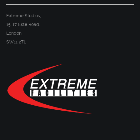
Extreme Studios,
15-17 Este Road,
London,
SW11 2TL