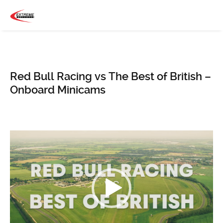
Red Bull Racing vs The Best of British –
Onboard Minicams
Video
Player