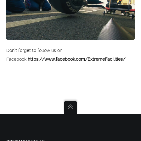
Don’t forget to follow us on
Facebook
https://www.facebook.com/ExtremeFacilities/