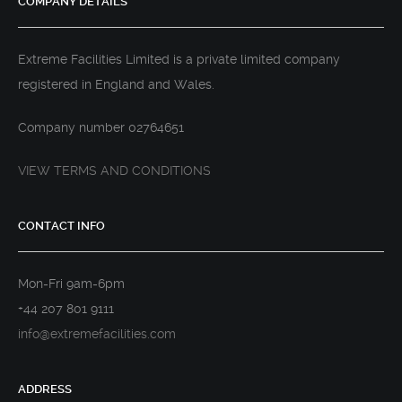
COMPANY DETAILS
Extreme Facilities Limited is a private limited company
registered in England and Wales.
Company number 02764651
VIEW TERMS AND CONDITIONS
CONTACT INFO
Mon-Fri 9am-6pm
+44 207 801 9111
info@extremefacilities.com
ADDRESS