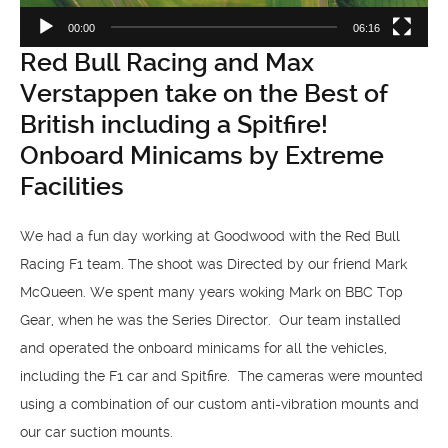
00:00
06:16
Red Bull Racing and Max
Verstappen take on the Best of
British including a Spitfire!
Onboard Minicams by Extreme
Facilities
We had a fun day working at Goodwood with the Red Bull
Racing F1 team. The shoot was Directed by our friend Mark
McQueen. We spent many years woking Mark on BBC Top
Gear, when he was the Series Director. Our team installed
and operated the onboard minicams for all the vehicles,
including the F1 car and Spitfire. The cameras were mounted
using a combination of our custom anti-vibration mounts and
our car suction mounts.