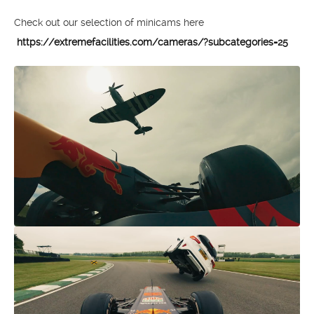
Check out our selection of minicams here
https://extremefacilities.com/cameras/?subcategories=25