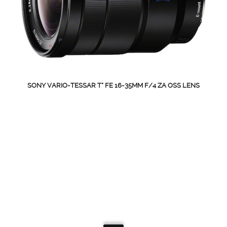
SONY VARIO-TESSAR T* FE 16-35MM F/4 ZA OSS LENS