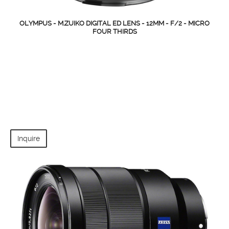
OLYMPUS - M.ZUIKO DIGITAL ED LENS - 12MM - F/2 - MICRO
FOUR THIRDS
Inquire