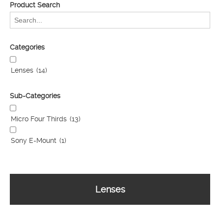
Product Search
Categories
Lenses
(14)
Sub-Categories
Micro Four Thirds
(13)
Sony E-Mount
(1)
Lenses