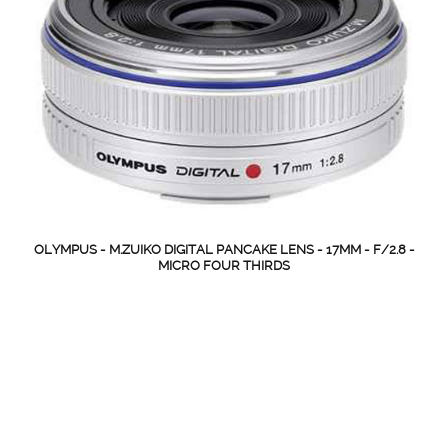
OLYMPUS - M.ZUIKO DIGITAL PANCAKE LENS - 17MM - F/2.8 -
MICRO FOUR THIRDS