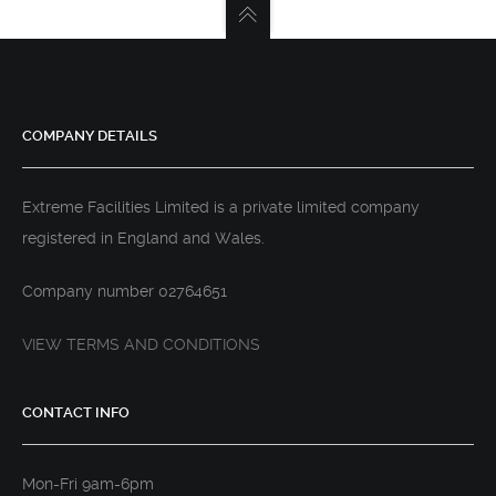
COMPANY DETAILS
Extreme Facilities Limited is a private limited company
registered in England and Wales.
Company number 02764651
VIEW TERMS AND CONDITIONS
CONTACT INFO
Mon-Fri 9am-6pm