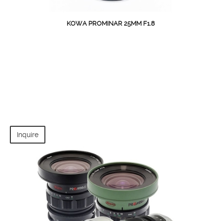
KOWA PROMINAR 25MM F1.8
Inquire