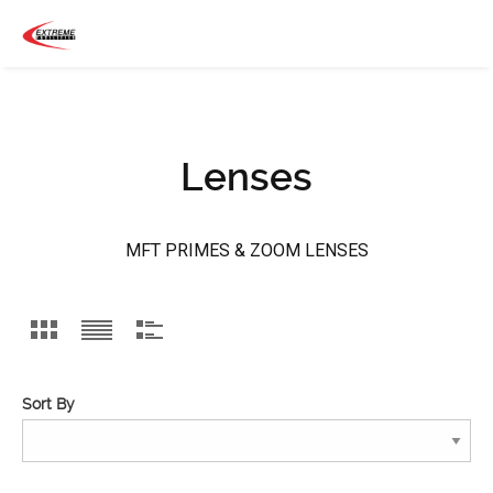
Lenses
MFT PRIMES & ZOOM LENSES
Sort By