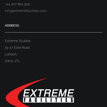
+44 207 801 9111
info@extremefacilities.com
ADDRESS
Extreme Studios,
15-17 Este Road,
London,
SW11 2TL