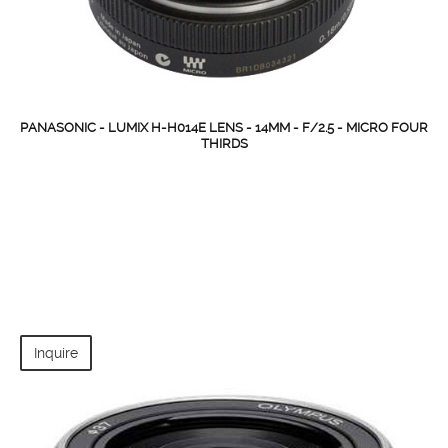
PANASONIC - LUMIX H-H014E LENS - 14MM - F/2.5 - MICRO FOUR
THIRDS
Inquire