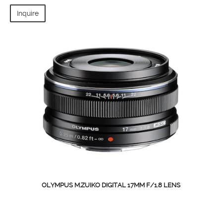
Inquire
OLYMPUS M.ZUIKO DIGITAL 17MM F/1.8 LENS