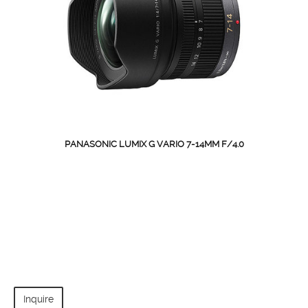
PANASONIC LUMIX G VARIO 7-14MM F/4.0
Inquire