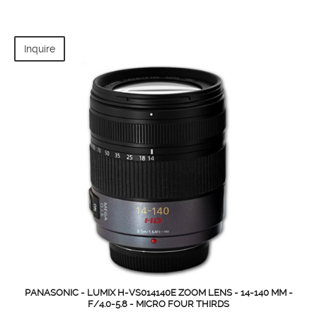
Inquire
PANASONIC - LUMIX H-VS014140E ZOOM LENS - 14-140 MM -
F/4.0-5.8 - MICRO FOUR THIRDS