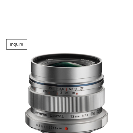
Inquire