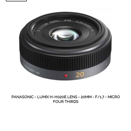
PANASONIC - LUMIX H-H020E LENS - 20MM - F/1.7 - MICRO
FOUR THIRDS