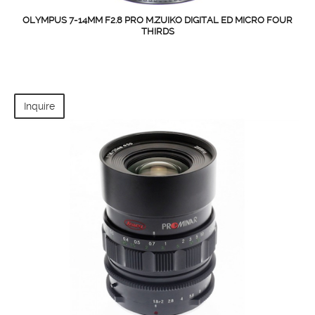
OLYMPUS 7-14MM F2.8 PRO M.ZUIKO DIGITAL ED MICRO FOUR
THIRDS
Inquire