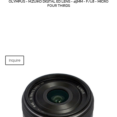
OLYMPUS - M.ZUIKO DIGITAL ED LENS - 45MM - F/1.8 - MICRO
FOUR THIRDS
Inquire