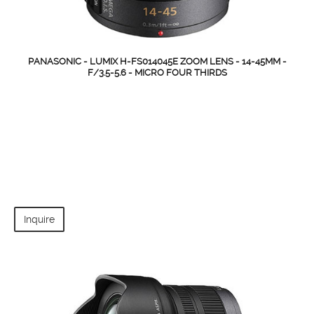
PANASONIC - LUMIX H-FS014045E ZOOM LENS - 14-45MM -
F/3.5-5.6 - MICRO FOUR THIRDS
Inquire