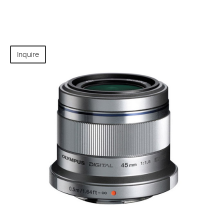
Inquire