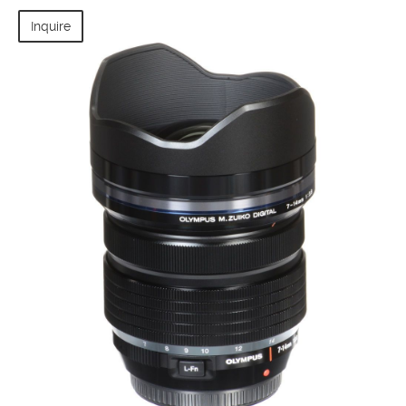
Inquire