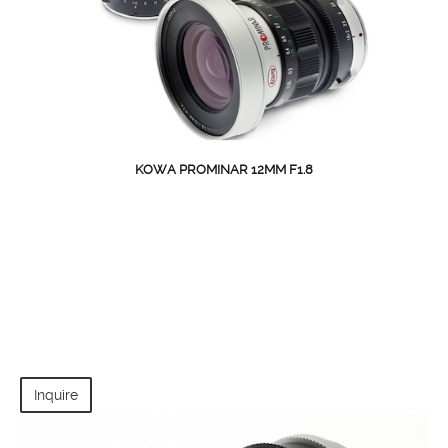
KOWA PROMINAR 12MM F1.8
Inquire