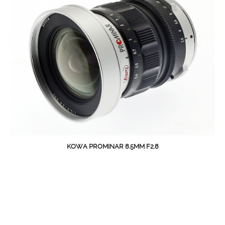
KOWA PROMINAR 8.5MM F2.8