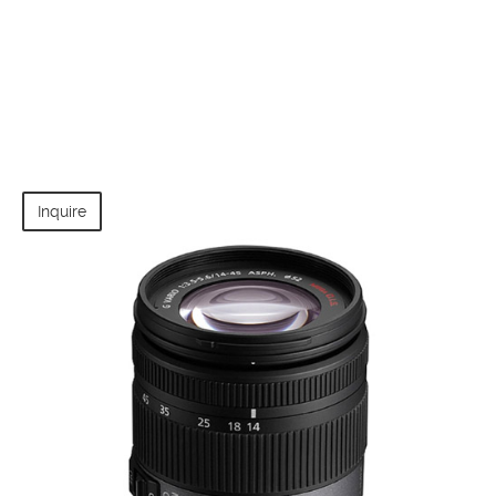
Inquire