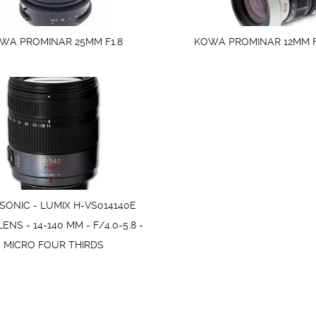
WA PROMINAR 25MM F1.8
KOWA PROMINAR 12MM F
ONIC - LUMIX H-VS014140E
NS - 14-140 MM - F/4.0-5.8 -
MICRO FOUR THIRDS