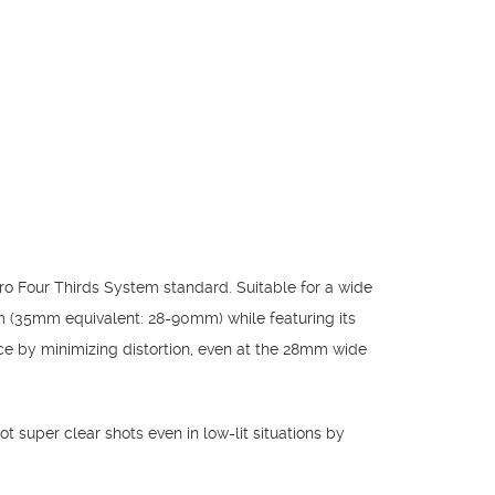
o Four Thirds System standard. Suitable for a wide
m (35mm equivalent: 28-90mm) while featuring its
ce by minimizing distortion, even at the 28mm wide
t super clear shots even in low-lit situations by