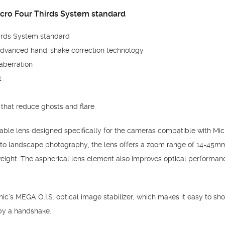
cro Four Thirds System standard
irds System standard
advanced hand-shake correction technology
aberration
t
that reduce ghosts and flare
ble lens designed specifically for the cameras compatible with Micr
t to landscape photography, the lens offers a zoom range of 14-45m
eight. The aspherical lens element also improves optical performan
c’s MEGA O.I.S. optical image stabilizer, which makes it easy to shoo
by a handshake.