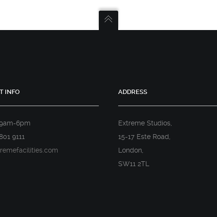
T INFO
ADDRESS
 9am-6pm
Extreme Studios,
801 9111
15-17 Este Road,
remefacilities.com
London,
SW11 2TL