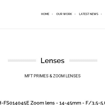
HOME
OUR WORK
LATEST NEWS
Lenses
MFT PRIMES & ZOOM LENSES
H-FS014045E Zoom lens - 14-45mm - F/3.5-5.6