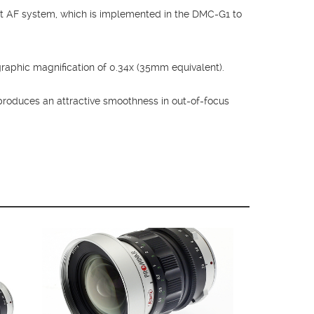
t AF system, which is implemented in the DMC-G1 to
raphic magnification of 0.34x (35mm equivalent).
produces an attractive smoothness in out-of-focus