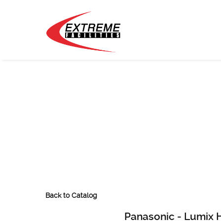
Back to Catalog
Panasonic - Lumix 