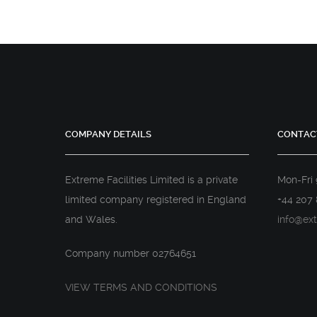
COMPANY DETAILS
CONTAC
Extreme Facilities Limited is a private
Mon-Fri
limited company registered in England
+44 207 
and Wales.
info@ext
Company number 02764651
VIEW TERMS AND CONDITIONS