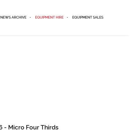
NEWS ARCHIVE
EQUIPMENT HIRE
EQUIPMENT SALES
 - Micro Four Thirds