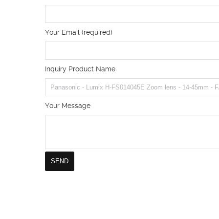
Your Email (required)
Inquiry Product Name
Your Message