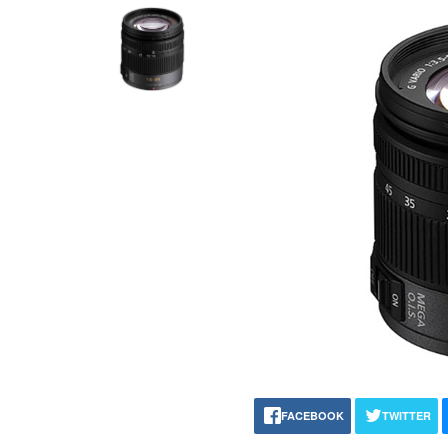
FACEBOOK
TWITTER