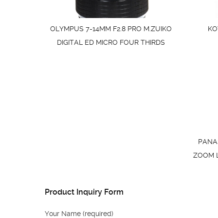
OLYMPUS 7-14MM F2.8 PRO M.ZUIKO
KO
DIGITAL ED MICRO FOUR THIRDS
PANAS
ZOOM LE
Product Inquiry Form
Your Name (required)