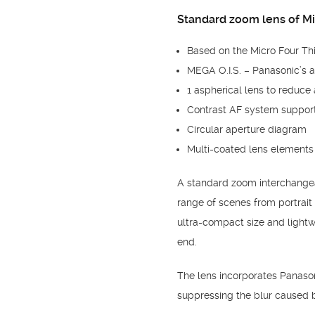
Standard zoom lens of Mi
Based on the Micro Four Th
MEGA O.I.S. – Panasonic’s 
1 aspherical lens to reduce 
Contrast AF system suppor
Circular aperture diagram
Multi-coated lens elements 
A standard zoom interchangea
range of scenes from portrai
ultra-compact size and lightw
end.
The lens incorporates Panasoni
suppressing the blur caused 