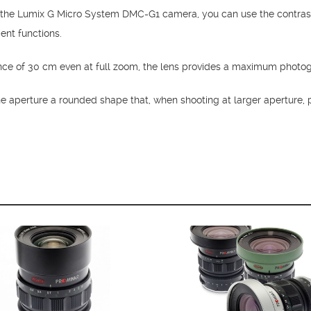
 the Lumix G Micro System DMC-G1 camera, you can use the contras
ient functions.
nce of 30 cm even at full zoom, the lens provides a maximum photog
e aperture a rounded shape that, when shooting at larger aperture, 