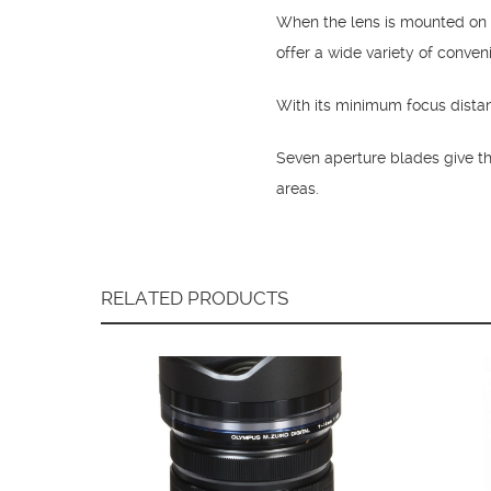
When the lens is mounted on
offer a wide variety of conven
With its minimum focus dista
Seven aperture blades give th
areas.
RELATED PRODUCTS