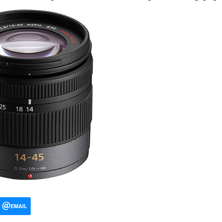
EMAIL