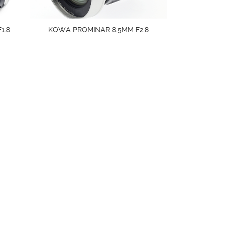
1.8
KOWA PROMINAR 8.5MM F2.8