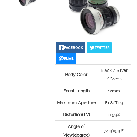
FACEBOOK
TWITTER
EMAIL
Black / Silver
Body Color
/ Green
Focal Length
12mm
Maximum Aperture
F1.8/T1.9
Distortion(TV)
0.59%
Angle of
74.9°×59.6°
View(degree)