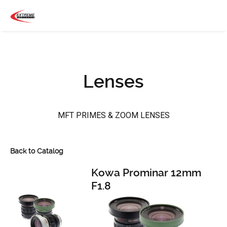
Lenses
MFT PRIMES & ZOOM LENSES
Back to Catalog
Kowa Prominar 12mm
F1.8