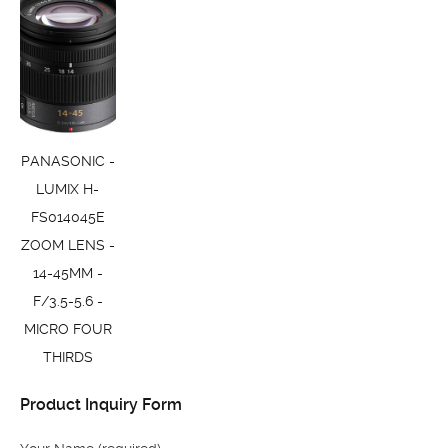
PANASONIC -
LUMIX H-
FS014045E
ZOOM LENS -
14-45MM -
F/3.5-5.6 -
MICRO FOUR
THIRDS
Product Inquiry Form