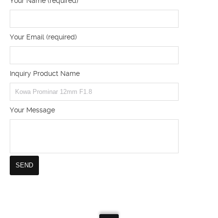
Your Name (required)
Your Email (required)
Inquiry Product Name
Your Message