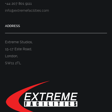
+44 207 801 9111
info@extremefacilities.com
ADDRESS
Extreme Studios,
15-17 Este Road,
London,
SW11 2TL