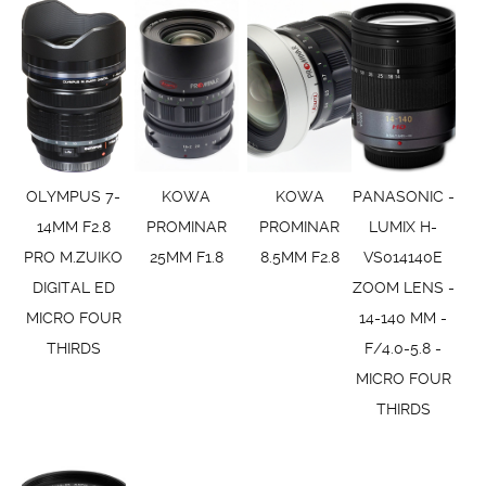
OLYMPUS 7-
KOWA
KOWA
PANASONIC -
14MM F2.8
PROMINAR
PROMINAR
LUMIX H-
PRO M.ZUIKO
25MM F1.8
8.5MM F2.8
VS014140E
DIGITAL ED
ZOOM LENS -
MICRO FOUR
14-140 MM -
THIRDS
F/4.0-5.8 -
MICRO FOUR
THIRDS