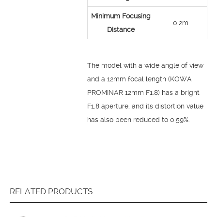
Minimum Focusing
0.2m
Distance
The model with a wide angle of view
and a 12mm focal length (KOWA
PROMINAR 12mm F1.8) has a bright
F1.8 aperture, and its distortion value
has also been reduced to 0.59%.
RELATED PRODUCTS