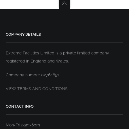
COMPANY DETAILS
Extreme Facilities Limited is a private limited company
registered in England and Wales.
Company number 02764651
VIEW TERMS AND CONDITIONS
CONTACT INFO
Mon-Fri 9am-6pm