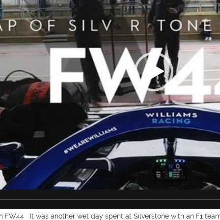
FW44 It was another wet day spent at Silverstone with an F1 team,