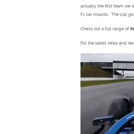
actually the first team we 
F1 car mounts. The clip give
Check out a full range of
m
For the latest news and n