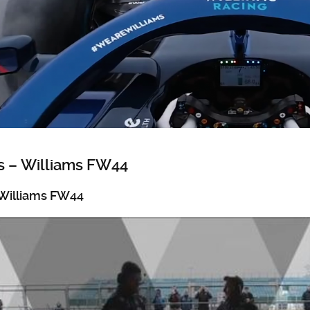
 – Williams FW44
Williams FW44