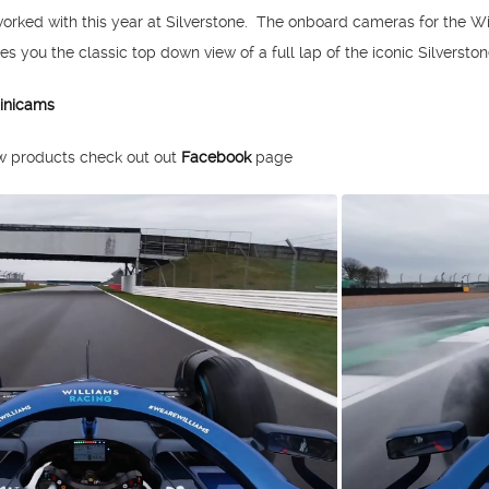
worked with this year at Silverstone. The onboard cameras for the W
s you the classic top down view of a full lap of the iconic Silverston
inicams
ew products check out out
Facebook
page