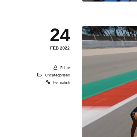
24
FEB 2022
Editor
Uncategorised
Permalink