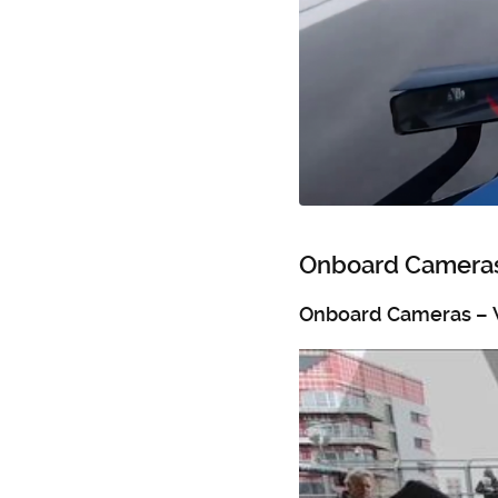
Onboard Cameras
Onboard Cameras – 
Video
Player