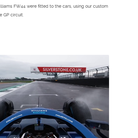
illiams FW44 were fitted to the cars, using our custom
e GP circuit.