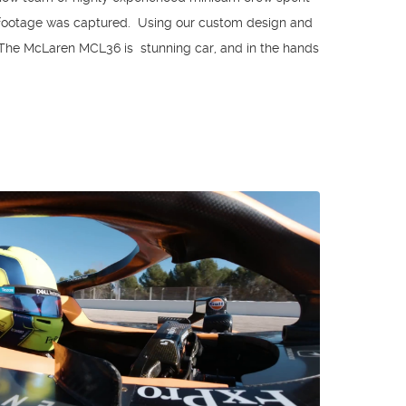
 footage was captured. Using our custom design and
 The McLaren MCL36 is stunning car, and in the hands