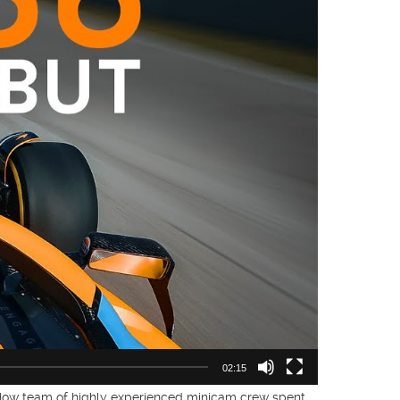
02:15
 How team of highly experienced minicam crew spent