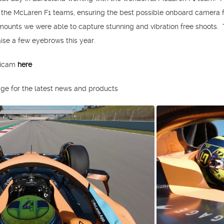
e the McLaren F1 teams, ensuring the best possible onboard camera
ounts we were able to capture stunning and vibration free shoots.
aise a few eyebrows this year.
nicam
here
ge for the latest news and products