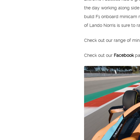
the day working along sid
build F1 onboard minicam m
of Lando Norris is sure to r
Check out our range of mi
Check out our
Facebook
pa