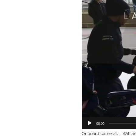
00:00
Onboard cameras – William 