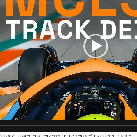
reat day in Barcelona working with the wonderful McLaren F1 team.