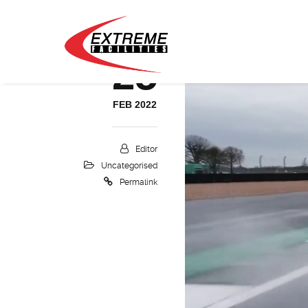
25
FEB 2022
Editor
Uncategorised
Permalink