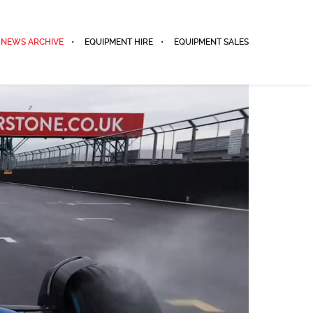
NEWS ARCHIVE
EQUIPMENT HIRE
EQUIPMENT SALES