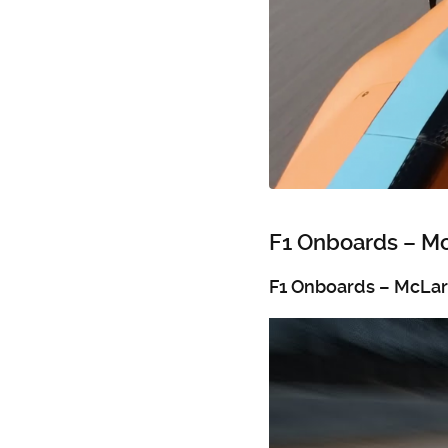
F1 Onboards – M
F1 Onboards – McLa
Video
Player