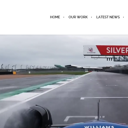
HOME
OUR WORK
LATEST NEWS