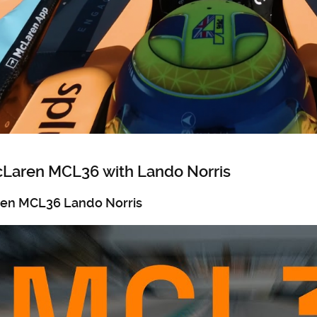
cLaren MCL36 with Lando Norris
ren MCL36 Lando Norris