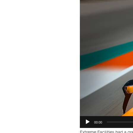
00:00
Extreme Facilities had a g