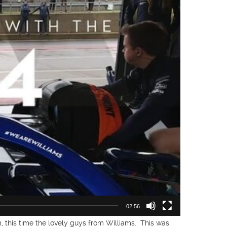
02:56
 this time the lovely guys from Williams. This was