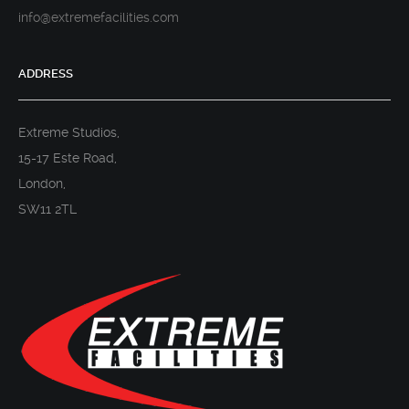
info@extremefacilities.com
ADDRESS
Extreme Studios,
15-17 Este Road,
London,
SW11 2TL