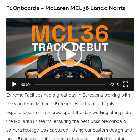
F1 Onboards – McLaren MCL36 Lando Norris
Video
Player
00:00
02:15
Extreme Facilities had a great day in Barcelona working with
the wonderful McLaren F1 team. How team of highly
experienced minicam crew spent the day working along side
the McLaren F1 teams, ensuring the best possible onboard
camera footage was captured. Using our custom design and
build F1 onboard minicam mounts we were able to capture