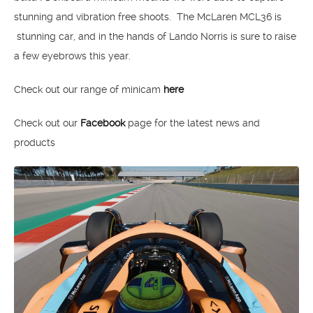
stunning and vibration free shoots. The McLaren MCL36 is
stunning car, and in the hands of Lando Norris is sure to raise
a few eyebrows this year.
Check out our range of minicam
here
Check out our
Facebook
page for the latest news and
products