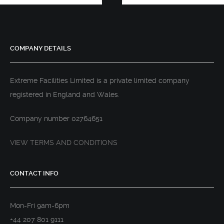
COMPANY DETAILS
Extreme Facilities Limited is a private limited company
registered in England and Wales.
Company number 02764651
VIEW TERMS AND CONDITIONS
CONTACT INFO
Mon-Fri 9am-6pm
+44 207 801 9111