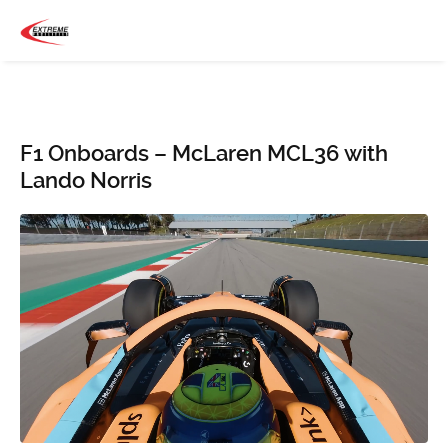
F1 Onboards – McLaren MCL36 with
Lando Norris