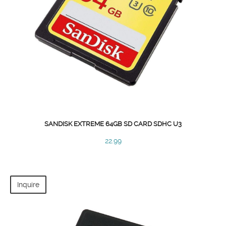
SANDISK EXTREME 64GB SD CARD SDHC U3
22.99
Inquire