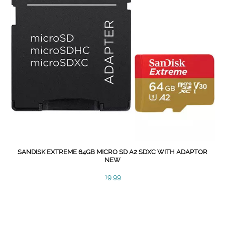
SANDISK EXTREME 64GB MICRO SD A2 SDXC WITH ADAPTOR
NEW
19.99