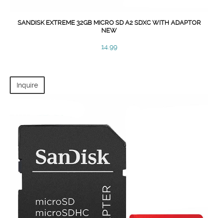
SANDISK EXTREME 32GB MICRO SD A2 SDXC WITH ADAPTOR
NEW
14.99
Inquire