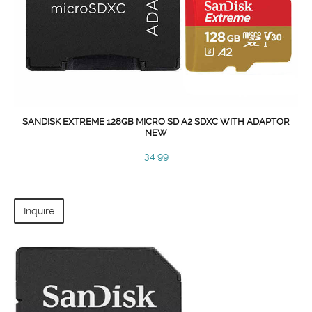
SANDISK EXTREME 128GB MICRO SD A2 SDXC WITH ADAPTOR
NEW
34.99
Inquire