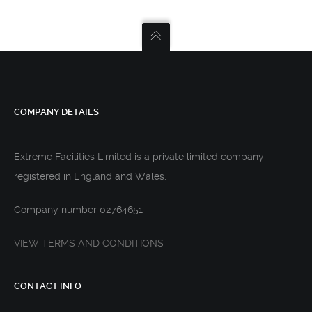
COMPANY DETAILS
Extreme Facilities Limited is a private limited company
registered in England and Wales.
Company number 02764651
VIEW TERMS AND CONDITIONS
CONTACT INFO