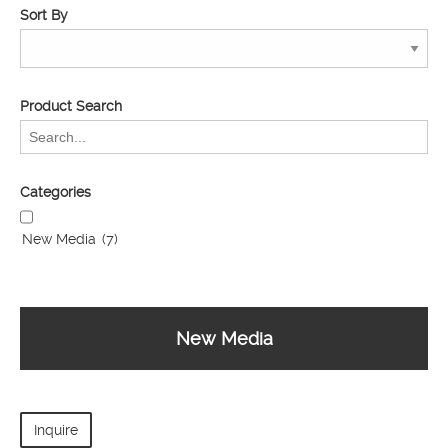
Sort By
Product Search
Categories
New Media
(7)
New Media
Inquire