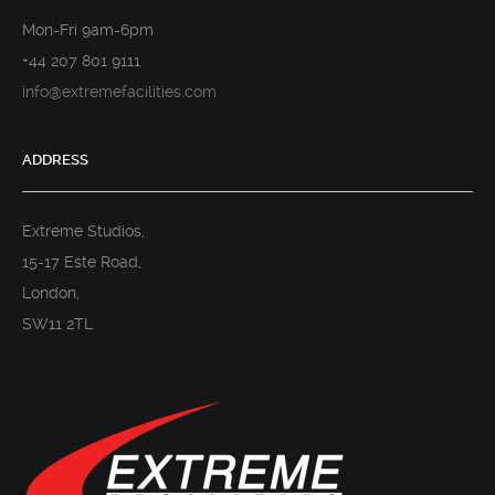
Mon-Fri 9am-6pm
+44 207 801 9111
info@extremefacilities.com
ADDRESS
Extreme Studios,
15-17 Este Road,
London,
SW11 2TL