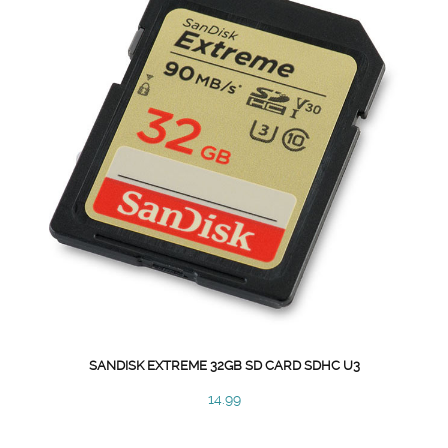
SANDISK EXTREME 32GB SD CARD SDHC U3
14.99