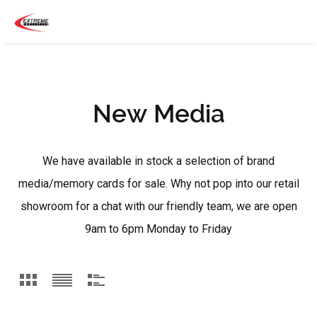
New Media
We have available in stock a selection of brand
media/memory cards for sale. Why not pop into our retail
showroom for a chat with our friendly team, we are open
9am to 6pm Monday to Friday