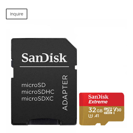
Inquire