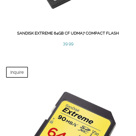
SANDISK EXTREME 64GB CF UDMA7 COMPACT FLASH
39.99
Inquire