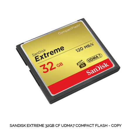
SANDISK EXTREME 32GB CF UDMA7 COMPACT FLASH - COPY