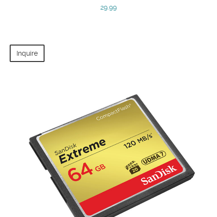
29.99
Inquire