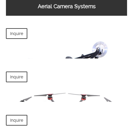
Aerial Camera Systems
Inquire
Inquire
Inquire