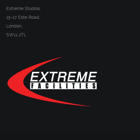
Extreme Studios,
15-17 Este Road,
London,
SW11 2TL