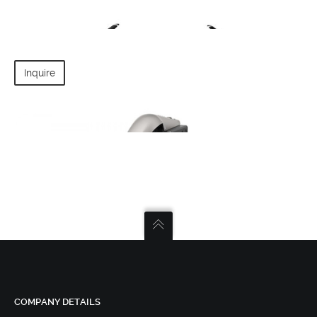
CABLE CAMERA SYSTEM
Inquire
DJI - S1000
DJI MAVIC PRO
COMPANY DETAILS