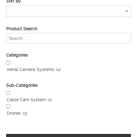
Sort By
Product Search
Categories
Aerial Camera Systems
(4)
Sub-Categories
Cable Cam System
(1)
Drones
(3)