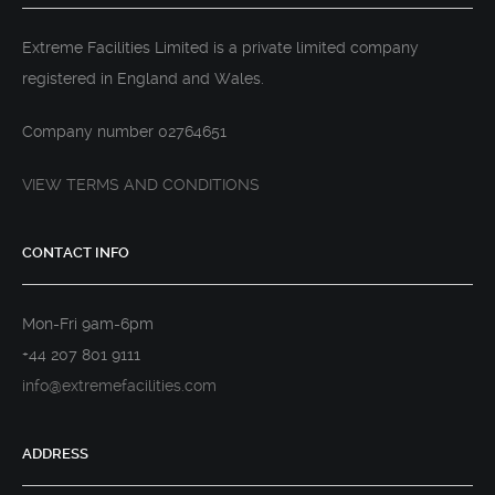
DJI INSPIRE 2 WITH X5S CAMERA
Extreme Facilities Limited is a private limited company
registered in England and Wales.
Company number 02764651
VIEW TERMS AND CONDITIONS
CONTACT INFO
Mon-Fri 9am-6pm
+44 207 801 9111
info@extremefacilities.com
ADDRESS