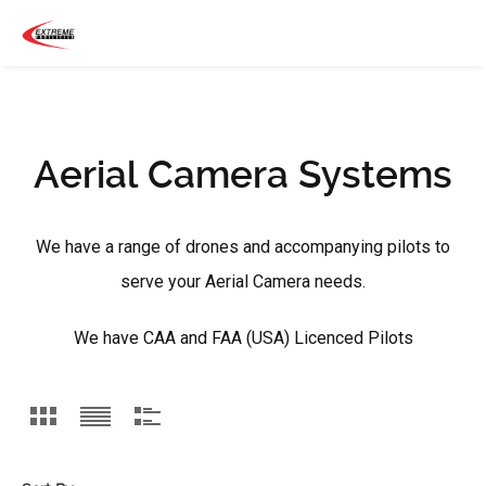
Aerial Camera Systems
We have a range of drones and accompanying pilots to
serve your Aerial Camera needs.
We have CAA and FAA (USA) Licenced Pilots