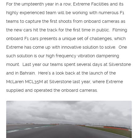
For the umpteenth year in a row, Extreme Facilities and its
highly experienced team will be working with numerous F1
teams to capture the first shoots from onboard cameras as
the new cars hit the track for the first time in public. Filming
onboard F1 cars presents a unique set of challenges, which
Extreme has come up with innovative solution to solve. One
such solution is our high frequency vibration dampening
mount. Last year our teams spent several days at Silverstone
and in Bahrain. Here’s a look back at the launch of the
McLaren MCL35M at Silverstone last year, where Extreme
supplied and operated the onboard cameras.