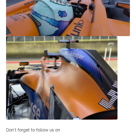
Don’t forget to follow us on