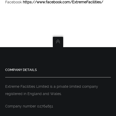
Facebook
https://www.facebook.com/ExtremeFacilities/
COMPANY DETAILS
Extreme Facilities Limited is a private limited company
registered in England and Wales.
Company number 02764651