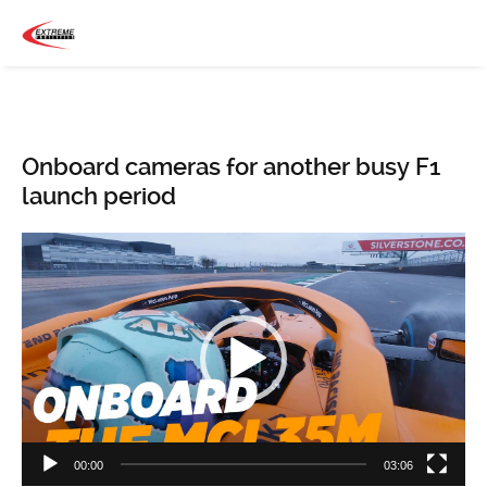
Onboard cameras for another busy F1
launch period
Video
Player
00:00
03:06