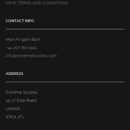
VIEW TERMS AND CONDITIONS
CONTACT INFO
Mon-Fri 9am-6pm
+44 207 801 9111
info@extremefacilities.com
ADDRESS
Extreme Studios,
15-17 Este Road,
London,
SW11 2TL