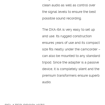
clean audio as well as control over
the signal levels to ensure the best
possible sound recording.
The DXA-6A is very easy to set up
and use. Its rugged construction
ensures years of use and its compact
size fits neatly under the camcorder –
can also be mounted to any standard
tripod. Since the adapter is a passive
device, it is completely silent and the
premium transformers ensure superb
audio.