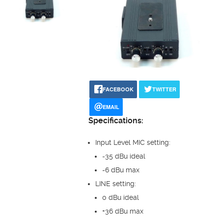
FACEBOOK
TWITTER
EMAIL
Specifications:
Input Level MIC setting:
-35 dBu ideal
-6 dBu max
LINE setting:
0 dBu ideal
+36 dBu max