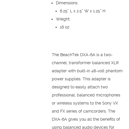
Dimensions:
6.25” L x 2.5” W x 1.25” H
Weight:
16 oz
The BeachTek DXA-6A is a two-
channel, transformer balanced XLR
adapter with built-in 48-volt phantom
power supplies. This adapter is
designed to easily attach two
professional, balanced microphones
or wireless systems to the Sony VX
and FX series of camcorders. The
DXA-6A gives you all the benefits of
using balanced audio devices for