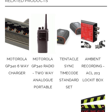
RELATED PRODUCTS
MOTOROLA
MOTOROLA
TENTACLE
AMBIENT
GP340 6 WAY
GP340 RADIO
SYNC
RECORDING -
CHARGER
- TWO WAY
TIMECODE
ACL 203
ANALOGUE
STANDARD
LOCKIT BOX
PORTABLE
SET