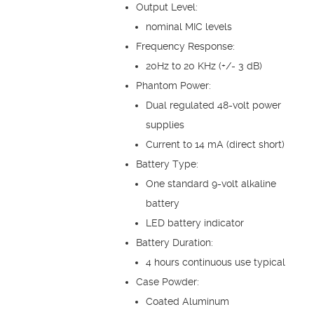
Output Level:
nominal MIC levels
Frequency Response:
20Hz to 20 KHz (+/- 3 dB)
Phantom Power:
Dual regulated 48-volt power
supplies
Current to 14 mA (direct short)
Battery Type:
One standard 9-volt alkaline
battery
LED battery indicator
Battery Duration:
4 hours continuous use typical
Case Powder:
Coated Aluminum