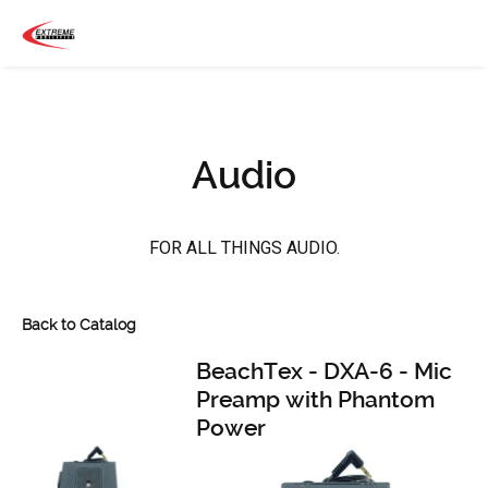
Audio
FOR ALL THINGS AUDIO.
Back to Catalog
BeachTex - DXA-6 - Mic
Preamp with Phantom
Power