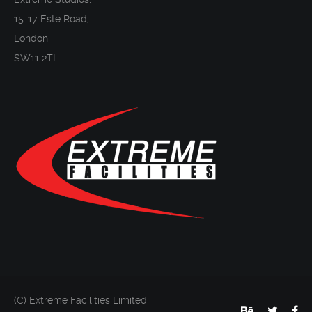
15-17 Este Road,
London,
SW11 2TL
(C) Extreme Facilities Limited