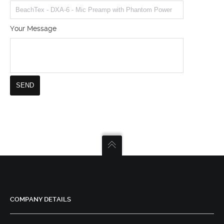
Your Message
COMPANY DETAILS