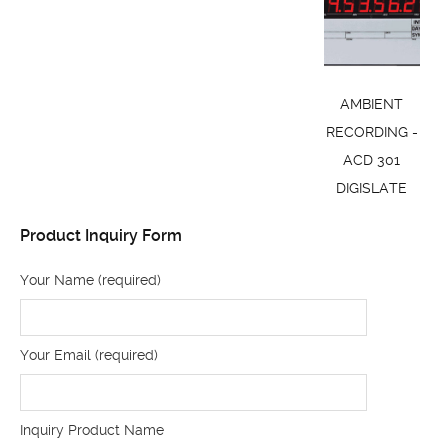
AMBIENT
RECORDING -
ACD 301
DIGISLATE
Product Inquiry Form
Your Name (required)
Your Email (required)
Inquiry Product Name