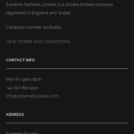
Extreme Facilities Limited is a private limited company
registered in England and Wales.
Company number 02764651
VIEW TERMS AND CONDITIONS
CONTACT INFO
Mon-Fri 9am-6pm
+44 207 801 9111
info@extremefacilities.com
ADDRESS
Extreme Studios,