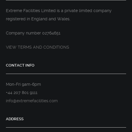
Extreme Facilities Limited is a private limited company
registered in England and Wales.
Company number 02764651
VIEW TERMS AND CONDITIONS
CONTACT INFO
Mon-Fri 9am-6pm
+44 207 801 9111
info@extremefacilities.com
ADDRESS