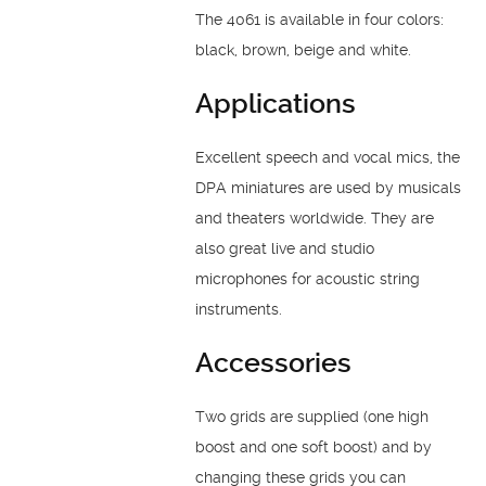
The 4061 is available in four colors:
black, brown, beige and white.
Applications
Excellent speech and vocal mics, the
DPA miniatures are used by musicals
and theaters worldwide. They are
also great live and studio
microphones for acoustic string
instruments.
Accessories
Two grids are supplied (one high
boost and one soft boost) and by
changing these grids you can