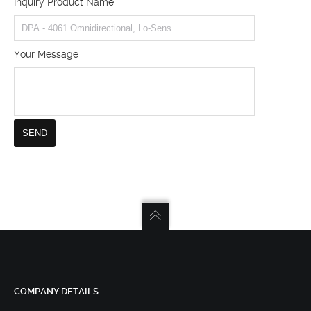
Inquiry Product Name
Your Message
COMPANY DETAILS