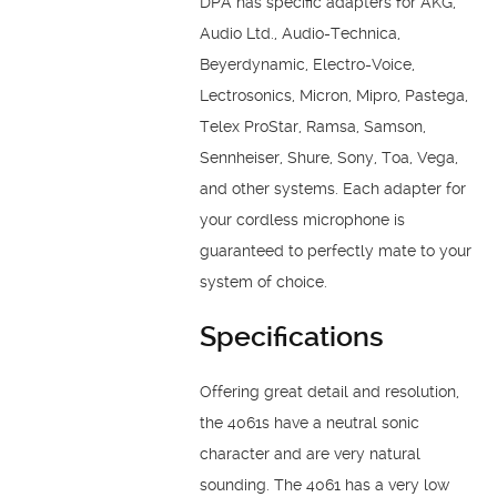
DPA has specific adapters for AKG,
Audio Ltd., Audio-Technica,
Beyerdynamic, Electro-Voice,
Lectrosonics, Micron, Mipro, Pastega,
Telex ProStar, Ramsa, Samson,
Sennheiser, Shure, Sony, Toa, Vega,
and other systems. Each adapter for
your cordless microphone is
guaranteed to perfectly mate to your
system of choice.
Specifications
Offering great detail and resolution,
the 4061s have a neutral sonic
character and are very natural
sounding. The 4061 has a very low