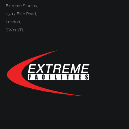
Extreme Studios,
15-17 Este Road,
London,
SW11 2TL