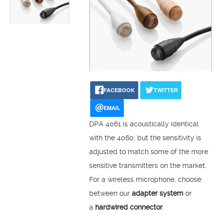
FACEBOOK
TWITTER
EMAIL
DPA 4061 is acoustically identical
with the 4060, but the sensitivity is
adjusted to match some of the more
sensitive transmitters on the market.
For a wireless microphone, choose
between our
adapter system
or
a
hardwired connector
.