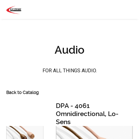
Audio
FOR ALL THINGS AUDIO.
Back to Catalog
DPA - 4061
Omnidirectional, Lo-
Sens