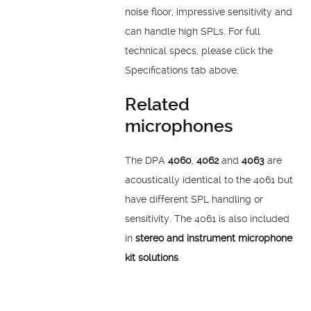
noise floor, impressive sensitivity and
can handle high SPLs. For full
technical specs, please click the
Specifications tab above.
Related
microphones
The DPA
4060
,
4062
and
4063
are
acoustically identical to the 4061 but
have different SPL handling or
sensitivity. The 4061 is also included
in
stereo and instrument microphone
kit solutions
.