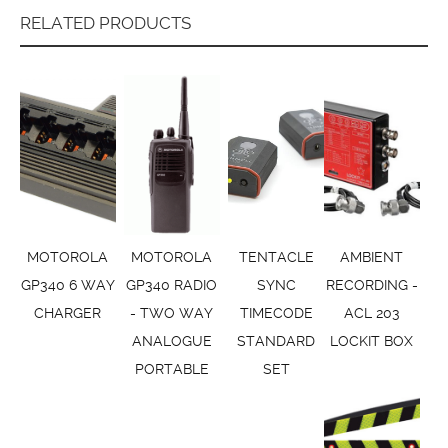
RELATED PRODUCTS
MOTOROLA
MOTOROLA
TENTACLE
AMBIENT
GP340 6 WAY
GP340 RADIO
SYNC
RECORDING -
CHARGER
- TWO WAY
TIMECODE
ACL 203
ANALOGUE
STANDARD
LOCKIT BOX
PORTABLE
SET