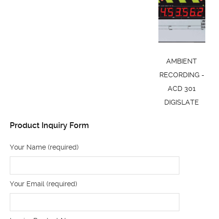
AMBIENT
RECORDING -
ACD 301
DIGISLATE
Product Inquiry Form
Your Name (required)
Your Email (required)