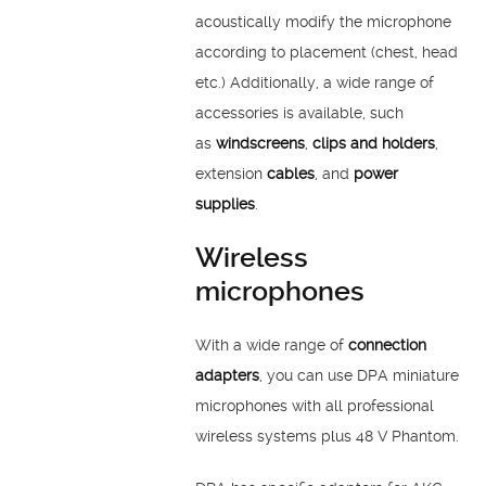
acoustically modify the microphone
according to placement (chest, head
etc.) Additionally, a wide range of
accessories is available, such
as
windscreens
,
clips and holders
,
extension
cables
, and
power
supplies
.
Wireless
microphones
With a wide range of
connection
adapters
, you can use DPA miniature
microphones with all professional
wireless systems plus 48 V Phantom.