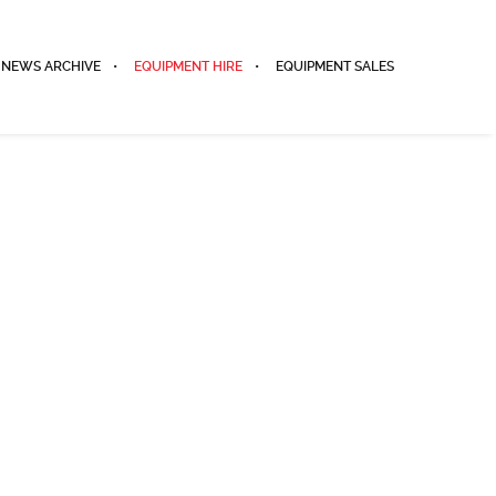
NEWS ARCHIVE
EQUIPMENT HIRE
EQUIPMENT SALES