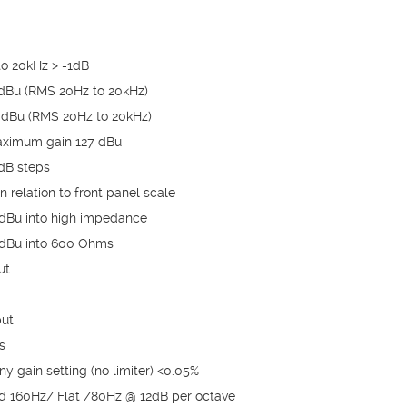
o 20kHz > -1dB
dBu (RMS 20Hz to 20kHz)
dBu (RMS 20Hz to 20kHz)
maximum gain 127 dBu
5dB steps
n relation to front panel scale
 dBu into high impedance
 dBu into 600 Ohms
ut
put
s
y gain setting (no limiter) <0.05%
d 160Hz/ Flat /80Hz @ 12dB per octave