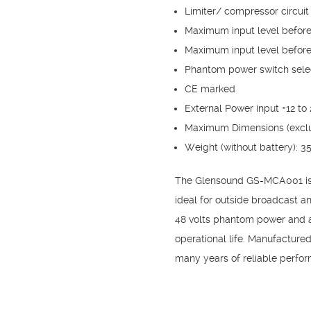
Limiter/ compressor circuit
Maximum input level before 
Maximum input level before 
Phantom power switch selec
CE marked
External Power input +12 to
Maximum Dimensions (exclu
Weight (without battery): 3
The Glensound GS-MCA001 is a 
ideal for outside broadcast an
48 volts phantom power and a 
operational life. Manufactur
many years of reliable perfo