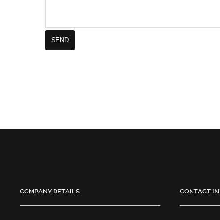
COMPANY DETAILS
CONTACT IN