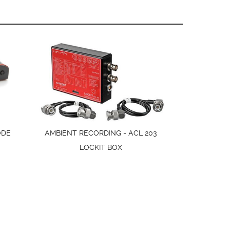
ODE
AMBIENT RECORDING - ACL 203
LOCKIT BOX