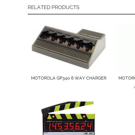
RELATED PRODUCTS
MOTOROLA GP340 6 WAY CHARGER
MOTORO