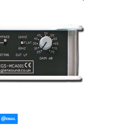
EMAIL