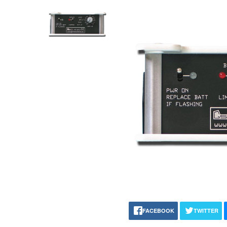
FACEBOOK
TWITTER