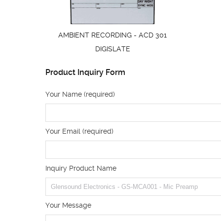
AMBIENT RECORDING - ACD 301
DIGISLATE
Product Inquiry Form
Your Name (required)
Your Email (required)
Inquiry Product Name
Your Message