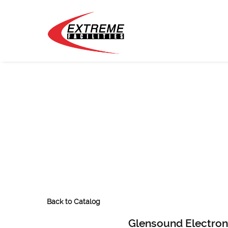
Back to Catalog
Glensound Electron