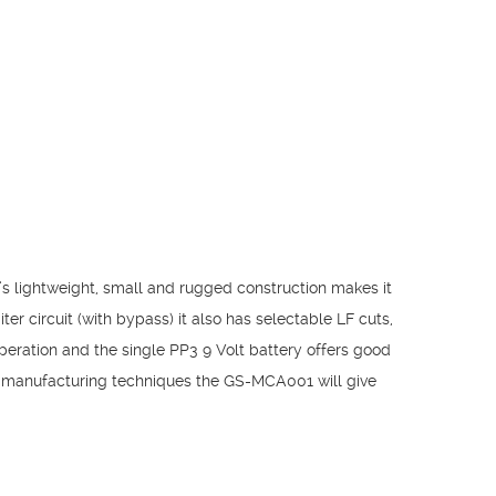
s lightweight, small and rugged construction makes it
er circuit (with bypass) it also has selectable LF cuts,
peration and the single PP3 9 Volt battery offers good
ed manufacturing techniques the GS-MCA001 will give