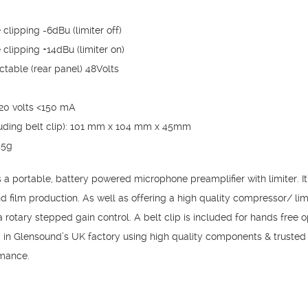
clipping -6dBu (limiter off)
clipping +14dBu (limiter on)
table (rear panel) 48Volts
 20 volts <150 mA
ding belt clip): 101 mm x 104 mm x 45mm
55g
portable, battery powered microphone preamplifier with limiter. It’
d film production. As well as offering a high quality compressor/ limit
rotary stepped gain control. A belt clip is included for hands free o
ed in Glensound’s UK factory using high quality components & trust
rmance.