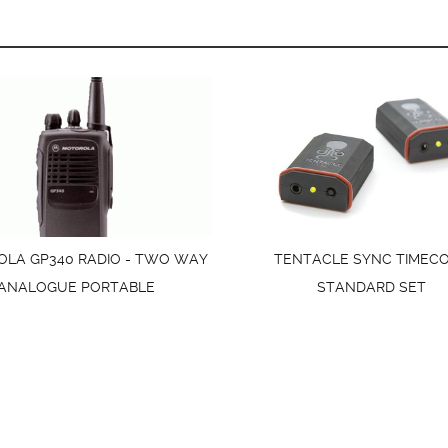
LA GP340 RADIO - TWO WAY
TENTACLE SYNC TIMEC
ANALOGUE PORTABLE
STANDARD SET