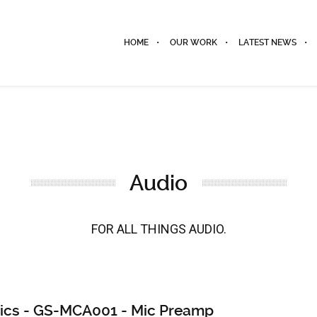
HOME
OUR WORK
LATEST NEWS
Audio
FOR ALL THINGS AUDIO.
ics - GS-MCA001 - Mic Preamp