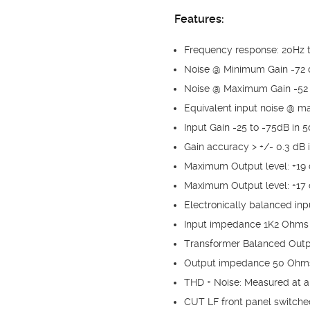
Features:
Frequency response: 20Hz t
Noise @ Minimum Gain -72 
Noise @ Maximum Gain -52 
Equivalent input noise @ 
Input Gain -25 to -75dB in 
Gain accuracy > +/- 0.3 dB i
Maximum Output level: +19
Maximum Output level: +17
Electronically balanced inp
Input impedance 1K2 Ohms
Transformer Balanced Out
Output impedance 50 Ohm
THD + Noise: Measured at an
CUT LF front panel switche