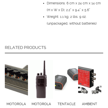
Dimensions: 6 cm x 24 cm x 14 cm
(H x W x D); 2.2” x 9.4” x 5.6”
Weight: 1.1 kg; 2 lbs. 9 oz.
(unpackaged, without batteries)
RELATED PRODUCTS
MOTOROLA
MOTOROLA
TENTACLE
AMBIENT