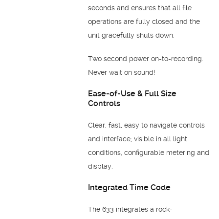
seconds and ensures that all file
operations are fully closed and the
unit gracefully shuts down.
Two second power on-to-recording.
Never wait on sound!
Ease-of-Use & Full Size
Controls
Clear, fast, easy to navigate controls
and interface; visible in all light
conditions, configurable metering and
display.
Integrated Time Code
The 633 integrates a rock-