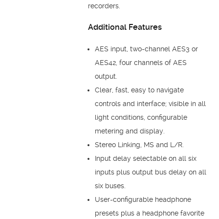
recorders.
Additional Features
AES input, two-channel AES3 or
AES42, four channels of AES
output.
Clear, fast, easy to navigate
controls and interface; visible in all
light conditions, configurable
metering and display.
Stereo Linking, MS and L/R.
Input delay selectable on all six
inputs plus output bus delay on all
six buses.
User-configurable headphone
presets plus a headphone favorite