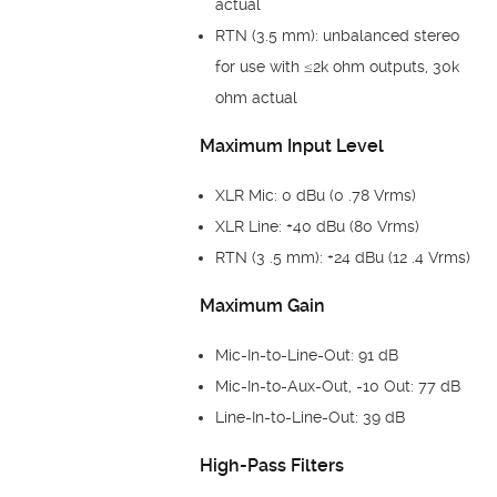
actual
RTN (3.5 mm): unbalanced stereo
for use with ≤2k ohm outputs, 30k
ohm actual
Maximum Input Level
XLR Mic: 0 dBu (0 .78 Vrms)
XLR Line: +40 dBu (80 Vrms)
RTN (3 .5 mm): +24 dBu (12 .4 Vrms)
Maximum Gain
Mic-In-to-Line-Out: 91 dB
Mic-In-to-Aux-Out, -10 Out: 77 dB
Line-In-to-Line-Out: 39 dB
High-Pass Filters