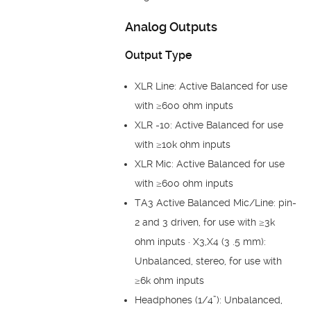
Analog Outputs
Output Type
XLR Line: Active Balanced for use
with ≥600 ohm inputs
XLR -10: Active Balanced for use
with ≥10k ohm inputs
XLR Mic: Active Balanced for use
with ≥600 ohm inputs
TA3 Active Balanced Mic/Line: pin-
2 and 3 driven, for use with ≥3k
ohm inputs · X3,X4 (3 .5 mm):
Unbalanced, stereo, for use with
≥6k ohm inputs
Headphones (1/4”): Unbalanced,