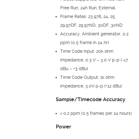
Free Run, 24h Run, External
Frame Rates: 23.976, 24, 25,
29.97DF, 29.97ND, 30DF, 30ND
Accuracy: Ambient generator, 0.2
ppm (0.5 frame in 24 hr)
Time Code Input: 20k ohm
impedance, 0.3 V – 3.0 V p-p (-17
dBu – +3 dBu)
Time Code Output: 1k ohm
impedance, 3.0V p-p (+12 dBu)
Sample/Timecode Accuracy
± 0.2 ppm (0.5 frames per 24 hours)
Power