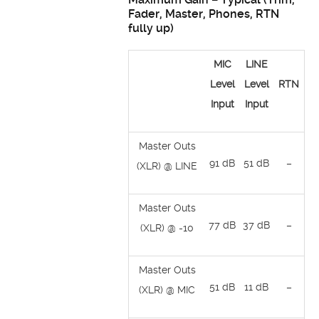
Fader, Master, Phones, RTN
fully up)
MIC
LINE
Level
Level
RTN
Input
Input
Master Outs
91 dB
51 dB
–
(XLR) @ LINE
Master Outs
77 dB
37 dB
–
(XLR) @ -10
Master Outs
51 dB
11 dB
–
(XLR) @ MIC