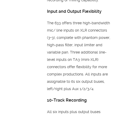
Input and Output Flexibility
The 633 offers three high-bandwidth
mic/ line inputs on XLR connectors
(3+3), complete with phantom power,
high-pass filter, input limiter and
variable pan. Three additional line-
level inputs on TA3 (mini-XLR)
connectors offer flexibility for more
complex productions. All inputs are
assignable to its six output buses,
left/right plus Aux 1/2/3/4.
10-Track Recording
All six inputs plus output buses