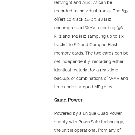
left/right and Aux 1/2 can be
recorded to individual tracks. The 633
offers 10-track 24-bit, 48 kHz
uncompressed WAV recording (96
kHz and 192 kHz sampling up to six
tracks) to SD and CompactFlash
memory cards. The two cards can be
set independently, recording either
identical material for a real-time
backup, or combinations of WAV and
time code stamped MP3 files.
Quad Power
Powered by a unique Quad Power
supply with PowerSafe technology,
the unit is operational from any of