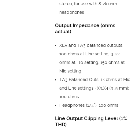
stereo, for use with 8-2k ohm
headphones
Output Impedance (ohms
actual)
XLR and TA3 balanced outputs:
100 ohms at Line setting, 3 .2k
ohms at -10 setting, 150 ohms at
Mic setting
TA3 Balanced Outs: 1k ohms at Mic
and Line settings · X3,X4 (3 .5 mm):
100 ohms
Headphones (1/4”): 100 ohms
Line Output Clipping Level (1%
THD)