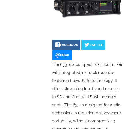
FACEBOOK
TWITTER
EMAIL
The 633 is a compact, six-input mixer
with integrated 10-track recorder
featuring PowerSafe technology. It
offers six analog inputs and records
to SD and CompactFlash memory
cards. The 633 is designed for audio
professionals requiring go-anywhere
portability, without compromising
recording or mixing capability.