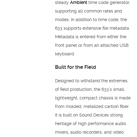
steady
Ambient
time code generator,
supporting all common rates and
modes. In addition to time code, the
633 supports extensive file metadata.
Metadata is entered from either the
front panel or from an attached USB
keyboard.
Built for the Field
Designed to withstand the extremes
of field production, the 633’s small,
lightweight, compact chassis is made
from molded, metalized carbon fiber.
It is built on Sound Devices strong
heritage of high performance audio
mixers, audio recorders, and video