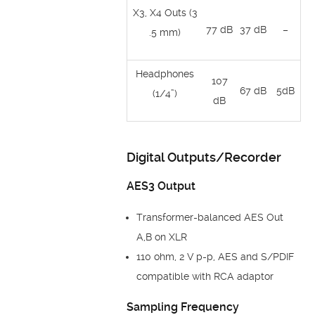
X3, X4 Outs (3
77 dB
37 dB
–
.5 mm)
Headphones
107
67 dB
5dB
(1/4”)
dB
Digital Outputs/Recorder
AES3 Output
Transformer-balanced AES Out
A,B on XLR
110 ohm, 2 V p-p, AES and S/PDIF
compatible with RCA adaptor
Sampling Frequency