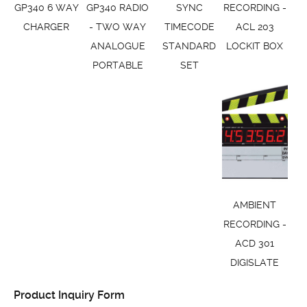
GP340 6 WAY
GP340 RADIO
SYNC
RECORDING -
CHARGER
- TWO WAY
TIMECODE
ACL 203
ANALOGUE
STANDARD
LOCKIT BOX
PORTABLE
SET
AMBIENT
RECORDING -
ACD 301
DIGISLATE
Product Inquiry Form