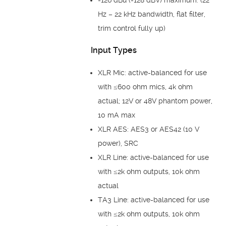
Hz – 22 kHz bandwidth, flat filter,
trim control fully up)
Input Types
XLR Mic: active-balanced for use
with ≤600 ohm mics, 4k ohm
actual; 12V or 48V phantom power,
10 mA max
XLR AES: AES3 or AES42 (10 V
power), SRC
XLR Line: active-balanced for use
with ≤2k ohm outputs, 10k ohm
actual
TA3 Line: active-balanced for use
with ≤2k ohm outputs, 10k ohm