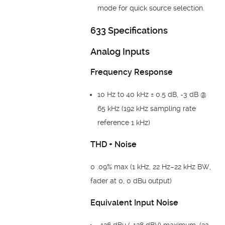
mode for quick source selection.
633 Specifications
Analog Inputs
Frequency Response
10 Hz to 40 kHz ± 0.5 dB, -3 dB @
65 kHz (192 kHz sampling rate
reference 1 kHz)
THD + Noise
0 .09% max (1 kHz, 22 Hz–22 kHz BW,
fader at 0, 0 dBu output)
Equivalent Input Noise
-126 dBu (-128 dBV) maximum. (22