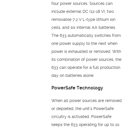
four power sources. Sources can
include external DC (12-18 V), two
removable 7.2 V L-type lithium ion
cells, and six internal AA batteries.
The 633 automatically switches from
one power supply to the next when
power is exhausted or removed. With
its combination of power sources, the
633 can operate for a full production
day on batteries alone.
PowerSafe Technology
When all power sources are removed
or depleted, the unit’s PowerSafe
circuitry is activated. PowerSafe
keeps the 633 operating for up to 10