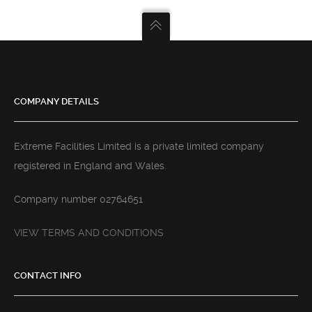
COMPANY DETAILS
Extreme Facilities Limited is a private limited company
registered in England and Wales.
Company number 02764651
VIEW TERMS AND CONDITIONS
CONTACT INFO