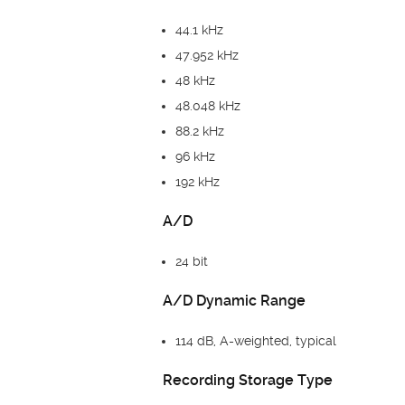
44.1 kHz
47.952 kHz
48 kHz
48.048 kHz
88.2 kHz
96 kHz
192 kHz
A/D
24 bit
A/D Dynamic Range
114 dB, A-weighted, typical
Recording Storage Type