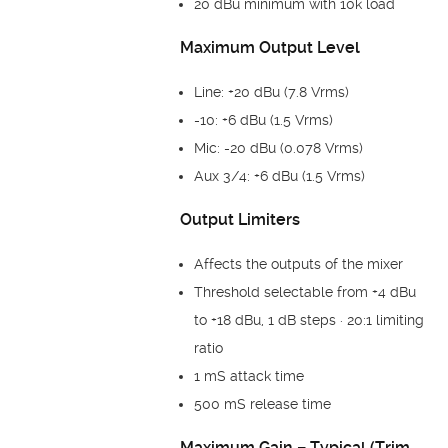
20 dBu minimum with 10k load
Maximum Output Level
Line: +20 dBu (7.8 Vrms)
-10: +6 dBu (1.5 Vrms)
Mic: -20 dBu (0.078 Vrms)
Aux 3/4: +6 dBu (1.5 Vrms)
Output Limiters
Affects the outputs of the mixer
Threshold selectable from +4 dBu
to +18 dBu, 1 dB steps · 20:1 limiting
ratio
1 mS attack time
500 mS release time
Maximum Gain – Typical (Trim,