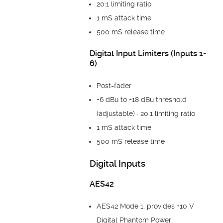
20:1 limiting ratio
1 mS attack time
500 mS release time
Digital Input Limiters (Inputs 1-
6)
Post-fader
+6 dBu to +18 dBu threshold
(adjustable) · 20:1 limiting ratio
1 mS attack time
500 mS release time
Digital Inputs
AES42
AES42 Mode 1, provides +10 V
Digital Phantom Power