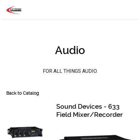
Audio
FOR ALL THINGS AUDIO.
Back to Catalog
Sound Devices - 633
Field Mixer/Recorder