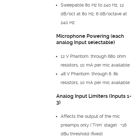
Sweepable 80 Hz to 240 Hz, 12
dB/oct at 80 Hz, 6 dB/octave at
240 Hz
Microphone Powering (each
analog Input selectable)
12 V Phantom: through 680 ohm
resistors, 10 mA per mic available
48 V Phantom: through 6 .8k
resistors, 10 mA per mic available
Analog Input Limiters (Inputs 1-
3)
Affects the output of the mic
preamps only (‘Trim’ stage) · +16
dBu threshold (fixed)