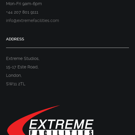
Mon-Fri 9am-6pm
+44 207 801 9111
info@extremefacilities.com
ADDRESS
Extreme Studios,
15-17 Este Road,
London,
SW11 2TL