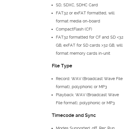
SD, SDXC, SDHC Card
FAT32 or exFAT formatted, will
format media on-board
CompactFlash (CF)
FAT32 formatted for CF and SD <32
GB, exFAT for SD cards >32 GB, will
format memory cards in-unit
File Type
Record: WAV (Broadcast Wave File
format), polyphonic or MP3
Playback: WAV (Broadcast Wave
File format), polyphonic or MP3
Timecode and Sync
Modes Supported: off, Rec Run,