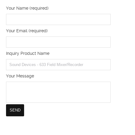
Your Name (required)
Your Email (required)
Inquiry Product Name
Your Message