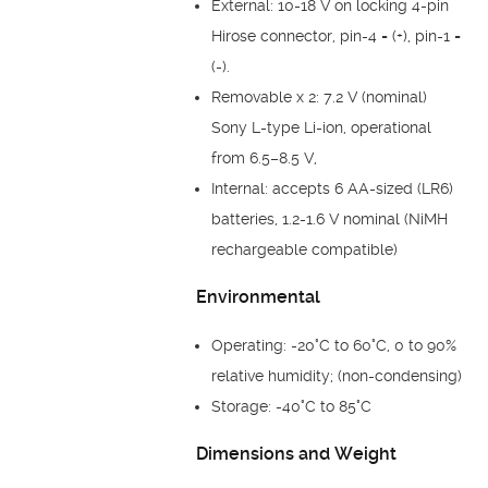
External: 10-18 V on locking 4-pin
Hirose connector, pin-4 = (+), pin-1 =
(-).
Removable x 2: 7.2 V (nominal)
Sony L-type Li-ion, operational
from 6.5–8.5 V,
Internal: accepts 6 AA-sized (LR6)
batteries, 1.2-1.6 V nominal (NiMH
rechargeable compatible)
Environmental
Operating: -20°C to 60°C, 0 to 90%
relative humidity; (non-condensing)
Storage: -40°C to 85°C
Dimensions and Weight