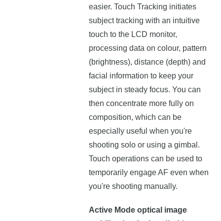
easier. Touch Tracking initiates
subject tracking with an intuitive
touch to the LCD monitor,
processing data on colour, pattern
(brightness), distance (depth) and
facial information to keep your
subject in steady focus. You can
then concentrate more fully on
composition, which can be
especially useful when you're
shooting solo or using a gimbal.
Touch operations can be used to
temporarily engage AF even when
you're shooting manually.
Active Mode optical image