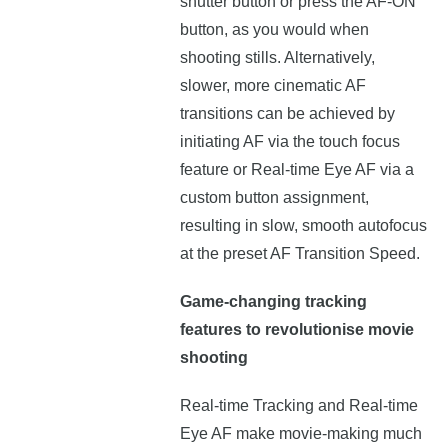
shutter button or press the AF-ON
button, as you would when
shooting stills. Alternatively,
slower, more cinematic AF
transitions can be achieved by
initiating AF via the touch focus
feature or Real-time Eye AF via a
custom button assignment,
resulting in slow, smooth autofocus
at the preset AF Transition Speed.
Game-changing tracking
features to revolutionise movie
shooting
Real-time Tracking and Real-time
Eye AF make movie-making much