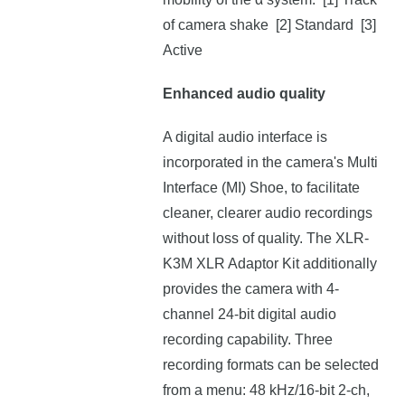
of camera shake [2] Standard [3]
Active
Enhanced audio quality
A digital audio interface is
incorporated in the camera's Multi
Interface (MI) Shoe, to facilitate
cleaner, clearer audio recordings
without loss of quality. The XLR-
K3M XLR Adaptor Kit additionally
provides the camera with 4-
channel 24-bit digital audio
recording capability. Three
recording formats can be selected
from a menu: 48 kHz/16-bit 2-ch,