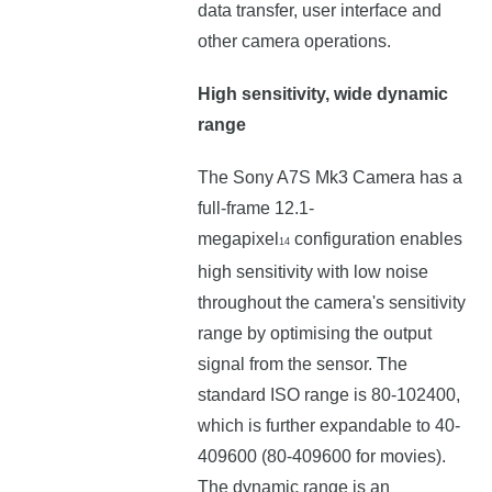
data transfer, user interface and
other camera operations.
High sensitivity, wide dynamic
range
The Sony A7S Mk3 Camera has a
full-frame 12.1-
megapixel
configuration enables
14
high sensitivity with low noise
throughout the camera's sensitivity
range by optimising the output
signal from the sensor. The
standard ISO range is 80-102400,
which is further expandable to 40-
409600 (80-409600 for movies).
The dynamic range is an