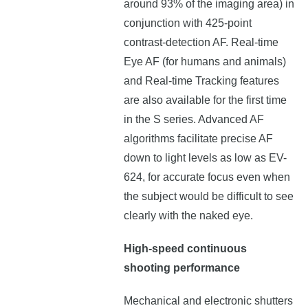
around 93% of the imaging area) in
conjunction with 425-point
contrast-detection AF. Real-time
Eye AF (for humans and animals)
and Real-time Tracking features
are also available for the first time
in the S series. Advanced AF
algorithms facilitate precise AF
down to light levels as low as EV-
624, for accurate focus even when
the subject would be difficult to see
clearly with the naked eye.
High-speed continuous
shooting performance
Mechanical and electronic shutters