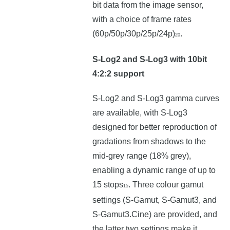
bit data from the image sensor,
with a choice of frame rates
(60p/50p/30p/25p/24p)
.
20
S-Log2 and S-Log3 with 10bit
4:2:2 support
S-Log2 and S-Log3 gamma curves
are available, with S-Log3
designed for better reproduction of
gradations from shadows to the
mid-grey range (18% grey),
enabling a dynamic range of up to
15 stops
. Three colour gamut
15
settings (S-Gamut, S-Gamut3, and
S-Gamut3.Cine) are provided, and
the latter two settings make it