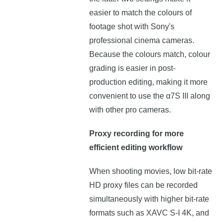
easier to match the colours of
footage shot with Sony's
professional cinema cameras.
Because the colours match, colour
grading is easier in post-
production editing, making it more
convenient to use the α7S III along
with other pro cameras.
Proxy recording for more
efficient editing workflow
When shooting movies, low bit-rate
HD proxy files can be recorded
simultaneously with higher bit-rate
formats such as XAVC S-I 4K, and