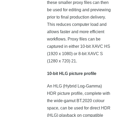
these smaller proxy files can then
be used for editing and previewing
prior to final production delivery.
This reduces computer load and
allows faster and more efficient
workflows. Proxy files can be
captured in either 10-bit XAVC HS
(1920 x 1080) or 8-bit XAVC S
(1280 x 720) 21.
10-bit HLG picture profile
An HLG (Hybrid Log-Gamma)
HDR picture profile, complete with
the wide-gamut BT.2020 colour
space, can be used for direct HDR
(HLG) playback on compatible