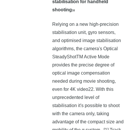
stabilisation for handheld
shooting
16
Relying on a new high-precision
stabilisation unit, gyro sensors,
and optimised image stabilisation
algorithms, the camera's Optical
SteadyShotTM Active Mode
provides the precise degree of
optical image compensation
needed during movie shooting,
even for 4K video22. With this
unprecedented level of
stabilisation it's possible to shoot
with the camera only, taking
advantage of the compact size and
mobility of the α system. [1] Track