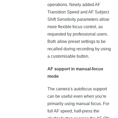
operations. Newly added AF
Transition Speed and AF Subject
Shift Sensitivity parameters allow
more flexible focus control, as
requested by professional users.
Both allow preset settings to be
recalled during recording by using
a customisable button.
AF support in manual-focus
mode
The camera's autofocus support
can be useful even when you're
primarily using manual focus. For
full AF speed, half-press the