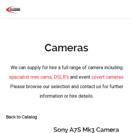
Cameras
We can supply for hire a full range of camera including
specialist mini cams
,
DSLR's
and event
covert cameras
.
Please browse our selection and contact us for further
information or hire details.
Back to Catalog
Sony A7S Mk3 Camera