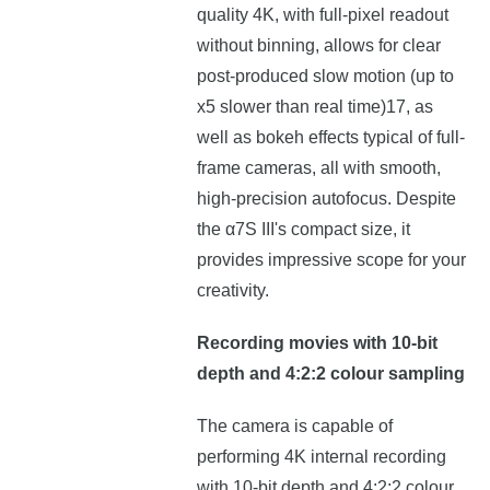
quality 4K, with full-pixel readout
without binning, allows for clear
post-produced slow motion (up to
x5 slower than real time)17, as
well as bokeh effects typical of full-
frame cameras, all with smooth,
high-precision autofocus. Despite
the α7S III's compact size, it
provides impressive scope for your
creativity.
Recording movies with 10-bit
depth and 4:2:2 colour sampling
The camera is capable of
performing 4K internal recording
with 10-bit depth and 4:2:2 colour