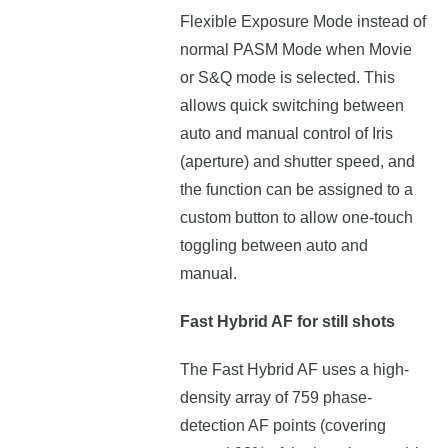
Flexible Exposure Mode instead of
normal PASM Mode when Movie
or S&Q mode is selected. This
allows quick switching between
auto and manual control of Iris
(aperture) and shutter speed, and
the function can be assigned to a
custom button to allow one-touch
toggling between auto and
manual.
Fast Hybrid AF for still shots
The Fast Hybrid AF uses a high-
density array of 759 phase-
detection AF points (covering