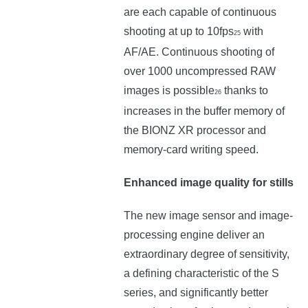
are each capable of continuous
shooting at up to 10fps
with
25
AF/AE. Continuous shooting of
over 1000 uncompressed RAW
images is possible
thanks to
26
increases in the buffer memory of
the BIONZ XR processor and
memory-card writing speed.
Enhanced image quality for stills
The new image sensor and image-
processing engine deliver an
extraordinary degree of sensitivity,
a defining characteristic of the S
series, and significantly better