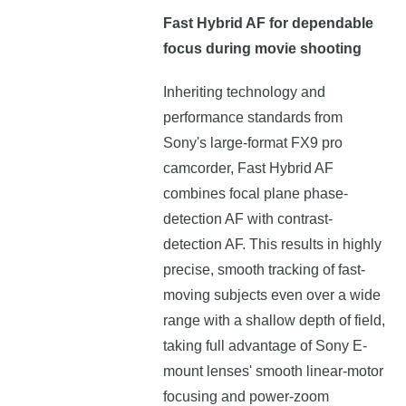
Fast Hybrid AF for dependable
focus during movie shooting
Inheriting technology and
performance standards from
Sony's large-format FX9 pro
camcorder, Fast Hybrid AF
combines focal plane phase-
detection AF with contrast-
detection AF. This results in highly
precise, smooth tracking of fast-
moving subjects even over a wide
range with a shallow depth of field,
taking full advantage of Sony E-
mount lenses' smooth linear-motor
focusing and power-zoom