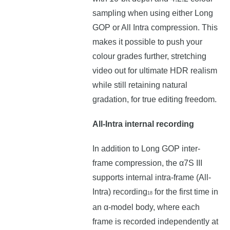
sampling when using either Long
GOP or All Intra compression. This
makes it possible to push your
colour grades further, stretching
video out for ultimate HDR realism
while still retaining natural
gradation, for true editing freedom.
All-Intra internal recording
In addition to Long GOP inter-
frame compression, the α7S III
supports internal intra-frame (All-
Intra) recording
for the first time in
18
an α-model body, where each
frame is recorded independently at