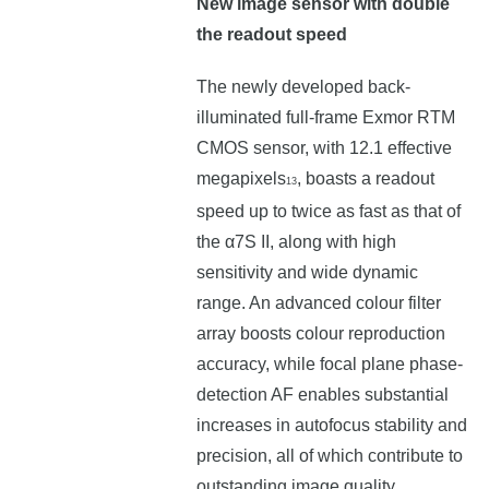
New image sensor with double
the readout speed
The newly developed back-
illuminated full-frame Exmor RTM
CMOS sensor, with 12.1 effective
megapixels
, boasts a readout
13
speed up to twice as fast as that of
the α7S II, along with high
sensitivity and wide dynamic
range. An advanced colour filter
array boosts colour reproduction
accuracy, while focal plane phase-
detection AF enables substantial
increases in autofocus stability and
precision, all of which contribute to
outstanding image quality.