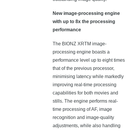
New image-processing engine
with up to 8x the processing
performance
The BIONZ XRTM image-
processing engine boasts a
performance level up to eight times
that of the previous processor,
minimising latency while markedly
improving real-time processing
capabilities for both movies and
stills. The engine performs real-
time processing of AF, image
recognition and image-quality
adjustments, while also handling