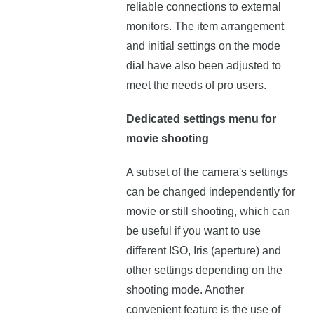
reliable connections to external
monitors. The item arrangement
and initial settings on the mode
dial have also been adjusted to
meet the needs of pro users.
Dedicated settings menu for
movie shooting
A subset of the camera's settings
can be changed independently for
movie or still shooting, which can
be useful if you want to use
different ISO, Iris (aperture) and
other settings depending on the
shooting mode. Another
convenient feature is the use of