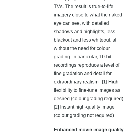
TVs. The result is true-to-life
imagery close to what the naked
eye can see, with detailed
shadows and highlights, less
blackout and less whiteout, all
without the need for colour
grading. In particular, 10-bit
recordings reproduce a level of
fine gradation and detail for
extraordinary realism. [1] High
flexibility to fine-tune images as
desired (colour grading required)
[2] Instant high-quality image
(colour grading not required)
Enhanced movie image quality