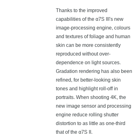
Thanks to the improved
capabilities of the α7S III's new
image-processing engine, colours
and textures of foliage and human
skin can be more consistently
reproduced without over-
dependence on light sources.
Gradation rendering has also been
refined, for better-looking skin
tones and highlight roll-off in
portraits. When shooting 4K, the
new image sensor and processing
engine reduce rolling shutter
distortion to as little as one-third
that of the α7S II.