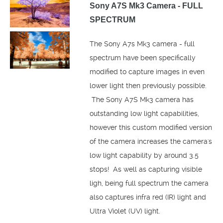
Sony A7S Mk3 Camera - FULL
SPECTRUM
The Sony A7s Mk3 camera - full
spectrum have been specifically
modified to capture images in even
lower light then previously possible.
The Sony A7S Mk3 camera has
outstanding low light capabilities,
however this custom modified version
of the camera increases the camera's
low light capability by around 3.5
stops! As well as capturing visible
ligh, being full spectrum the camera
also captures infra red (IR) light and
Ultra Violet (UV) light.