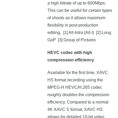
a high bitrate of up to 600Mbps.
This can be useful for certain types
of shoots as it allows maximum
flexibility in post-production
editing. [1] All-Intra (All-I) [2] Long
GoP [3] Group of Pictures
HEVC codec with high
compression efficiency
Available for the first time, XAVC
HS format recording using the
MPEG-H HEVC/H.265 codec
roughly doubles the compression
efficiency. Compared to a normal
4K XAVC S format, XAVC HS
allows for detailed 10-bit video