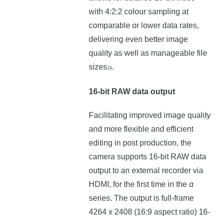
with 4:2:2 colour sampling at
comparable or lower data rates,
delivering even better image
quality as well as manageable file
sizes
.
19
16-bit RAW data output
Facilitating improved image quality
and more flexible and efficient
editing in post production, the
camera supports 16-bit RAW data
output to an external recorder via
HDMI, for the first time in the α
series. The output is full-frame
4264 x 2408 (16:9 aspect ratio) 16-