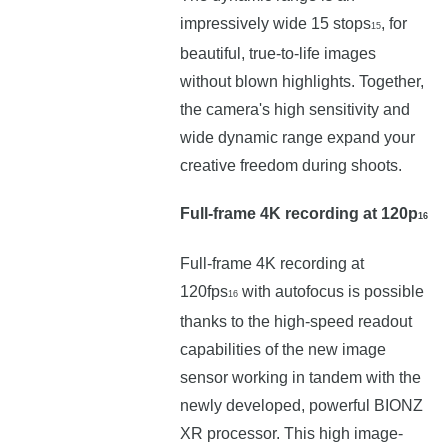
impressively wide 15 stops
, for
15
beautiful, true-to-life images
without blown highlights. Together,
the camera's high sensitivity and
wide dynamic range expand your
creative freedom during shoots.
Full-frame 4K recording at 120p
16
Full-frame 4K recording at
120fps
with autofocus is possible
16
thanks to the high-speed readout
capabilities of the new image
sensor working in tandem with the
newly developed, powerful BIONZ
XR processor. This high image-