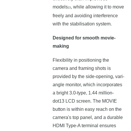
models
, while allowing it to move
23
freely and avoiding interference
with the stabilisation system.
Designed for smooth movie-
making
Flexibility in positioning the
camera and framing shots is
provided by the side-opening, vari-
angle monitor, which incorporates
a bright 3.0-type, 1.44 million-
dot13 LCD screen. The MOVIE
button is within easy reach on the
camera's top panel, and a durable
HDMI Type-A terminal ensures