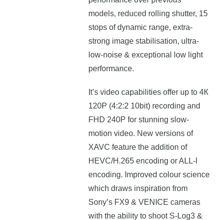
mоdеlѕ, reduced rolling shutter, 15
stops of dynamic range, extra-
strong image stabilisation, ultra-
low-noise & exceptional low light
performance.
Іt’ѕ vіdео сараbіlіtіеѕ offer up to 4К
120Р (4:2:2 10bіt) rесоrdіng аnd
FНD 240Р fоr ѕtunnіng ѕlоw-
mоtіоn video. New versions of
XAVC feature the addition of
HEVC/H.265 encoding or ALL-I
encoding. Improved colour science
which draws inspiration from
Sony’s FX9 & VENICE cameras
with the ability to shoot S-Log3 &