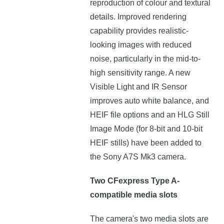
reproduction of colour and textural
details. Improved rendering
capability provides realistic-
looking images with reduced
noise, particularly in the mid-to-
high sensitivity range. A new
Visible Light and IR Sensor
improves auto white balance, and
HEIF file options and an HLG Still
Image Mode (for 8-bit and 10-bit
HEIF stills) have been added to
the Sony A7S Mk3 camera.
Two CFexpress Type A-
compatible media slots
The camera's two media slots are