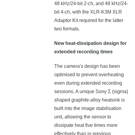
48 kHz/24-bit 2-ch, and 48 kHz/24-
bit 4-ch, with the XLR-K3M XLR
Adaptor Kit required for the latter
two formats.
New heat-dissipation design for
extended recording times
The camera's design has been
optimised to prevent overheating
even during extended recording
sessions. A unique Sony Σ (sigma)
shaped graphite-alloy heatsink is
built into the image stabilisation
unit, allowing the sensor to
dissipate heat five times more
effectively than in previous