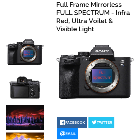
Full Frame Mirrorless -
FULL SPECTRUM - Infra
Red, Ultra Voilet &
Visible Light
FACEBOOK
TWITTER
EMAIL