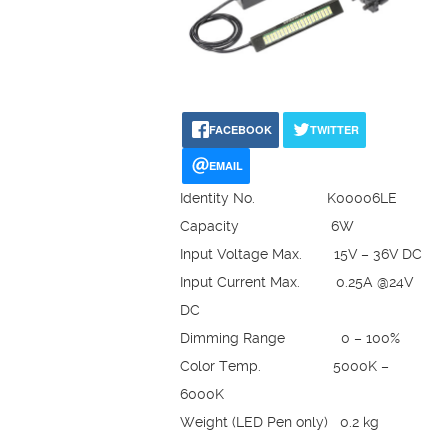
FACEBOOK
TWITTER
EMAIL
Identity No. K00006LE
Capacity 6W
Input Voltage Max. 15V – 36V DC
Input Current Max. 0.25A @24V
DC
Dimming Range 0 – 100%
Color Temp. 5000K –
6000K
Weight (LED Pen only) 0.2 kg