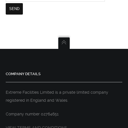
COMPANY DETAILS
Extreme Facilities Limited is a private limited company
registered in England and Wales.
Company number 02764651
VIEW TERMS AND CONDITIONS