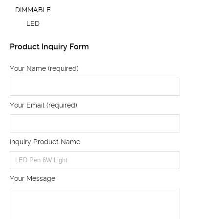
DIMMABLE
LED
Product Inquiry Form
Your Name (required)
Your Email (required)
Inquiry Product Name
Your Message