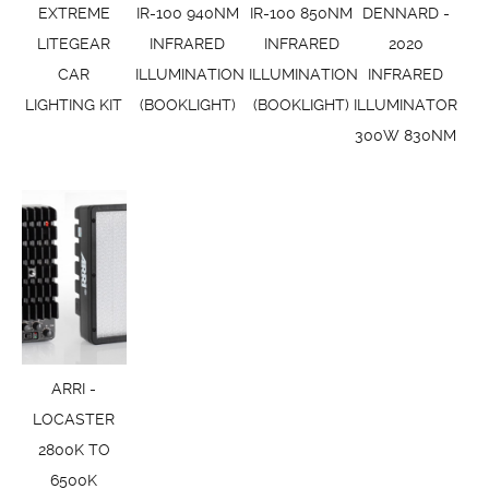
EXTREME
IR-100 940NM
IR-100 850NM
DENNARD -
LITEGEAR
INFRARED
INFRARED
2020
CAR
ILLUMINATION
ILLUMINATION
INFRARED
LIGHTING KIT
(BOOKLIGHT)
(BOOKLIGHT)
ILLUMINATOR
300W 830NM
ARRI -
LOCASTER
2800K TO
6500K