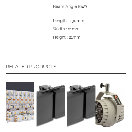
Beam Angle (64º)
Length : 130mm
Width : 21mm
Height : 21mm
RELATED PRODUCTS