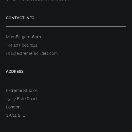
CONTACT INFO
Mon-Fri 9am-6pm
+44 207 801 9111
info@extremefacilities.com
ADDRESS
Extreme Studios,
15-17 Este Road,
London,
SW11 2TL