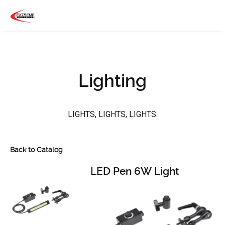
Lighting
LIGHTS, LIGHTS, LIGHTS.
Back to Catalog
LED Pen 6W Light