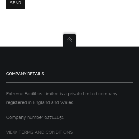
COMPANY DETAILS
Extreme Facilities Limited is a private limited company
registered in England and Wales.
Company number 02764651
VIEW TERMS AND CONDITIONS