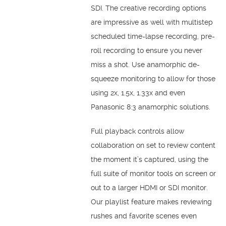
SDI. The creative recording options
are impressive as well with multistep
scheduled time-lapse recording, pre-
roll recording to ensure you never
miss a shot. Use anamorphic de-
squeeze monitoring to allow for those
using 2x, 1.5x, 1.33x and even
Panasonic 8:3 anamorphic solutions.
Full playback controls allow
collaboration on set to review content
the moment it’s captured, using the
full suite of monitor tools on screen or
out to a larger HDMI or SDI monitor.
Our playlist feature makes reviewing
rushes and favorite scenes even