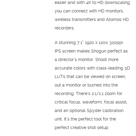
easier and with 4K to HD downscaling
you can connect with HD monitors,
wireless transmitters and Atomos HD
recorders.
A stunning 7.1” 1920 x 1200 320ppi
IPS screen makes Shogun perfect as
a director’s monitor. Shoot more
accurate colors with class-leading 3D
LUTs that can be viewed on screen,
out a monitor or burned into the
recording. There’s 2:1/1:1 zoom for
critical focus, waveform, focal assist,
and an optional Spyder calibration
unit. It’s the perfect tool for the
perfect creative shot setup.