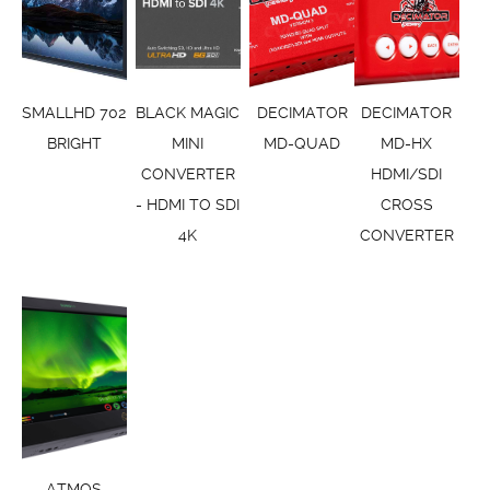
SMALLHD 702
BLACK MAGIC
DECIMATOR
DECIMATOR
BRIGHT
MINI
MD-QUAD
MD-HX
CONVERTER
HDMI/SDI
- HDMI TO SDI
CROSS
4K
CONVERTER
ATMOS