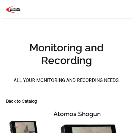
Monitoring and
Recording
ALL YOUR MONITORING AND RECORDING NEEDS.
Back to Catalog
Atomos Shogun