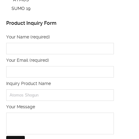
SUMO 19
Product Inquiry Form
Your Name (required)
Your Email (required)
Inquiry Product Name
Your Message