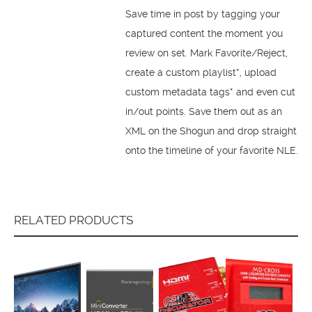
Save time in post by tagging your
captured content the moment you
review on set. Mark Favorite/Reject,
create a custom playlist*, upload
custom metadata tags* and even cut
in/out points. Save them out as an
XML on the Shogun and drop straight
onto the timeline of your favorite NLE.
RELATED PRODUCTS