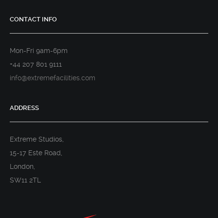
CONTACT INFO
Mon-Fri 9am-6pm
+44 207 801 9111
info@extremefacilities.com
ADDRESS
Extreme Studios,
15-17 Este Road,
London,
SW11 2TL