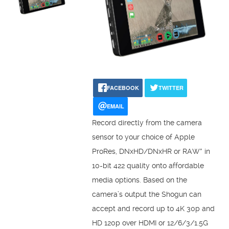
FACEBOOK
TWITTER
EMAIL
Record directly from the camera
sensor to your choice of Apple
ProRes, DNxHD/DNxHR or RAW* in
10-bit 422 quality onto affordable
media options. Based on the
camera’s output the Shogun can
accept and record up to 4K 30p and
HD 120p over HDMI or 12/6/3/1.5G