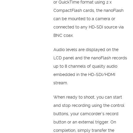
or QuickTime format using 2 x
CompactFlash cards, the nanoFlash
can be mounted to a camera or
connected to any HD-SDI source via
BNC coax.
Audio levels are displayed on the
LCD panel and the nanoFlash records
up to 8 channels of quality audio
embedded in the HD-SDI/HDMI
stream.
When ready to shoot, you can start
and stop recording using the control
buttons, your camcorder’s record
button or an external trigger. On
completion, simply transfer the