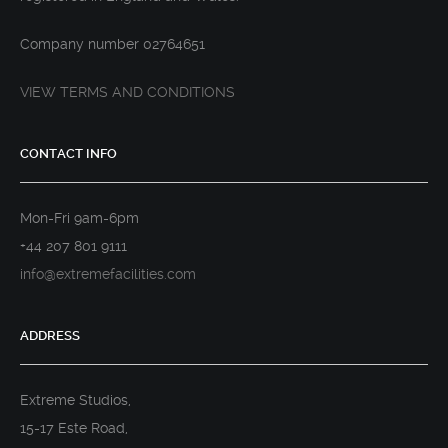
Company number 02764651
VIEW TERMS AND CONDITIONS
CONTACT INFO
Mon-Fri 9am-6pm
+44 207 801 9111
info@extremefacilities.com
ADDRESS
Extreme Studios,
15-17 Este Road,