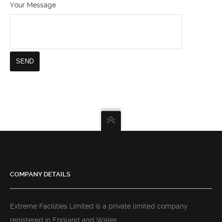
Your Message
COMPANY DETAILS
Extreme Facilities Limited is a private limited company
registered in England and Wales.