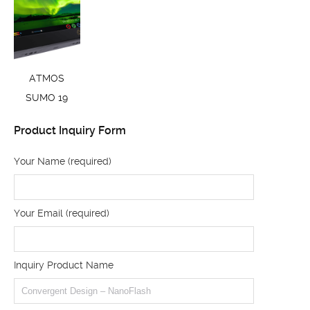
ATMOS
SUMO 19
Product Inquiry Form
Your Name (required)
Your Email (required)
Inquiry Product Name