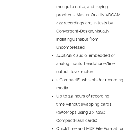
mosquito noise, and keying
problems. Master Quality XDCAM
422 recordings are, in tests by
Convergent-Design, visually
indistinguishable from
uncompressed.
24bit/48K audio: embedded or
analog inputs, headphone/line
output, level meters
2 CompactFlash slots for recording
media
Up to 2.5 hours of recording
time without swapping cards
(@50Mbps using 2 x 32Gb
CompactFlash cards)
QuickTime and MXF File Format for