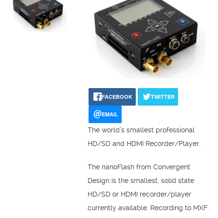
FACEBOOK
TWITTER
EMAIL
The world’s smallest professional
HD/SD and HDMI Recorder/Player.
The nanoFlash from Convergent
Design is the smallest, solid state
HD/SD or HDMI recorder/player
currently available. Recording to MXF