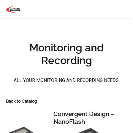
Monitoring and
Recording
ALL YOUR MONITORING AND RECORDING NEEDS.
Back to Catalog
Convergent Design –
NanoFlash