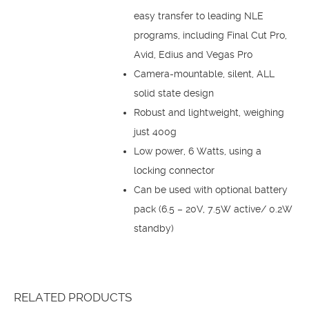
easy transfer to leading NLE
programs, including Final Cut Pro,
Avid, Edius and Vegas Pro
Camera-mountable, silent, ALL
solid state design
Robust and lightweight, weighing
just 400g
Low power, 6 Watts, using a
locking connector
Can be used with optional battery
pack (6.5 – 20V, 7.5W active/ 0.2W
standby)
RELATED PRODUCTS