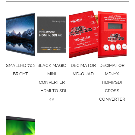
SMALLHD 702
BLACK MAGIC
DECIMATOR
DECIMATOR
BRIGHT
MINI
MD-QUAD
MD-HX
CONVERTER
HDMI/SDI
- HDMI TO SDI
CROSS
4K
CONVERTER