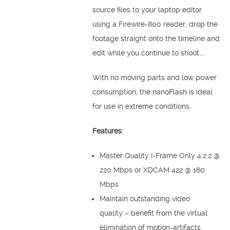
source files to your laptop editor
using a Firewire-800 reader, drop the
footage straight onto the timeline and
edit while you continue to shoot…..
With no moving parts and low power
consumption, the nanoFlash is ideal
for use in extreme conditions.
Features:
Master Quality I-Frame Only 4:2:2 @
220 Mbps or XDCAM 422 @ 160
Mbps
Maintain outstanding video
quality – benefit from the virtual
elimination of motion-artifacts,