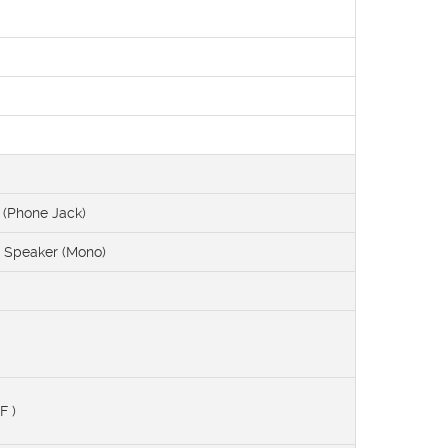
(Phone Jack)
l Speaker (Mono)
F )