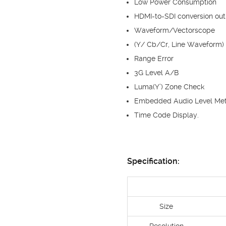
Low Power Consumption
HDMI-to-SDI conversion out
Waveform/Vectorscope
(Y/ Cb/Cr, Line Waveform)
Range Error
3G Level A/B
Luma(Y’) Zone Check
Embedded Audio Level Met
Time Code Display.
Specification:
Size