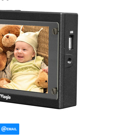
EMAIL