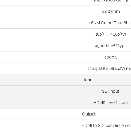
1920 x1080 (16 : 9)
0.063mm
16.7M Color (True 8bit
160°(H) / 160°(V)
450cd/m² (Typ.)
1000:1
120.96(H) x 68.04(V) 
Input
SDI Input
HDMI(1.2Ver) Input
Output
HDMI to SDI conversion o