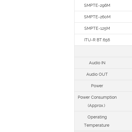
SMPTE-296M
SMPTE-260M
SMPTE-125M
ITU-R BT.656
Audio IN
Audio OUT
Power
Power Consumption
(Approx.)
Operating
Temperature