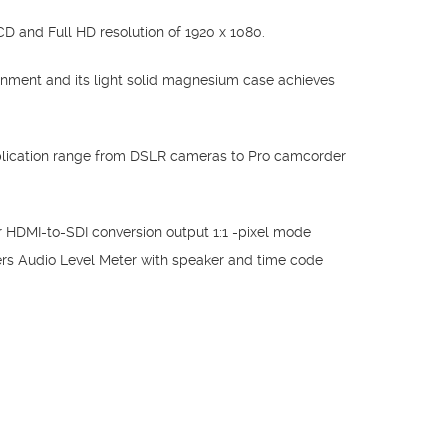
D and Full HD resolution of 1920 x 1080.
nment and its light solid magnesium case achieves
lication range from DSLR cameras to Pro camcorder
HDMI-to-SDI conversion output 1:1 -pixel mode
s Audio Level Meter with speaker and time code