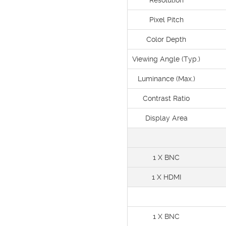
Resolution
Pixel Pitch
Color Depth
Viewing Angle (Typ.)
Luminance (Max.)
Contrast Ratio
Display Area
1 X BNC
1 X HDMI
1 X BNC