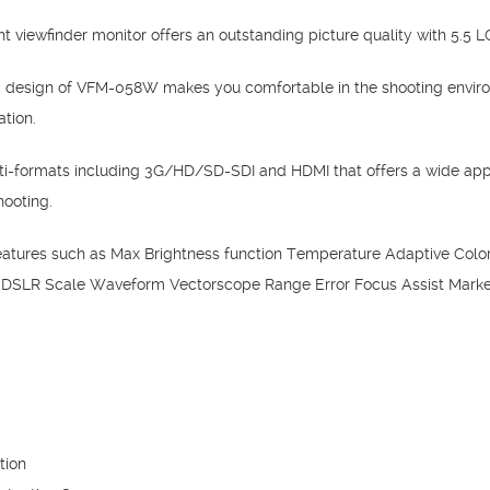
viewfinder monitor offers an outstanding picture quality with 5.5 LC
 design of VFM-058W makes you comfortable in the shooting enviro
ation.
-formats including 3G/HD/SD-SDI and HDMI that offers a wide app
hooting.
tures such as Max Brightness function Temperature Adaptive Color 
 DSLR Scale Waveform Vectorscope Range Error Focus Assist Marker
tion