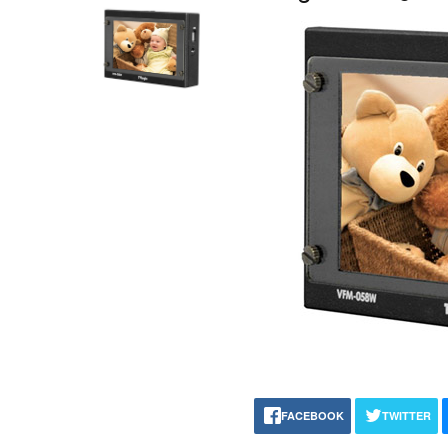
FACEBOOK
TWITTER