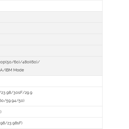
0p(50/60)/480i(60)/
SA/IBM Mode
/23.98/30sF/29.9
(60/59.94/50)
)
98/23.98sF)