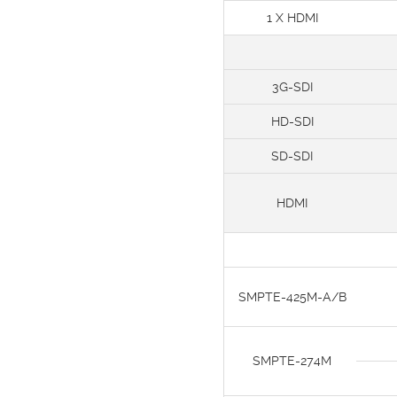
1 X HDMI
3G-SDI
HD-SDI
SD-SDI
HDMI
SMPTE-425M-A/B
SMPTE-274M