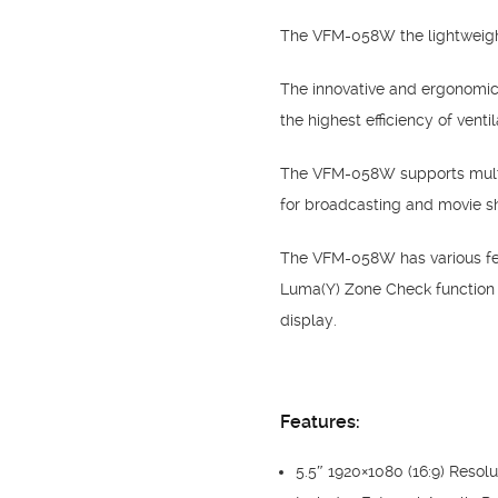
The VFM-058W the lightweight 
The innovative and ergonomic
the highest efficiency of ventil
The VFM-058W supports multi
for broadcasting and movie s
The VFM-058W has various fea
Luma(Y) Zone Check function
display.
Features:
5.5″ 1920×1080 (16:9) Resolu