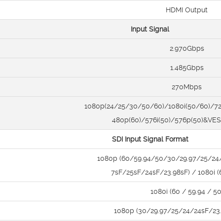
HDMI Output
Input Signal
2.970Gbps
1.485Gbps
270Mbps
1080p(24/25/30/50/60)/1080i(50/60)/72
480p(60)/576i(50)/576p(50)&VE
SDI Input Signal Format
1080p (60/59.94/50/30/29.97/25/24
7sF/25sF/24sF/23.98sF) / 1080i 
1080i (60 / 59.94 / 50
1080p (30/29.97/25/24/24sF/23.