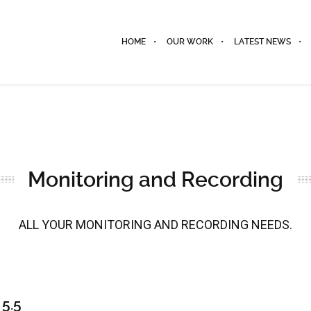
HOME
OUR WORK
LATEST NEWS
Monitoring and Recording
ALL YOUR MONITORING AND RECORDING NEEDS.
5.5