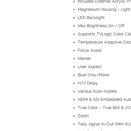
Includes External Acrylic P
Magnesium Housing + Light
LED Backlight
Max Brightness On / Off
Supports TVLogic Color Cali
Temperature Adaptive Colo
Focus Assist
Marker
User Aspect
Blue Only/Mono
H/V Delay
Various Scan modes
HDMI & SDI Embedded Aud
True Color – True 8bit & 7
Zoom
Tally signal In/Out (Mini XL