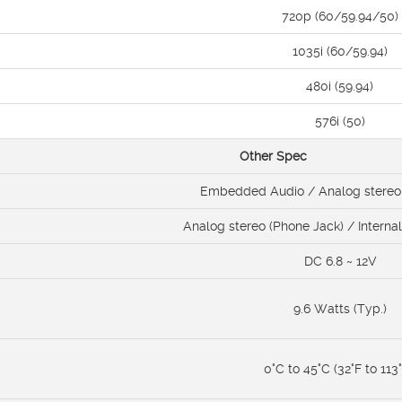
720p (60/59.94/50)
1035i (60/59.94)
480i (59.94)
576i (50)
Other Spec
Embedded Audio / Analog stereo 
Analog stereo (Phone Jack) / Interna
DC 6.8 ~ 12V
9.6 Watts (Typ.)
0°C to 45°C (32°F to 113°