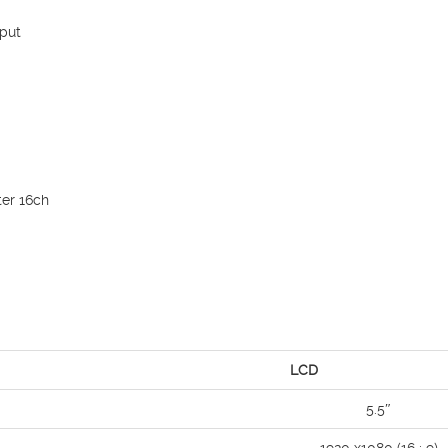
put
er 16ch
LCD
5.5″