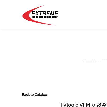
Back to Catalog
TVlogic VFM-058W 