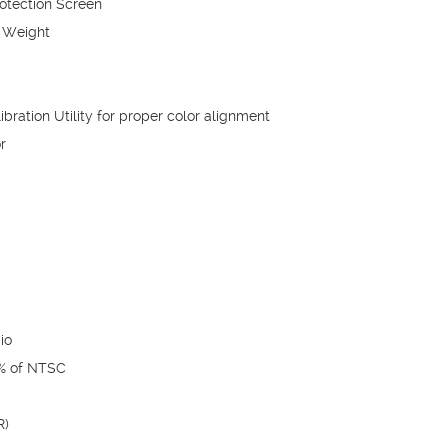
rotection Screen
 Weight
bration Utility for proper color alignment
r
io
0% of NTSC
R)