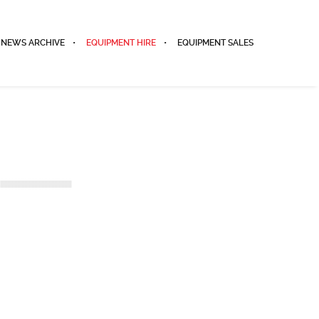
NEWS ARCHIVE
EQUIPMENT HIRE
EQUIPMENT SALES