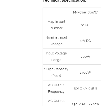
Technical Specification:
M-Power 700W
Maplin part
N12JT
number
Nominal Input
12V DC
Voltage
Input Voltage
700W
Range
Surge Capacity
1400W
(Peak)
AC Output
50Hz +/- 0.5Hz
Frequency
AC Output
230 V AC +/- 10%