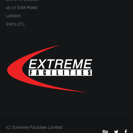
15-17 Este Road,
London,
SW11 2TL
(C) Extreme Facilities Limited