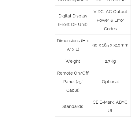
V DC, AC Output
Digital Display
Power & Error
(Front OF Unit)
Codes
Dimensions (H x
90 x 185 x 310mm
W x L)
Weight
2.7Kg
Remote On/Off
Panel (25′
Optional
Cable)
CE,E-Mark, ABYC,
Standards
UL