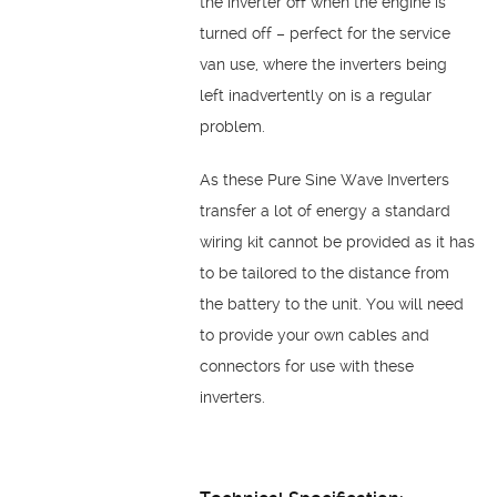
the inverter off when the engine is
turned off – perfect for the service
van use, where the inverters being
left inadvertently on is a regular
problem.
As these Pure Sine Wave Inverters
transfer a lot of energy a standard
wiring kit cannot be provided as it has
to be tailored to the distance from
the battery to the unit. You will need
to provide your own cables and
connectors for use with these
inverters.