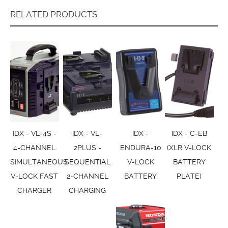
RELATED PRODUCTS
IDX - VL-4S -
IDX - VL-
IDX -
IDX - C-EB
4-CHANNEL
2PLUS -
ENDURA-10
(XLR V-LOCK
SIMULTANEOUS
SEQUENTIAL
V-LOCK
BATTERY
V-LOCK FAST
2-CHANNEL
BATTERY
PLATE)
CHARGER
CHARGING