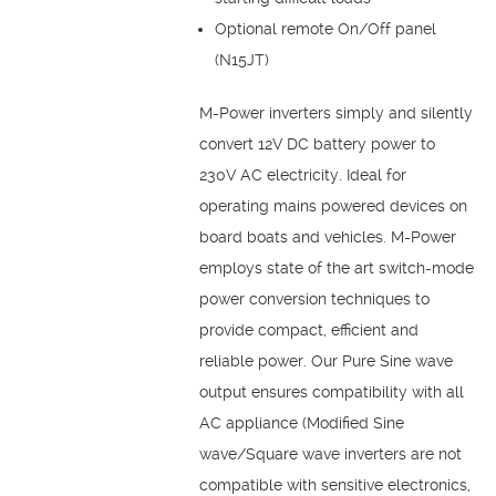
Optional remote On/Off panel
(N15JT)
M-Power inverters simply and silently
convert 12V DC battery power to
230V AC electricity. Ideal for
operating mains powered devices on
board boats and vehicles. M-Power
employs state of the art switch-mode
power conversion techniques to
provide compact, efficient and
reliable power. Our Pure Sine wave
output ensures compatibility with all
AC appliance (Modified Sine
wave/Square wave inverters are not
compatible with sensitive electronics,