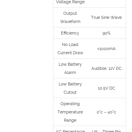
Voltage Range
Output
True Sine Wave
Waveform
Efficiency
90%
No Load
<1000mA
Current Draw
Low Battery
Audible, 11V DC
Alarm
Low Battery
10.5V DC
Cutout
Operating
Temperature
0°c – 40°c
Range
AC Receptacle
UK – Three Pin