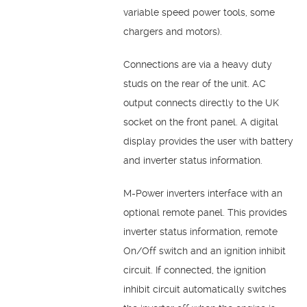
variable speed power tools, some
chargers and motors).
Connections are via a heavy duty
studs on the rear of the unit. AC
output connects directly to the UK
socket on the front panel. A digital
display provides the user with battery
and inverter status information.
M-Power inverters interface with an
optional remote panel. This provides
inverter status information, remote
On/Off switch and an ignition inhibit
circuit. If connected, the ignition
inhibit circuit automatically switches