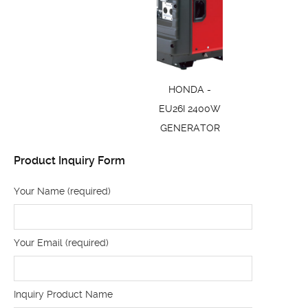
HONDA -
EU26I 2400W
GENERATOR
Product Inquiry Form
Your Name (required)
Your Email (required)
Inquiry Product Name