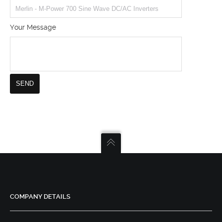
Your Message
COMPANY DETAILS