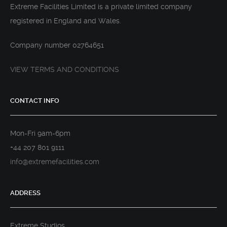
Extreme Facilities Limited is a private limited company
registered in England and Wales.
Company number 02764651
VIEW TERMS AND CONDITIONS
CONTACT INFO
Mon-Fri 9am-6pm
+44 207 801 9111
info@extremefacilities.com
ADDRESS
Extreme Studios,