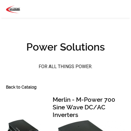
Power Solutions
FOR ALL THINGS POWER.
Back to Catalog
Merlin - M-Power 700
Sine Wave DC/AC
Inverters