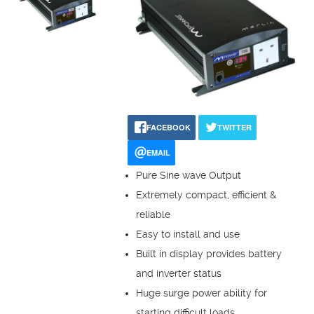
FACEBOOK
TWITTER
EMAIL
Pure Sine wave Output
Extremely compact, efficient &
reliable
Easy to install and use
Built in display provides battery
and inverter status
Huge surge power ability for
starting difficult loads