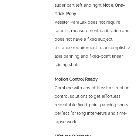
slider cart left and right.
Not a One-
Trick-Pony
Kessler Parallax does not require
specific measurement calibration and
does not have a fixed subject
distance requirement to accomplish 2
axis panning and fixed-point linear
sliding shots.
Motion Control Ready
Combine with any of Kessler’s motion
control solutions to get effortless
repeatable fixed-point panning shots
perfect for long interviews and time-
lapse work.