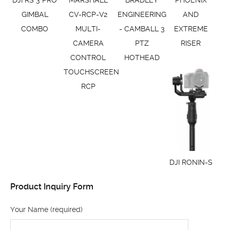
GIMBAL
CV-RCP-V2
ENGINEERING
AND
COMBO
MULTI-
- CAMBALL 3
EXTREME
CAMERA
PTZ
RISER
CONTROL
HOTHEAD
TOUCHSCREEN
RCP
DJI RONIN-S
Product Inquiry Form
Your Name (required)