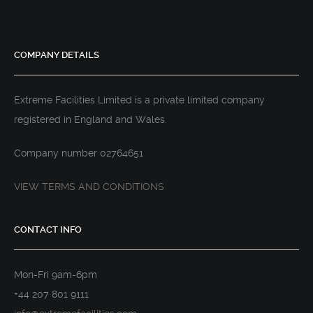
COMPANY DETAILS
Extreme Facilities Limited is a private limited company
registered in England and Wales.
Company number 02764651
VIEW TERMS AND CONDITIONS
CONTACT INFO
Mon-Fri 9am-6pm
+44 207 801 9111