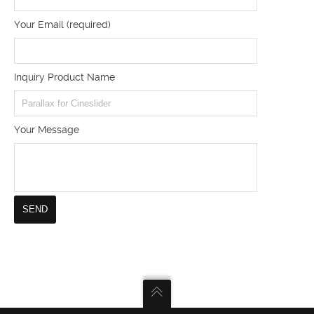
Your Email (required)
Inquiry Product Name
Your Message