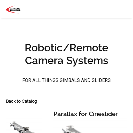
Robotic/Remote
Camera Systems
FOR ALL THINGS GIMBALS AND SLIDERS
Back to Catalog
Parallax for Cineslider