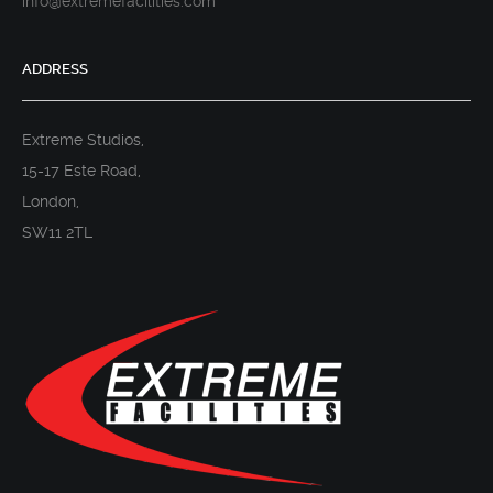
info@extremefacilities.com
ADDRESS
Extreme Studios,
15-17 Este Road,
London,
SW11 2TL