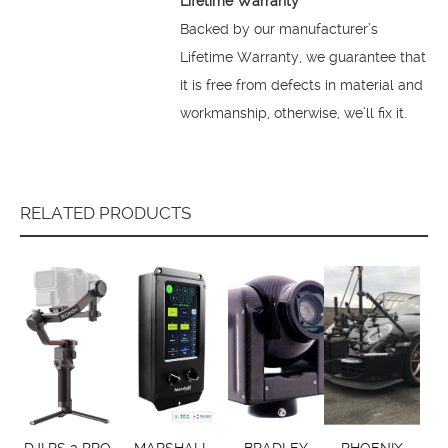
Lifetime Warranty
Backed by our manufacturer’s
Lifetime Warranty, we guarantee that
it is free from defects in material and
workmanship, otherwise, we’ll fix it.
RELATED PRODUCTS
DJI RS 3 PRO
MARSHALL
BRADLEY
PHOENIX