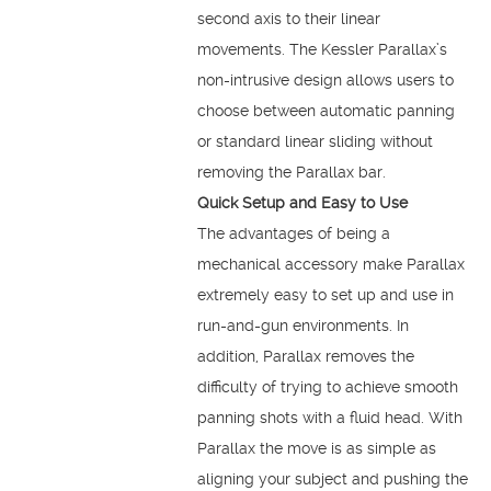
second axis to their linear
movements. The Kessler Parallax’s
non-intrusive design allows users to
choose between automatic panning
or standard linear sliding without
removing the Parallax bar.
Quick Setup and Easy to Use
The advantages of being a
mechanical accessory make Parallax
extremely easy to set up and use in
run-and-gun environments. In
addition, Parallax removes the
difficulty of trying to achieve smooth
panning shots with a fluid head. With
Parallax the move is as simple as
aligning your subject and pushing the