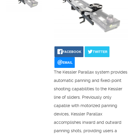
FACEBOOK
TWITTER
EMAIL
The Kessler Parallax system provides
automatic panning and fixed-point
shooting capabilities to the Kessler
line of sliders. Previously only
capable with motorized panning
devices, Kessler Parallax
accomplishes inward and outward
panning shots, providing users a