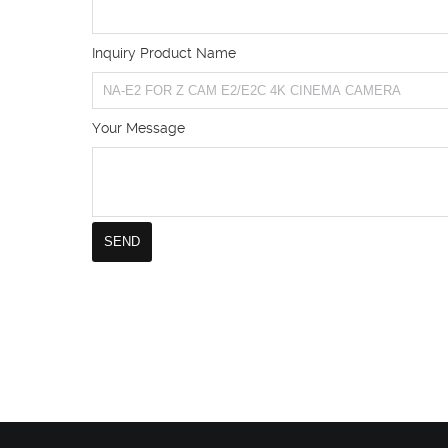
Inquiry Product Name
Your Message