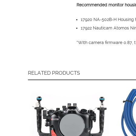
Recommended monitor housi
17920 NA-502B-H Housing fo
17922 Nauticam Atomos Ninj
*With camera firmware 0.87, 
RELATED PRODUCTS