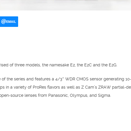
EMAIL
ised of three models, the namesake E2, the E2C and the E2G.
e of the series and features a 4/3″ WDR CMOS sensor generating 10-
fps in a variety of ProRes flavors as well as Z Cam’s ZRAW partia
f open-source lenses from Panasonic, Olympus, and Sigma.