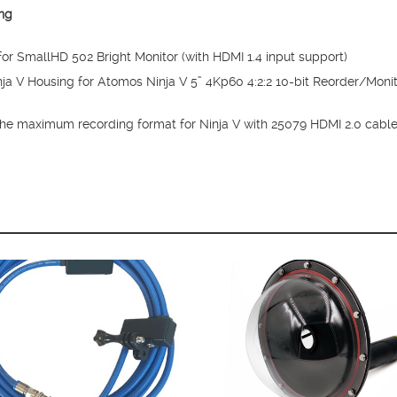
ng
r SmallHD 502 Bright Monitor (with HDMI 1.4 input support)
a V Housing for Atomos Ninja V 5” 4Kp60 4:2:2 10-bit Reorder/Monito
the maximum recording format for Ninja V with 25079 HDMI 2.0 cabl