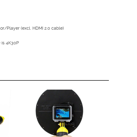
r/Player (excl. HDMI 2.0 cable)
e is 4K30P