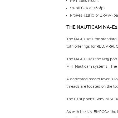
MFT Lens Mount
10-bit C4K at 160fps
ProRes 422HQ or ZRAW (par
THE NAUTICAM NA-E2
The NA-E2 sets the standard 
with offerings for RED, ARRI
The NA-E2 uses the N85 port 
MFT Nauticam systems. The N
A dedicated record lever is l
threads are located on the to
The E2 supports Sony NP-F ser
As with the NA-BMPCC2, the N