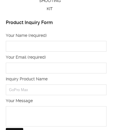
SHOOTING
KIT
Product Inquiry Form
Your Name (required)
Your Email (required)
Inquiry Product Name
Your Message