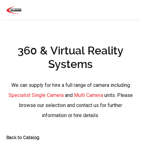
360 & Virtual Reality
Systems
We can supply for hire a full range of camera including
Specialist Single Camera
and
Multi Camera
units. Please
browse our selection and contact us for further
information or hire details.
Back to Catalog