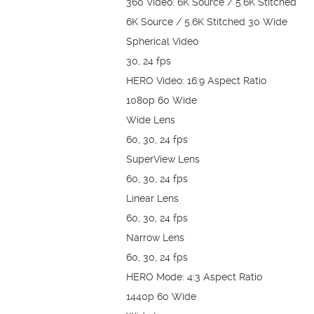
360 Video: 6K Source / 5.6K Stitched
6K Source / 5.6K Stitched 30 Wide
Spherical Video
30, 24 fps
HERO Video: 16:9 Aspect Ratio
1080p 60 Wide
Wide Lens
60, 30, 24 fps
SuperView Lens
60, 30, 24 fps
Linear Lens
60, 30, 24 fps
Narrow Lens
60, 30, 24 fps
HERO Mode: 4:3 Aspect Ratio
1440p 60 Wide