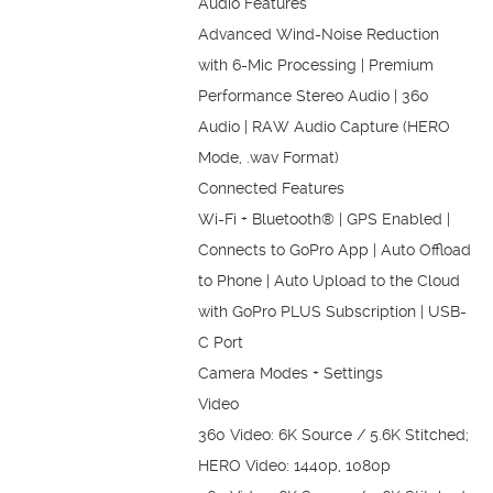
Audio Features
Advanced Wind-Noise Reduction
with 6-Mic Processing | Premium
Performance Stereo Audio | 360
Audio | RAW Audio Capture (HERO
Mode, .wav Format)
Connected Features
Wi-Fi + Bluetooth® | GPS Enabled |
Connects to GoPro App | Auto Offload
to Phone | Auto Upload to the Cloud
with GoPro PLUS Subscription | USB-
C Port
Camera Modes + Settings
Video
360 Video: 6K Source / 5.6K Stitched;
HERO Video: 1440p, 1080p