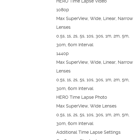
HERO Time Lapse Video
1080p
Max SuperView, Wide, Linear, Narrow
Lenses
0.5s, 1s, 2s, 5s, 10s, 30s, 1m, 2m, 5m,
30m, 60m Interval
1440p
Max SuperView, Wide, Linear, Narrow
Lenses
0.5s, 1s, 2s, 5s, 10s, 30s, 1m, 2m, 5m,
30m, 60m Interval
HERO Time Lapse Photo
Max SuperView, Wide Lenses
0.5s, 1s, 2s, 5s, 10s, 30s, 1m, 2m, 5m,
30m, 60m Interval
Additional Time Lapse Settings