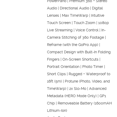
PowerPano | Premium 360 + Stereo
Audio | Directional Audio | Digital
Lenses | Max TimeWarp | Intuitive
Touch Screen | Touch Zoom | 1080p
Live Streaming | Voice Control | In-
Camera Stitching of 360 Footage |
Reframe (with the GoPro App) |
Compact Design with Built-In Folding
Fingers | On-Screen Shortcuts |
Portrait Orientation | Photo Timer |
Short Clips | Rugged + Waterproof to
16ft (5m) | Protune (Photo, Video, and
TimeWarp) | 2x Slo-Mo | Advanced
Metadata (HERO Mode Only) | GP1
Chip | Removeable Battery (1600mAH
Lithium-Ion)