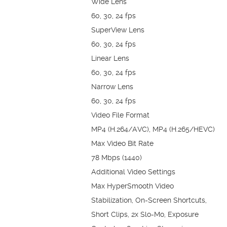
Wide Lens
60, 30, 24 fps
SuperView Lens
60, 30, 24 fps
Linear Lens
60, 30, 24 fps
Narrow Lens
60, 30, 24 fps
Video File Format
MP4 (H.264/AVC), MP4 (H.265/HEVC)
Max Video Bit Rate
78 Mbps (1440)
Additional Video Settings
Max HyperSmooth Video
Stabilization, On-Screen Shortcuts,
Short Clips, 2x Slo-Mo, Exposure