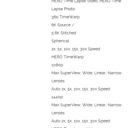
HERO Time Lapse Video, HERO Time
Lapse Photo
360 TimeWarp
6K Source /
5.6K Stitched
Spherical
2x, 5x, 10x, 15x, 30x Speed
HERO TimeWarp
1080p
Max SuperView, Wide, Linear, Narrow
Lenses
Auto 2x, 5x, 10x, 15x, 30x Speed
1440p
Max SuperView, Wide, Linear, Narrow
Lenses
Auto 2x, 5x, 10x, 15x, 30x Speed