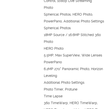
Control, 1080p Live Streaming
Photo
Spherical Photos, HERO Photo,
PowerPano, Additional Photo Settings
Spherical Photos
18MP Source / 16.6MP Stitched 360
Photo
HERO Photo
5.5MP, Max SuperView, Wide Lenses
PowerPano
6.2MP 270° Panoramic Photo, Horizon
Leveling
Additional Photo Settings
Photo Timer, Protune
Time Lapse
360 TimeWarp, HERO TimeWarp,