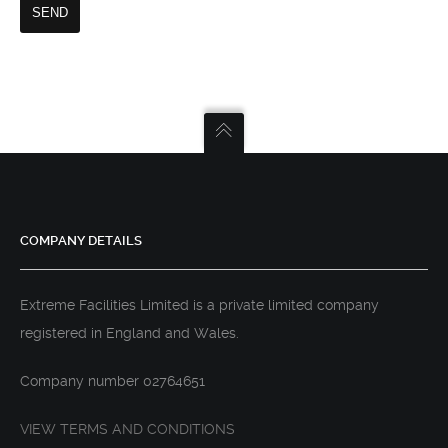
COMPANY DETAILS
Extreme Facilities Limited is a private limited company
registered in England and Wales.
Company number 02764651
VIEW TERMS AND CONDITIONS