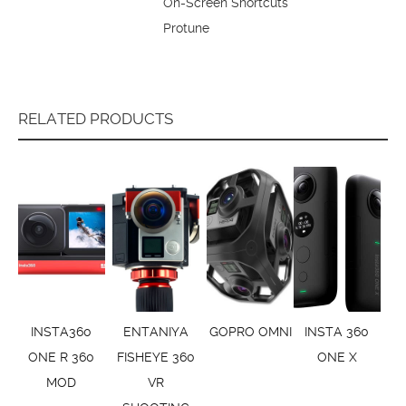
On-Screen Shortcuts
Protune
RELATED PRODUCTS
INSTA360
ENTANIYA
GOPRO OMNI
INSTA 360
ONE R 360
FISHEYE 360
ONE X
MOD
VR