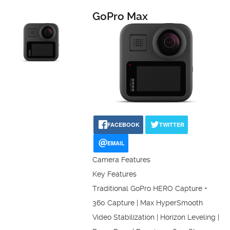
GoPro Max
FACEBOOK
TWITTER
EMAIL
Camera Features
Key Features
Traditional GoPro HERO Capture +
360 Capture | Max HyperSmooth
Video Stabilization | Horizon Leveling |