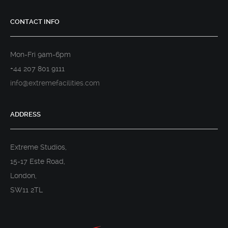
CONTACT INFO
Mon-Fri 9am-6pm
+44 207 801 9111
info@extremefacilities.com
ADDRESS
Extreme Studios,
15-17 Este Road,
London,
SW11 2TL