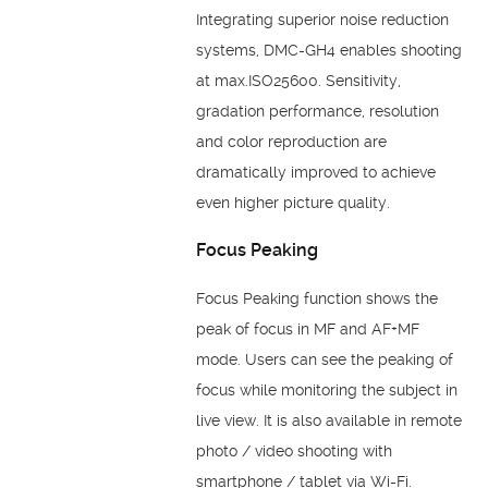
Integrating superior noise reduction
systems, DMC-GH4 enables shooting
at max.ISO25600. Sensitivity,
gradation performance, resolution
and color reproduction are
dramatically improved to achieve
even higher picture quality.
Focus Peaking
Focus Peaking function shows the
peak of focus in MF and AF+MF
mode. Users can see the peaking of
focus while monitoring the subject in
live view. It is also available in remote
photo / video shooting with
smartphone / tablet via Wi-Fi.