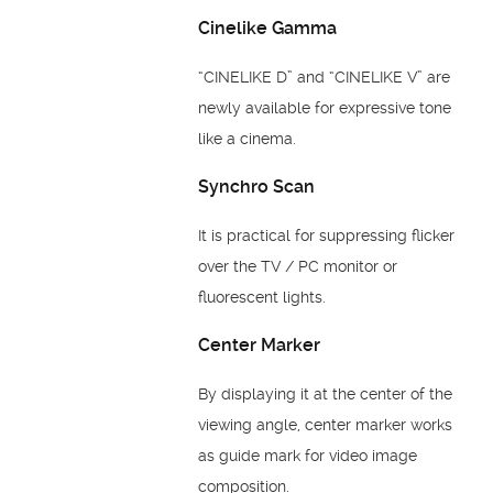
Cinelike Gamma
“CINELIKE D” and “CINELIKE V” are
newly available for expressive tone
like a cinema.
Synchro Scan
It is practical for suppressing flicker
over the TV / PC monitor or
fluorescent lights.
Center Marker
By displaying it at the center of the
viewing angle, center marker works
as guide mark for video image
composition.