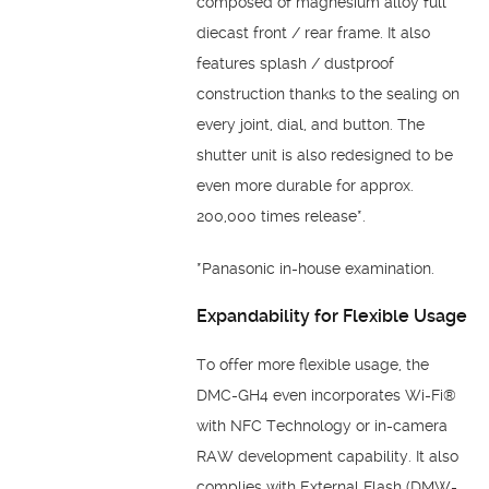
composed of magnesium alloy full
diecast front / rear frame. It also
features splash / dustproof
construction thanks to the sealing on
every joint, dial, and button. The
shutter unit is also redesigned to be
even more durable for approx.
200,000 times release*.
*Panasonic in-house examination.
Expandability for Flexible Usage
To offer more flexible usage, the
DMC-GH4 even incorporates Wi-Fi®
with NFC Technology or in-camera
RAW development capability. It also
complies with External Flash (DMW-