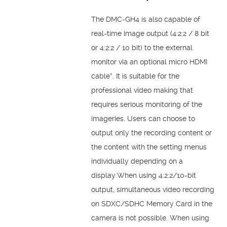
The DMC-GH4 is also capable of
real-time image output (4:2:2 / 8 bit
or 4:2:2 / 10 bit) to the external
monitor via an optional micro HDMI
cable*. It is suitable for the
professional video making that
requires serious monitoring of the
imageries. Users can choose to
output only the recording content or
the content with the setting menus
individually depending on a
display.When using 4:2:2/10-bit
output, simultaneous video recording
on SDXC/SDHC Memory Card in the
camera is not possible. When using