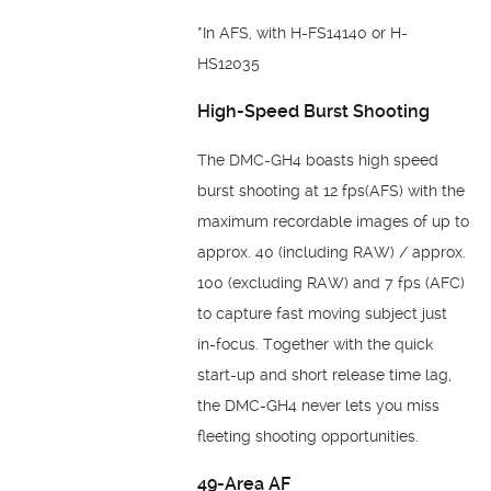
*In AFS, with H-FS14140 or H-
HS12035
High-Speed Burst Shooting
The DMC-GH4 boasts high speed
burst shooting at 12 fps(AFS) with the
maximum recordable images of up to
approx. 40 (including RAW) / approx.
100 (excluding RAW) and 7 fps (AFC)
to capture fast moving subject just
in-focus. Together with the quick
start-up and short release time lag,
the DMC-GH4 never lets you miss
fleeting shooting opportunities.
49-Area AF