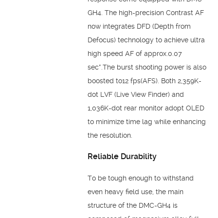
GH4. The high-precision Contrast AF
now integrates DFD (Depth from
Defocus) technology to achieve ultra
high speed AF of approx.0.07
sec*.The burst shooting power is also
boosted to12 fps(AFS). Both 2,359K-
dot LVF (Live View Finder) and
1,036K-dot rear monitor adopt OLED
to minimize time lag while enhancing
the resolution.
Reliable Durability
To be tough enough to withstand
even heavy field use, the main
structure of the DMC-GH4 is