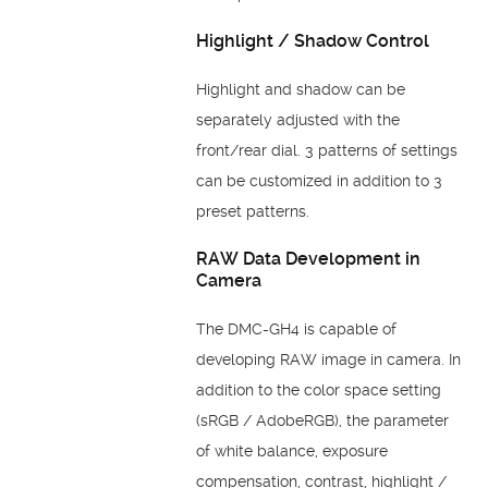
Highlight / Shadow Control
Highlight and shadow can be
separately adjusted with the
front/rear dial. 3 patterns of settings
can be customized in addition to 3
preset patterns.
RAW Data Development in
Camera
The DMC-GH4 is capable of
developing RAW image in camera. In
addition to the color space setting
(sRGB / AdobeRGB), the parameter
of white balance, exposure
compensation, contrast, highlight /