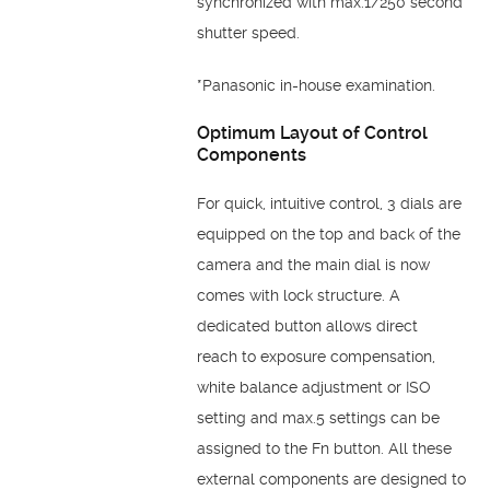
synchronized with max.1/250 second
shutter speed.
*Panasonic in-house examination.
Optimum Layout of
Control
Components
For quick, intuitive control, 3 dials are
equipped on the top
and back of the
camera and the main dial is now
comes
with lock structure. A
dedicated button allows direct
reach
to exposure compensation,
white balance adjustment or
ISO
setting and max.5 settings can be
assigned to the Fn
button. All these
external components are designed to