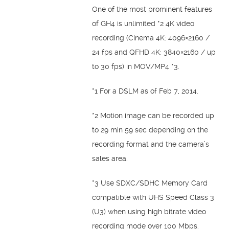
One of the most prominent features
of GH4 is unlimited *2 4K video
recording (Cinema 4K: 4096×2160 /
24 fps and QFHD 4K: 3840×2160 / up
to 30 fps) in MOV/MP4 *3.
*1 For a DSLM as of Feb 7, 2014.
*2 Motion image can be recorded up
to 29 min 59 sec depending on the
recording format and the camera’s
sales area.
*3 Use SDXC/SDHC Memory Card
compatible with UHS Speed Class 3
(U3) when using high bitrate video
recording mode over 100 Mbps.