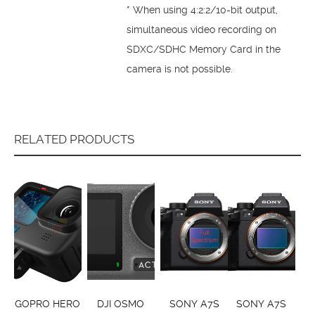
* When using 4:2:2/10-bit output,
simultaneous video recording on
SDXC/SDHC Memory Card in the
camera is not possible.
RELATED PRODUCTS
GOPRO HERO
DJI OSMO
SONY A7S
SONY A7S