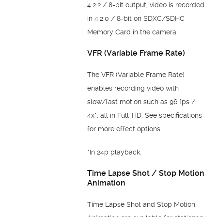
4:2:2 / 8-bit output, video is recorded
in 4:2:0 / 8-bit on SDXC/SDHC
Memory Card in the camera.
VFR (Variable Frame Rate)
The VFR (Variable Frame Rate)
enables recording video with
slow/fast motion such as 96 fps /
4x*, all in Full-HD. See specifications
for more effect options.
*In 24p playback.
Time Lapse Shot / Stop Motion
Animation
Time Lapse Shot and Stop Motion