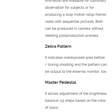
Animation are available for stationary
observation for subjects or for
producing a stop motion (stop frame)
video with sequential pictures. Both
can be produced in camera without
needing postproduction process.
Zebra Pattern
It indicates overexposed area before
/ during shooting and the pattern can
be output to the external monitor, too.
Master Pedestal
It allows adjustment of the brightness
balance ±15 steps based on the color
of black.