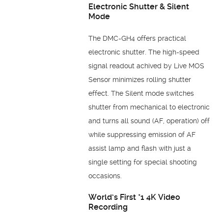
Electronic Shutter & Silent
Mode
The DMC-GH4 offers practical
electronic shutter. The high-speed
signal readout achived by Live MOS
Sensor minimizes rolling shutter
effect. The Silent mode switches
shutter from mechanical to electronic
and turns all sound (AF, operation) off
while suppressing emission of AF
assist lamp and flash with just a
single setting for special shooting
occasions.
World’s First *1 4K Video
Recording