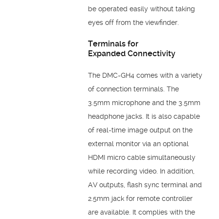
be
operated easily without taking
eyes off from the
viewfinder.
Terminals for
Expanded
Connectivity
The DMC-GH4 comes with a variety
of connection terminals. The
3.5mm
microphone and the 3.5mm
headphone jacks. It is also capable
of
real-time image output on the
external monitor via an optional
HDMI
micro cable simultaneously
while recording video. In addition,
AV
outputs, flash sync terminal and
2.5mm jack for remote controller
are
available. It complies with the