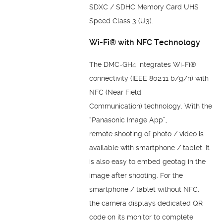
SDXC / SDHC Memory Card UHS
Speed
Class 3 (U3).
Wi-Fi® with NFC
Technology
The DMC-GH4 integrates Wi-Fi®
connectivity (IEEE
802.11 b/g/n) with
NFC (Near Field
Communication)
technology. With the
“Panasonic Image App”,
remote
shooting of photo / video is
available with smartphone /
tablet. It
is also easy to embed geotag in the
image after
shooting. For the
smartphone / tablet without NFC,
the
camera displays dedicated QR
code on its monitor to
complete