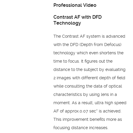
Professional Video
Contrast AF with DFD
Technology
The Contrast AF system is advanced
with the DFD (Depth from Defocus)
technology which even shortens the
time to focus. It figures out the
distance to the subject by evaluating
2 images with different depth of field
while consulting the data of optical
characteristics by using lens in a
moment. As a result, ultra high speed
AF of approx.0.07 sec* is achieved.
This improvement benefits more as
focusing distance increases.