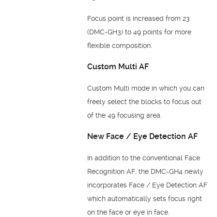
Focus point is increased from 23
(DMC-GH3) to 49 points for more
flexible composition.
Custom Multi AF
Custom Multi mode in which you can
freely select the blocks to focus out
of the 49
focusing area.
New Face / Eye Detection AF
In addition to the conventional Face
Recognition AF, the DMC-GH4 newly
incorporates
Face / Eye Detection AF
which automatically sets focus right
on the face or eye in face.