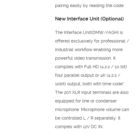
pairing easily by reading the code.
New Interface Unit (Optional)
The Interface Unit(DMW-YAGH) is
offered exclusively for professional /
industrial
workflow enabling more
powerful video transmission. It
complies with Full HD (4:2:2 / 10
bit)
four parallel output or 4K (4:2:2 /
10bit) output, both with time code*.
The 2ch XLR
input terminals are also
equipped for line or condenser
microphone. Microphone volume
can
be controlled L / R separately. It
compies with 12V DC IN.