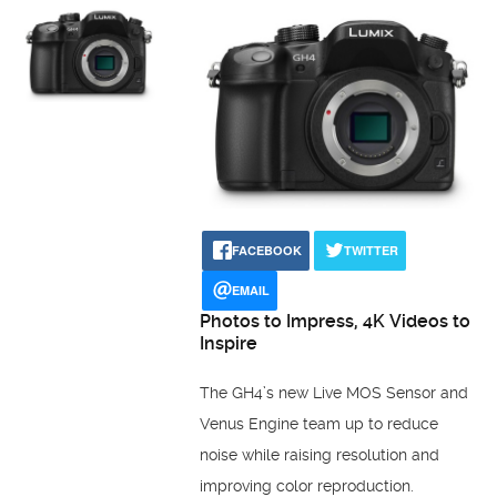
FACEBOOK
TWITTER
EMAIL
Photos to Impress, 4K Videos to
Inspire
The GH4’s new Live MOS Sensor and
Venus Engine team up to reduce
noise while raising resolution and
improving color reproduction.