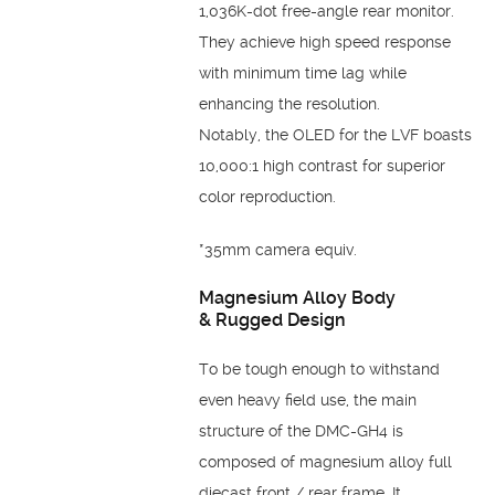
1,036K-dot free-angle
rear monitor.
They achieve high speed response
with
minimum time lag while
enhancing the resolution.
Notably,
the OLED for the LVF boasts
10,000:1 high contrast for
superior
color reproduction.
*35mm camera equiv.
Magnesium Alloy Body
&
Rugged Design
To be tough enough to withstand
even heavy field use, the
main
structure of the DMC-GH4 is
composed of
magnesium alloy full
diecast front / rear frame. It