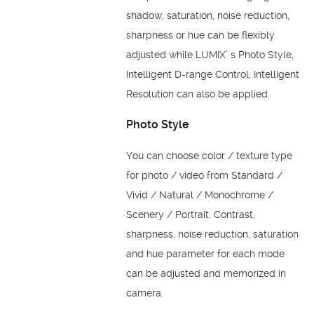
shadow, saturation, noise reduction,
sharpness or hue can be flexibly
adjusted while LUMIX’ s Photo Style,
Intelligent D-range Control, Intelligent
Resolution can also be applied.
Photo Style
You can choose color / texture type
for photo / video from Standard /
Vivid / Natural / Monochrome /
Scenery / Portrait. Contrast,
sharpness, noise reduction, saturation
and hue parameter for each mode
can be adjusted and memorized in
camera.