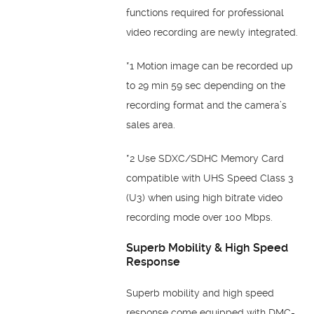
functions required for professional
video recording are newly integrated.
*1 Motion image can be recorded up
to 29 min 59 sec depending on the
recording format and the camera’s
sales area.
*2 Use SDXC/SDHC Memory Card
compatible with UHS Speed Class 3
(U3) when using high bitrate video
recording mode over 100 Mbps.
Superb Mobility & High Speed
Response
Superb mobility and high speed
response come equipped with DMC-