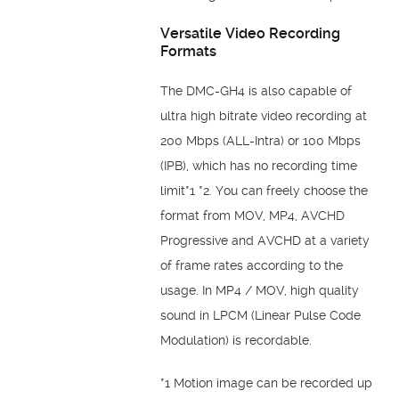
Versatile Video Recording
Formats
The DMC-GH4 is also capable of
ultra high bitrate video recording at
200 Mbps (ALL-Intra) or 100 Mbps
(IPB), which has no recording time
limit*1 *2. You can freely choose the
format from MOV, MP4, AVCHD
Progressive and AVCHD at a variety
of frame rates according to the
usage. In MP4 / MOV, high quality
sound in LPCM (Linear Pulse Code
Modulation) is recordable.
*1 Motion image can be recorded up