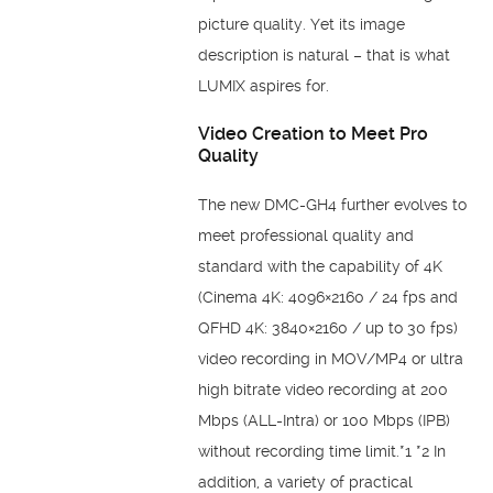
picture quality. Yet its image
description is natural – that is what
LUMIX aspires for.
Video Creation to Meet Pro
Quality
The new DMC-GH4 further evolves to
meet professional quality and
standard with the capability of 4K
(Cinema 4K: 4096×2160 / 24 fps and
QFHD 4K: 3840×2160 / up to 30 fps)
video recording in MOV/MP4 or ultra
high bitrate video recording at 200
Mbps (ALL-Intra) or 100 Mbps (IPB)
without recording time limit.*1 *2 In
addition, a variety of practical