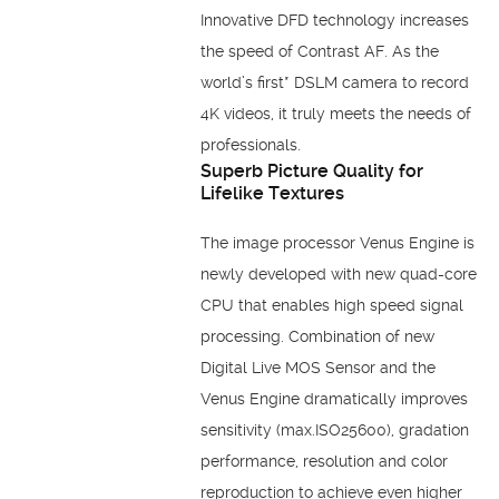
Innovative DFD technology increases
the speed of Contrast AF. As the
world’s first* DSLM camera to record
4K videos, it truly meets the needs of
professionals.
Superb Picture Quality for
Lifelike Textures
The image processor Venus Engine is
newly developed with new quad-core
CPU that enables high speed signal
processing. Combination of new
Digital Live MOS Sensor and the
Venus Engine dramatically improves
sensitivity (max.ISO25600), gradation
performance, resolution and color
reproduction to achieve even higher