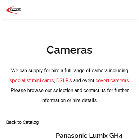
Cameras
We can supply for hire a full range of camera including
specialist mini cams
,
DSLR's
and event
covert cameras
.
Please browse our selection and contact us for further
information or hire details.
Back to Catalog
Panasonic Lumix GH4