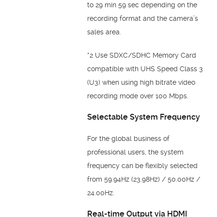
to 29 min 59 sec depending on the
recording format and the camera’s
sales area.
*2 Use SDXC/SDHC Memory Card
compatible with UHS Speed Class 3
(U3) when using high bitrate video
recording mode over 100 Mbps.
Selectable System Frequency
For the global business of
professional users, the system
frequency can be flexibly selected
from 59.94Hz (23.98Hz) / 50.00Hz /
24.00Hz.
Real-time Output via HDMI