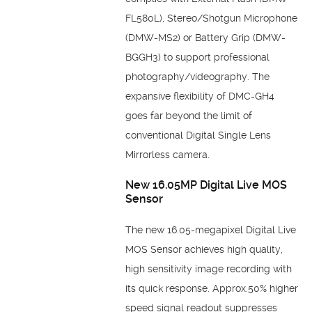
FL580L), Stereo/Shotgun Microphone
(DMW-MS2) or Battery Grip (DMW-
BGGH3) to support professional
photography/videography. The
expansive flexibility of DMC-GH4
goes far beyond the limit of
conventional Digital Single Lens
Mirrorless camera.
New 16.05MP Digital Live MOS
Sensor
The new 16.05-megapixel Digital Live
MOS Sensor achieves high quality,
high sensitivity image recording with
its quick response. Approx.50% higher
speed signal readout suppresses