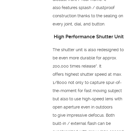
also
features splash / dustproof
construction thanks to the
sealing on
every joint, dial, and button.
High Performance
Shutter Unit
The shutter unit is also redesigned to
be even more
durable for approx.
200,000 times release*. It
offers
highest shutter speed at max.
1/8000 not only to capture
spur-of-
the-moment for fast moving subject
but also to use
high-speed lens with
open aperture even in outdoors
to
give impressive defocus. Both
built-in / external flash can
be