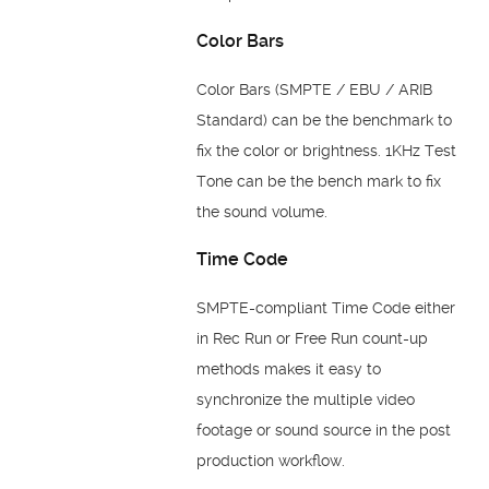
Color Bars
Color Bars (SMPTE / EBU / ARIB
Standard) can be the benchmark to
fix the color or brightness. 1KHz Test
Tone can be the bench mark to fix
the sound volume.
Time Code
SMPTE-compliant Time Code either
in Rec Run or Free Run count-up
methods makes it easy to
synchronize the multiple video
footage or sound source in the post
production workflow.