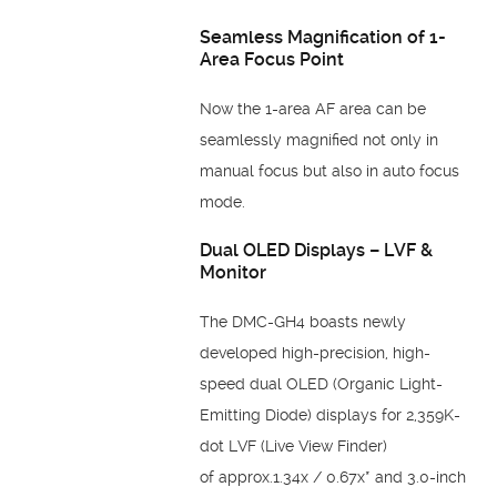
Seamless Magnification of 1-
Area Focus Point
Now the 1-area AF area can be
seamlessly magnified not only in
manual focus but also in
auto focus
mode.
Dual OLED Displays –
LVF &
Monitor
The DMC-GH4 boasts newly
developed high-precision,
high-
speed dual OLED (Organic Light-
Emitting Diode)
displays for 2,359K-
dot LVF (Live View Finder)
of
approx.1.34x / 0.67x* and 3.0-inch