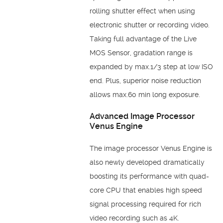
rolling shutter effect when using
electronic shutter or recording video.
Taking full advantage of the Live
MOS Sensor, gradation range is
expanded by max.1/3 step at low ISO
end. Plus, superior noise reduction
allows max.60 min long exposure.
Advanced Image Processor
Venus Engine
The image processor Venus Engine is
also newly developed dramatically
boosting its performance with quad-
core CPU that enables high speed
signal processing required for rich
video recording such as 4K.