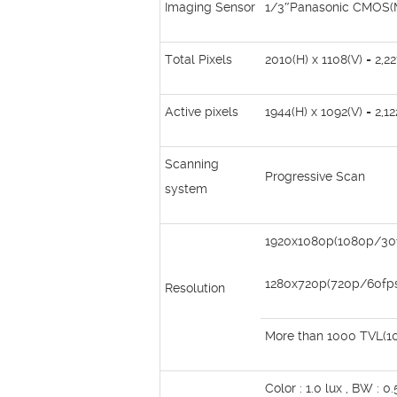
Imaging Sensor
1/3″Panasonic CMOS
Total Pixels
2010(H) x 1108(V) = 2,22
Active pixels
1944(H) x 1092(V) = 2,12
Scanning
Progressive Scan
system
1920x1080p(1080p/30
1280x720p(720p/60fp
Resolution
More than 1000 TVL(1
Color : 1.0 lux , BW : 0.