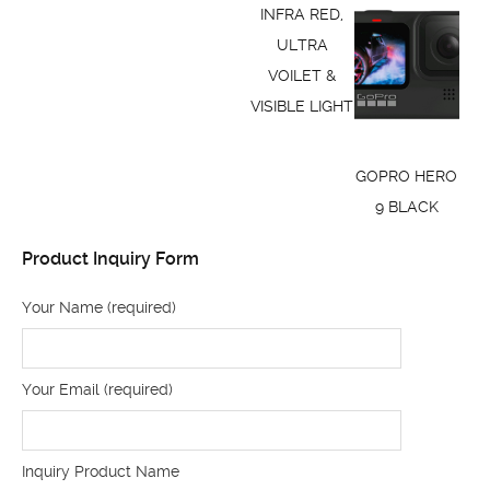
INFRA RED,
ULTRA
VOILET &
VISIBLE LIGHT
GOPRO HERO
9 BLACK
Product Inquiry Form
Your Name (required)
Your Email (required)
Inquiry Product Name