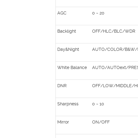
AGC
0 ~ 20
Backlight
OFF/HLC/BLC/WDR
Day&Night
AUTO/COLOR/B&W/
White Balance
AUTO/AUTOext/PRE
DNR
OFF/LOW/MIDDLE/H
Sharpness
0 ~ 10
Mirror
ON/OFF