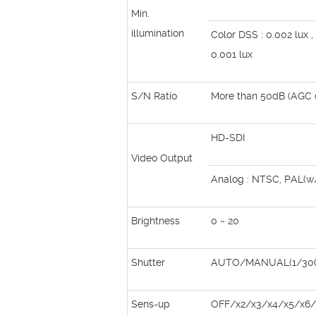
Min.
illumination
Color DSS : 0.002 lux 
0.001 lux
S/N Ratio
More than 50dB (AGC o
HD-SDI
Video Output
Analog : NTSC, PAL(
Brightness
0 ~ 20
Shutter
AUTO/MANUAL(1/30(2
Sens-up
OFF/x2/x3/x4/x5/x6/