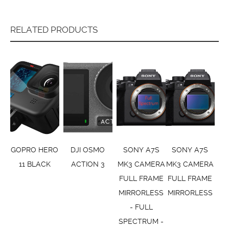
RELATED PRODUCTS
GOPRO HERO
DJI OSMO
SONY A7S
SONY A7S
11 BLACK
ACTION 3
MK3 CAMERA
MK3 CAMERA
FULL FRAME
FULL FRAME
MIRRORLESS
MIRRORLESS
- FULL
SPECTRUM -