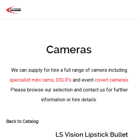
Cameras
We can supply for hire a full range of camera including
specialist mini cams
,
DSLR's
and event
covert cameras
.
Please browse our selection and contact us for further
information or hire details.
Back to Catalog
LS Vision Lipstick Bullet