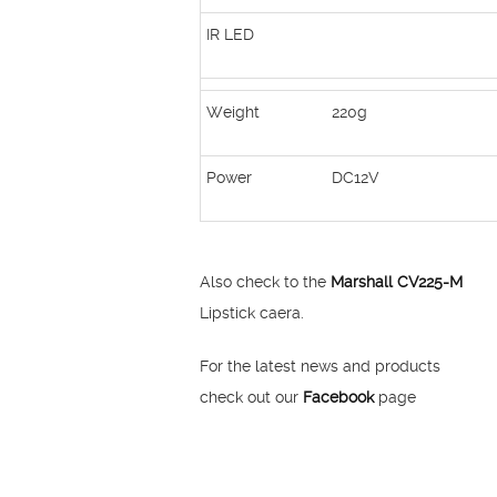
IR LED
Weight
220g
Power
DC12V
Also check to the
Marshall CV225-M
Lipstick caera.
For the latest news and products
check out our
Facebook
page