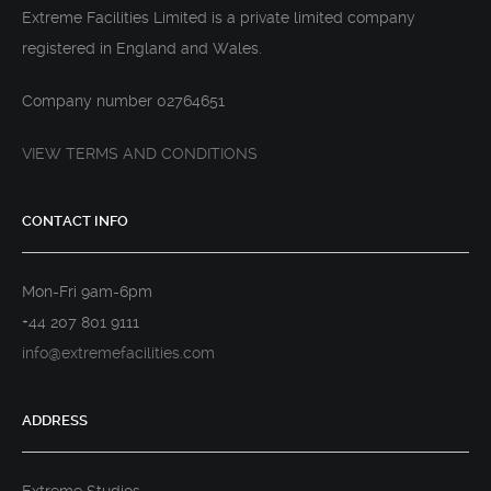
Extreme Facilities Limited is a private limited company
registered in England and Wales.
Company number 02764651
VIEW TERMS AND CONDITIONS
CONTACT INFO
Mon-Fri 9am-6pm
+44 207 801 9111
info@extremefacilities.com
ADDRESS