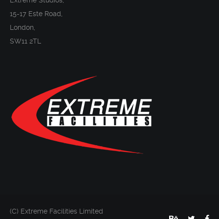
Extreme Studios,
15-17 Este Road,
London,
SW11 2TL
(C) Extreme Facilities Limited