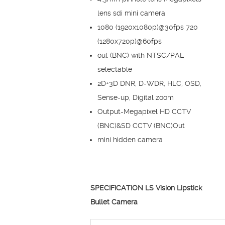
lens sdi mini camera
1080 (1920x1080p)@30fps 720
(1280x720p)@60fps
out (BNC) with NTSC/PAL
selectable
2D+3D DNR, D-WDR, HLC, OSD,
Sense-up, Digital zoom
Output-Megapixel HD CCTV
(BNC)&SD CCTV (BNC)Out
mini hidden camera
SPECIFICATION LS Vision Lipstick
Bullet Camera