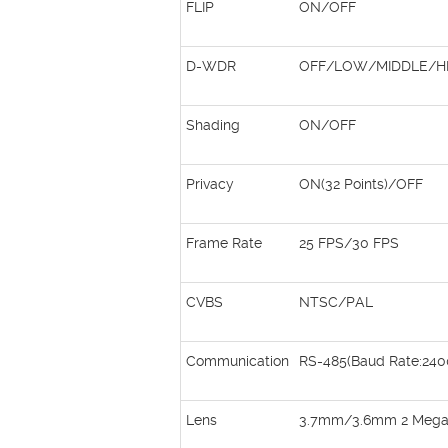
FLIP
ON/OFF
D-WDR
OFF/LOW/MIDDLE/H
Shading
ON/OFF
Privacy
ON(32 Points)/OFF
Frame Rate
25 FPS/30 FPS
CVBS
NTSC/PAL
Communication
RS-485(Baud Rate:240
Lens
3.7mm/3.6mm 2 Megapi