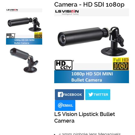
Camera - HD SDI 1080p
FACEBOOK
TWITTER
EMAIL
LS Vision Lipstick Bullet
Camera
4.3mm pinhole lens Megapixels