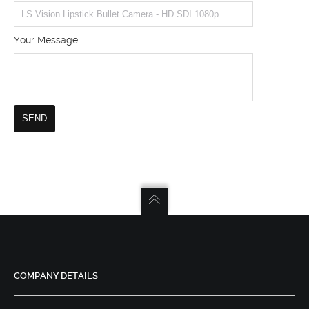
Your Message
COMPANY DETAILS