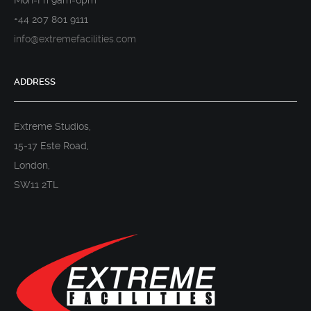
Mon-Fri 9am-6pm
+44 207 801 9111
info@extremefacilities.com
ADDRESS
Extreme Studios,
15-17 Este Road,
London,
SW11 2TL