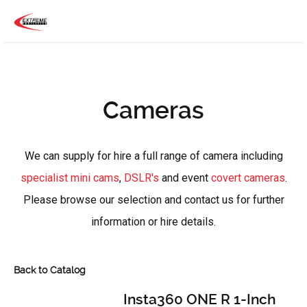
Cameras
We can supply for hire a full range of camera including
specialist mini cams
,
DSLR's
and event
covert cameras
.
Please browse our selection and contact us for further
information or hire details.
Back to Catalog
Insta360 ONE R 1-Inch