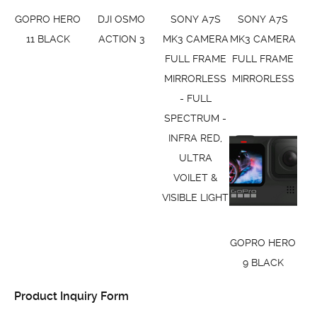
GOPRO HERO
DJI OSMO
SONY A7S
SONY A7S
11 BLACK
ACTION 3
MK3 CAMERA
MK3 CAMERA
FULL FRAME
FULL FRAME
MIRRORLESS
MIRRORLESS
- FULL
SPECTRUM -
INFRA RED,
ULTRA
VOILET &
VISIBLE LIGHT
GOPRO HERO
9 BLACK
Product Inquiry Form