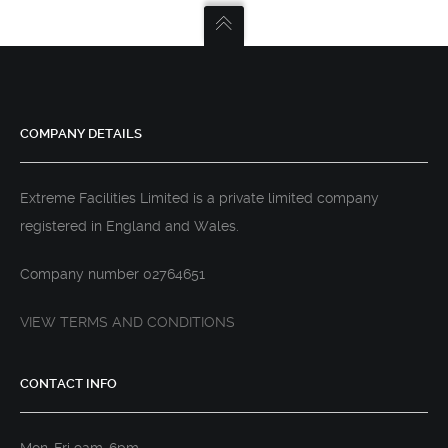
COMPANY DETAILS
Extreme Facilities Limited is a private limited company
registered in England and Wales.
Company number 02764651
VIEW TERMS AND CONDITIONS
CONTACT INFO