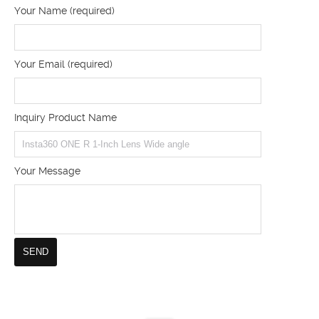
Your Name (required)
Your Email (required)
Inquiry Product Name
Your Message