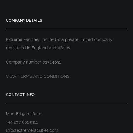
COMPANY DETAILS
Extreme Facilities Limited is a private limited company
registered in England and Wales.
Company number 02764651
VIEW TERMS AND CONDITIONS
CONTACT INFO
Mon-Fri 9am-6pm
+44 207 801 9111
info@extremefacilities.com