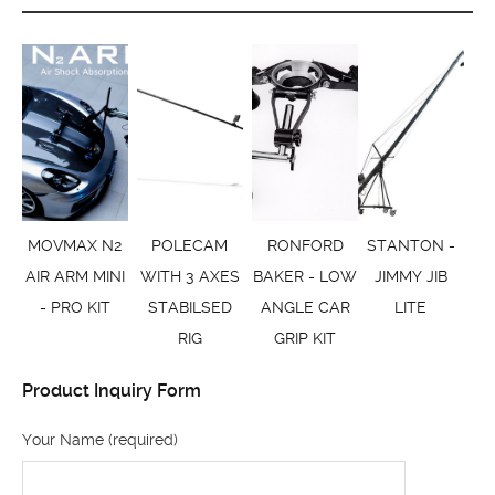
MOVMAX N2
POLECAM
RONFORD
STANTON -
AIR ARM MINI
WITH 3 AXES
BAKER - LOW
JIMMY JIB
- PRO KIT
STABILSED
ANGLE CAR
LITE
RIG
GRIP KIT
Product Inquiry Form
Your Name (required)