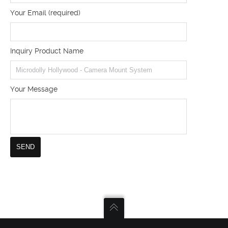
Your Email (required)
Inquiry Product Name
Your Message