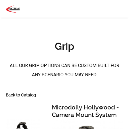
Grip
ALL OUR GRIP OPTIONS CAN BE CUSTOM BUILT FOR
ANY SCENARIO YOU MAY NEED.
Back to Catalog
Microdolly Hollywood -
Camera Mount System