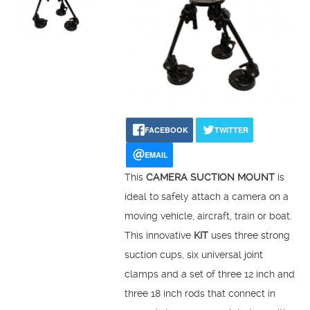
FACEBOOK
TWITTER
EMAIL
This
CAMERA SUCTION MOUNT
is
ideal to safely attach a camera on a
moving vehicle, aircraft, train or boat.
This innovative
KIT
uses three strong
suction cups, six universal joint
clamps and a set of three 12 inch and
three 18 inch rods that connect in