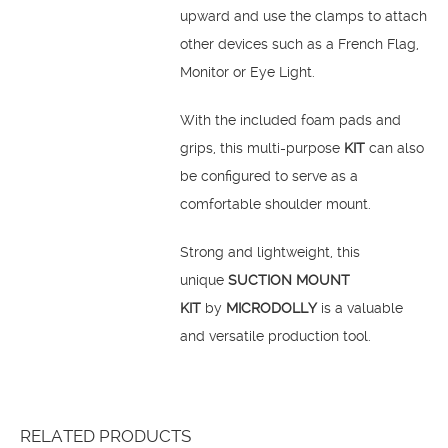
upward and use the clamps to attach
other devices such as a French Flag,
Monitor or Eye Light.
With the included foam pads and
grips, this multi-purpose
KIT
can also
be configured to serve as a
comfortable shoulder mount.
Strong and lightweight, this
unique
SUCTION MOUNT
KIT
by
MICRODOLLY
is a valuable
and versatile production tool.
RELATED PRODUCTS