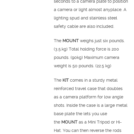
seconds to a camera plate to position
a camera or light almost anyplace. A
lighting spud and stainless steel
safety cable are also included.
The
MOUNT
weighs just six pounds.
(3.5.kg) Total holding force is 200
pounds. (90kg) Maximum camera
weight is 50 pounds. (22.5 kg)
The
KIT
comes in a sturdy metal
reinforced travel case that doubles
as a camera platform for low angle
shots. Inside the case is a large metal
base plate the lets you use
the
MOUNT
as a Mini Tripod or Hi-
Hat. You can then reverse the rods