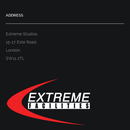
ADDRESS
Extreme Studios,
15-17 Este Road,
London,
SW11 2TL