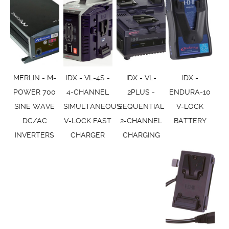
MERLIN - M-
IDX - VL-4S -
IDX - VL-
IDX -
POWER 700
4-CHANNEL
2PLUS -
ENDURA-10
SINE WAVE
SIMULTANEOUS
SEQUENTIAL
V-LOCK
DC/AC
V-LOCK FAST
2-CHANNEL
BATTERY
INVERTERS
CHARGER
CHARGING