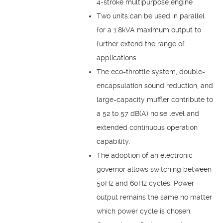
4-stroke multipurpose engine
Two units can be used in parallel
for a 1.8kVA maximum output to
further extend the range of
applications.
The eco-throttle system, double-
encapsulation sound reduction, and
large-capacity muffler contribute to
a 52 to 57 dB(A) noise level and
extended continuous operation
capability.
The adoption of an electronic
governor allows switching between
50Hz and 60Hz cycles. Power
output remains the same no matter
which power cycle is chosen.