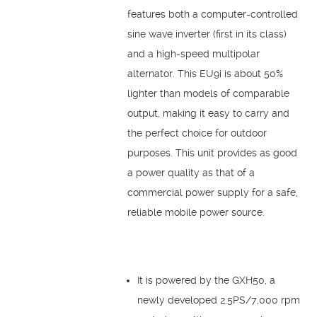
features both a computer-controlled
sine wave inverter (first in its class)
and a high-speed multipolar
alternator. This EU9i is about 50%
lighter than models of comparable
output, making it easy to carry and
the perfect choice for outdoor
purposes. This unit provides as good
a power quality as that of a
commercial power supply for a safe,
reliable mobile power source.
It is powered by the GXH50, a
newly developed 2.5PS/7,000 rpm