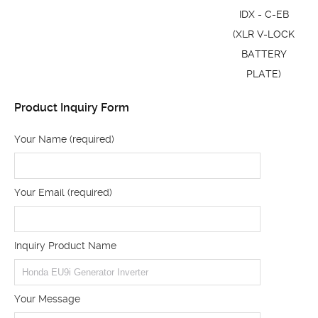
IDX - C-EB
(XLR V-LOCK
BATTERY
PLATE)
Product Inquiry Form
Your Name (required)
Your Email (required)
Inquiry Product Name
Your Message