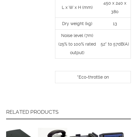
450 x 240 x
L x W x H (mm)
380
Dry weight (kg)
13
Noise level (7m)
(25% to 100% rated
52* to 57dB(A)
output)
*Eco-throttle on
RELATED PRODUCTS