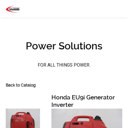
Power Solutions
FOR ALL THINGS POWER.
Back to Catalog
Honda EU9i Generator
Inverter