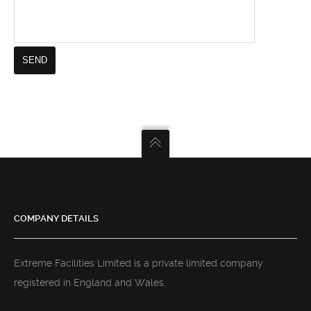
COMPANY DETAILS
Extreme Facilities Limited is a private limited company
registered in England and Wales.