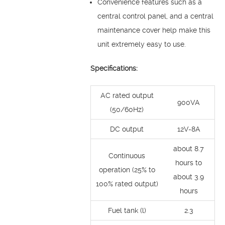
Convenience features such as a
central control panel, and a central
maintenance cover help make this
unit extremely easy to use.
Specifications:
AC rated output
900VA
(50/60Hz)
DC output
12V-8A
about 8.7
Continuous
hours to
operation (25% to
about 3.9
100% rated output)
hours
Fuel tank (l)
2.3