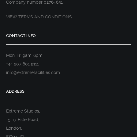
Company number 02764651
VIEW TERMS AND CONDITIONS
CONTACT INFO
Mon-Fri 9am-6pm
+44 207 801 9111
info@extremefacilities.com
ADDRESS
Extreme Studios,
15-17 Este Road,
London,
SW11 2TL