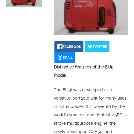
FACEBOOK
TWITTER
EMAIL
Distinctive features of the EU9i
model:
The EU9i was developed as a
versatile, portable unit for many uses
in many places. It is powered by the
world’s smallest and lightest 2.5PS 4-
stroke multipurpose engine, the
newly developed GXH50, and