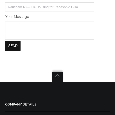
Your Message
COMPANY DETAILS