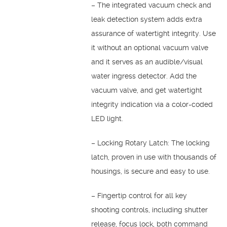
– The integrated vacuum check and
leak detection system adds extra
assurance of watertight integrity. Use
it without an optional vacuum valve
and it serves as an audible/visual
water ingress detector. Add the
vacuum valve, and get watertight
integrity indication via a color-coded
LED light.
– Locking Rotary Latch: The locking
latch, proven in use with thousands of
housings, is secure and easy to use.
– Fingertip control for all key
shooting controls, including shutter
release, focus lock, both command