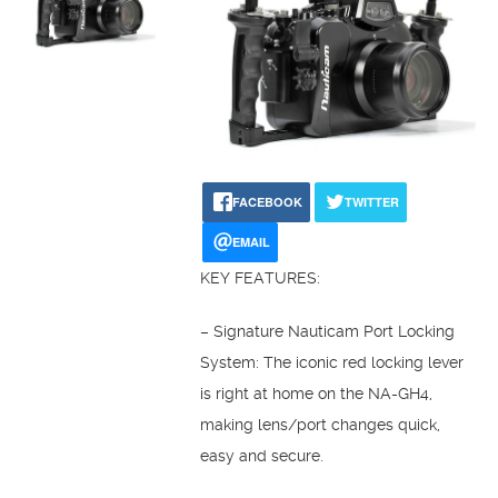
FACEBOOK
TWITTER
EMAIL
KEY FEATURES:
– Signature Nauticam Port Locking
System: The iconic red locking lever
is right at home on the NA-GH4,
making lens/port changes quick,
easy and secure.