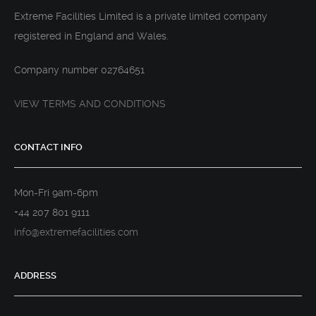
Extreme Facilities Limited is a private limited company
registered in England and Wales.
Company number 02764651
VIEW TERMS AND CONDITIONS
CONTACT INFO
Mon-Fri 9am-6pm
+44 207 801 9111
info@extremefacilities.com
ADDRESS