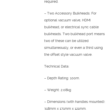
required.
– Two Accessory Bulkheads: For
optional vacuum valve, HDMI
bulkhead, or electrical sync cable
bulkheads. Two bulkhead port means
two of these can be utilized
simultaneously, or even a third using
the offset style vacuum valve.
Technical Data:
– Depth Rating: 100m.
– Weight: 2.08kg
– Dimensions (with handles mounted):
318mm x 171mm x 121mm.