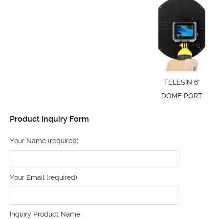
TELESIN 6"
DOME PORT
Product Inquiry Form
Your Name (required)
Your Email (required)
Inquiry Product Name