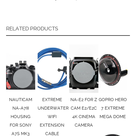
RELATED PRODUCTS
NAUTICAM
EXTREME
NA-E2 FOR Z
GOPRO HERO
NA-A7III
UNDERWATER
CAM E2/E2C
7 EXTREME
HOUSING
WIFI
4K CINEMA
MEGA DOME
FOR SONY
EXTENSION
CAMERA
A7S MK3
CABLE