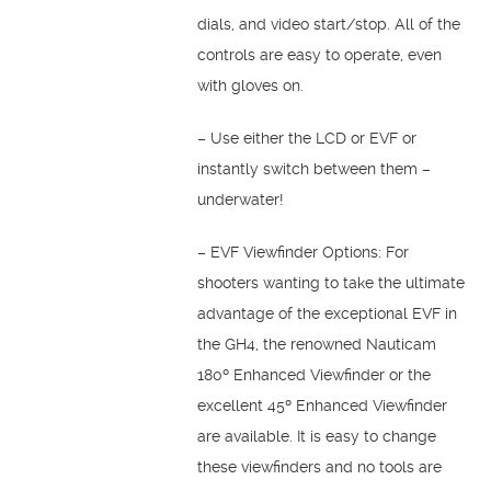
dials, and video start/stop. All of the
controls are easy to operate, even
with gloves on.
– Use either the LCD or EVF or
instantly switch between them –
underwater!
– EVF Viewfinder Options: For
shooters wanting to take the ultimate
advantage of the exceptional EVF in
the GH4, the renowned Nauticam
180º Enhanced Viewfinder or the
excellent 45º Enhanced Viewfinder
are available. It is easy to change
these viewfinders and no tools are