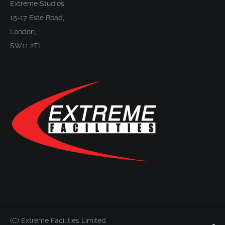
Extreme Studios,
15-17 Este Road,
London,
SW11 2TL
(C) Extreme Facilities Limited