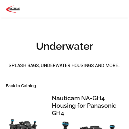
Underwater
SPLASH BAGS, UNDERWATER HOUSINGS AND MORE...
Back to Catalog
Nauticam NA-GH4
Housing for Panasonic
GH4