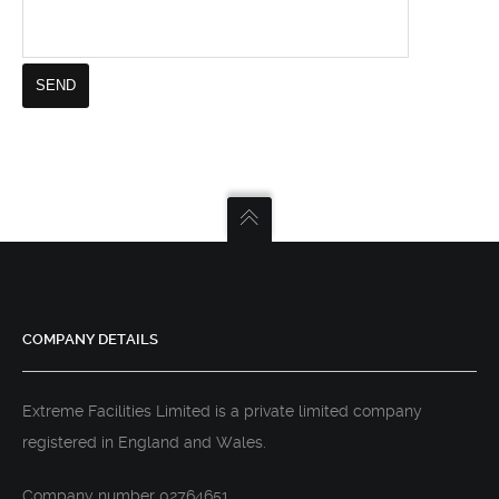
COMPANY DETAILS
Extreme Facilities Limited is a private limited company
registered in England and Wales.
Company number 02764651