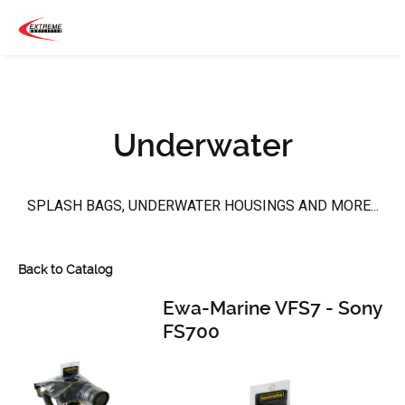
Underwater
SPLASH BAGS, UNDERWATER HOUSINGS AND MORE...
Back to Catalog
Ewa-Marine VFS7 - Sony
FS700