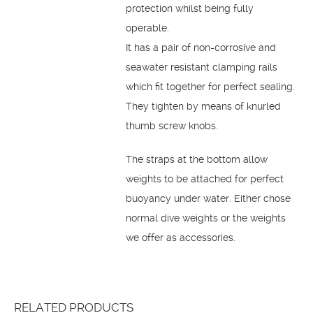
protection whilst being fully
operable.
It has a pair of non-corrosive and
seawater resistant clamping rails
which fit together for perfect sealing.
They tighten by means of knurled
thumb screw knobs.
The straps at the bottom allow
weights to be attached for perfect
buoyancy under water. Either chose
normal dive weights or the weights
we offer as accessories.
RELATED PRODUCTS