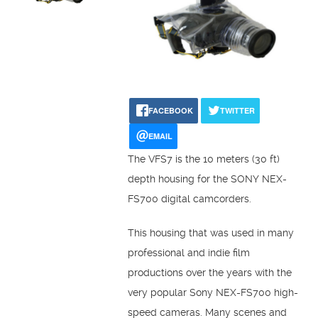
FACEBOOK
TWITTER
EMAIL
The VFS7 is the 10 meters (30 ft)
depth housing for the SONY NEX-
FS700 digital camcorders.
This housing that was used in many
professional and indie film
productions over the years with the
very popular Sony NEX-FS700 high-
speed cameras. Many scenes and