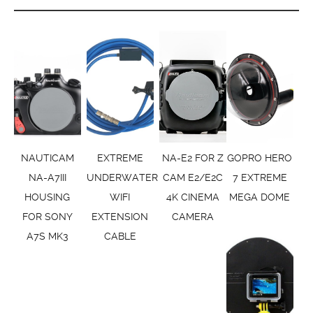
NAUTICAM
EXTREME
NA-E2 FOR Z
GOPRO HERO
NA-A7III
UNDERWATER
CAM E2/E2C
7 EXTREME
HOUSING
WIFI
4K CINEMA
MEGA DOME
FOR SONY
EXTENSION
CAMERA
A7S MK3
CABLE