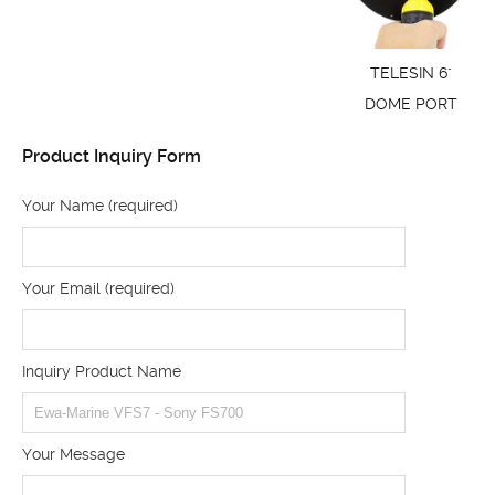
TELESIN 6"
DOME PORT
Product Inquiry Form
Your Name (required)
Your Email (required)
Inquiry Product Name
Your Message