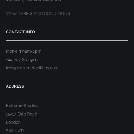
VIEW TERMS AND CONDITIONS
CONTACT INFO
Mon-Fri 9am-6pm
+44 207 801 9111
info@extremefacilities.com
ADDRESS
Extreme Studios,
15-17 Este Road,
London,
SW11 2TL