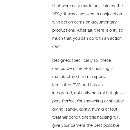
shot were only made possible by the
VFS7. It was also used in conjunction
with action cams on documentary
productions. After all, there is only so
much that you can do with an action
cam.
Designed specifically for these
camcorders the VFS7 housing is
manufactured from a special
laminated PVC and has an
integrated, optically neutral flat glass
port. Perfect for snorkeling or shallow
diving, sandy, dusty, humid or foul
weather conditions this housing will
give your camera the best possible