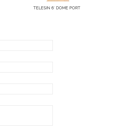
TELESIN 6" DOME PORT