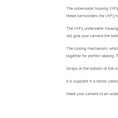
The underwater housing VXF3 
these camcorders the VXF3 hou
The VXF3 underwater housing i
will give your camera the best
The closing mechanism, which 
together for perfect sealing.
Straps at the bottom of the 
It is supplied in a handy yell
Make your camera to an unde