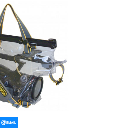
EMAIL