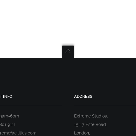
T INFO
ADDRESS
 9am-6pm
Extreme Studios,
801 9111
15-17 Este Road,
remefacilities.com
London,