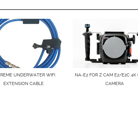
TREME UNDERWATER WIFI
NA-E2 FOR Z CAM E2/E2C 4K
EXTENSION CABLE
CAMERA