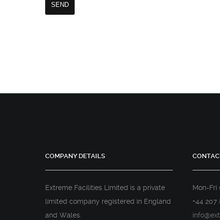
COMPANY DETAILS
CONTAC
Extreme Facilities Limited is a private
Mon-Fri
limited company registered in England
+44 207 
and Wales.
info@ext