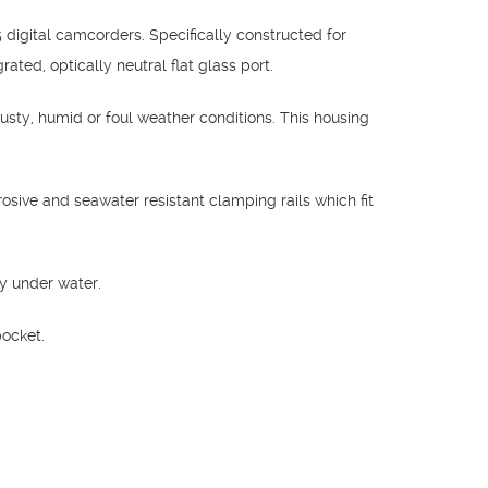
igital camcorders. Specifically constructed for
ed, optically neutral flat glass port.
usty, humid or foul weather conditions. This housing
osive and seawater resistant clamping rails which fit
y under water.
pocket.