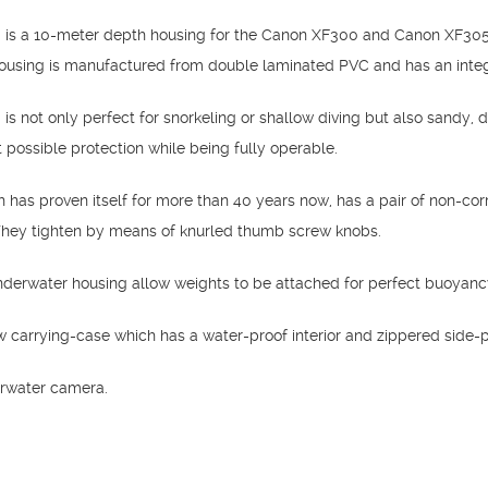
is a 10-meter depth housing for the Canon XF300 and Canon XF305 d
sing is manufactured from double laminated PVC and has an integrat
s not only perfect for snorkeling or shallow diving but also sandy, d
 possible protection while being fully operable.
has proven itself for more than 40 years now, has a pair of non-corr
 They tighten by means of knurled thumb screw knobs.
underwater housing allow weights to be attached for perfect buoyanc
ow carrying-case which has a water-proof interior and zippered side-
rwater camera.