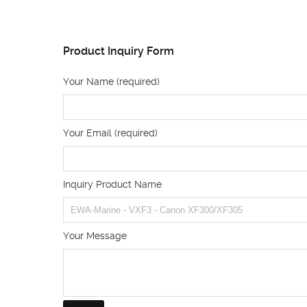
Product Inquiry Form
Your Name (required)
Your Email (required)
Inquiry Product Name
Your Message