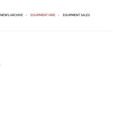
NEWS ARCHIVE
EQUIPMENT HIRE
EQUIPMENT SALES