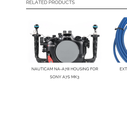
RELATED PRODUCTS
NAUTICAM NA-A7III HOUSING FOR
EX
SONY A7S MK3