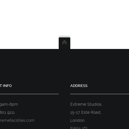
T INFO
ADDRESS
 9am-6pm
Extreme Studios,
801 9111
15-17 Este Road,
remefacilities.com
London,
SW11 2TL