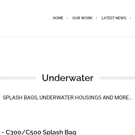
HOME
OUR WORK
LATEST NEWS
Underwater
SPLASH BAGS, UNDERWATER HOUSINGS AND MORE...
 - C300/C500 Splash Bag