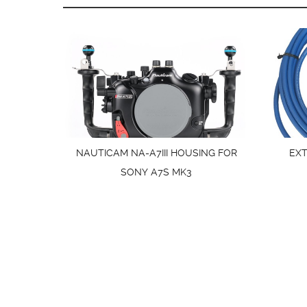
NAUTICAM NA-A7III HOUSING FOR
EX
SONY A7S MK3