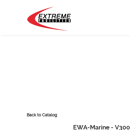
Back to Catalog
EWA-Marine - V300