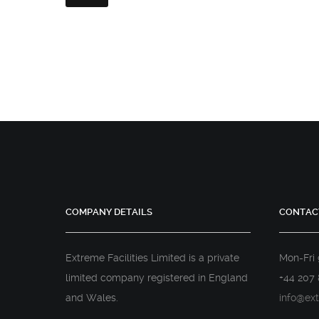
COMPANY DETAILS
CONTAC
Extreme Facilities Limited is a private
Mon-Fri
limited company registered in England
+44 207 
and Wales.
info@ext