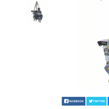
FACEBOOK
TWITTER