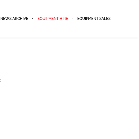
NEWS ARCHIVE
EQUIPMENT HIRE
EQUIPMENT SALES