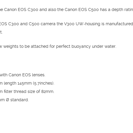
he Canon EOS C300 and also the Canon EOS C500 has a depth rating
he EOS C300 and C500 camera the V300 UW-housing is manufactured 
t.
w weights to be attached for perfect buoyancy under water.
with Canon EOS lenses.
um length 145mm (5.7inches).
m filter thread size of 82mm.
0mm Ø standard.