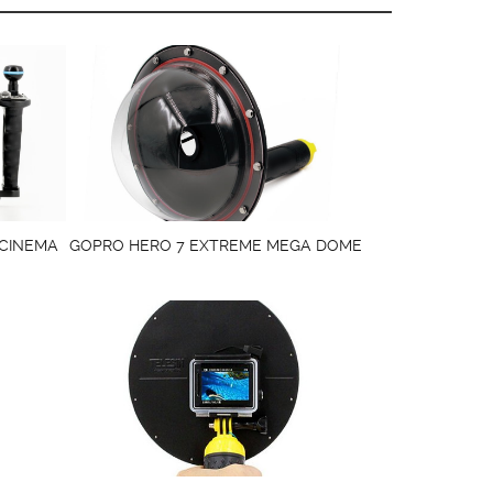
 CINEMA
GOPRO HERO 7 EXTREME MEGA DOME