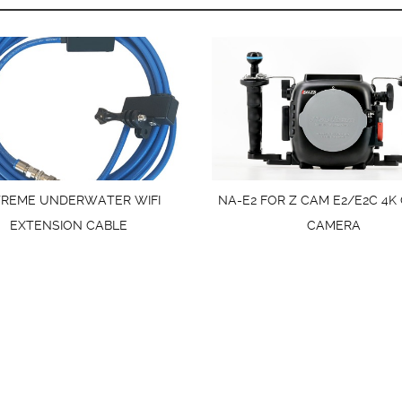
TREME UNDERWATER WIFI
NA-E2 FOR Z CAM E2/E2C 4K
EXTENSION CABLE
CAMERA