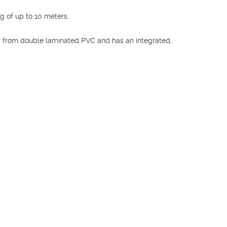
 of up to 10 meters.
from double laminated PVC and has an integrated,