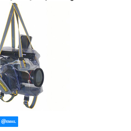
EMAIL