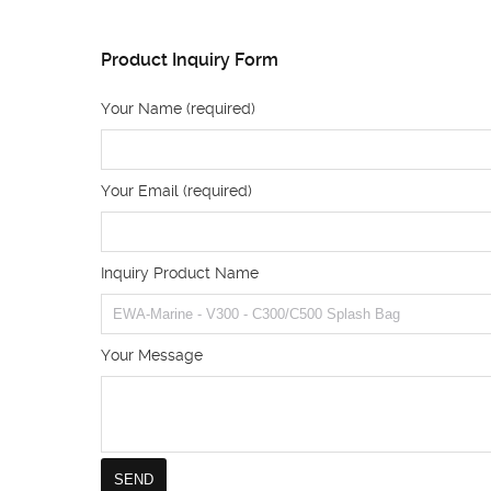
Product Inquiry Form
Your Name (required)
Your Email (required)
Inquiry Product Name
Your Message