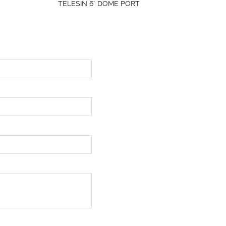
TELESIN 6" DOME PORT