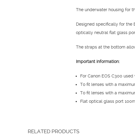
The underwater housing for t
Designed specifically for t
optically neutral flat glass por
The straps at the bottom allo
Important information:
For Canon EOS C300 used 
To fit lenses with a maxim
To fit lenses with a maximu
Flat optical glass port 10
RELATED PRODUCTS