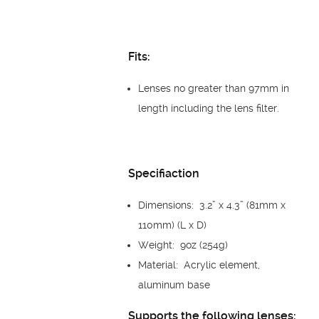
Fits:
Lenses no greater than 97mm in
length including the lens filter.
Specifiaction
Dimensions: 3.2” x 4.3” (81mm x
110mm) (L x D)
Weight: 9oz (254g)
Material: Acrylic element,
aluminum base
Supports the following lenses: