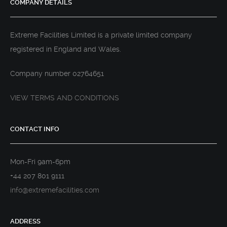
COMPANY DETAILS
Extreme Facilities Limited is a private limited company
registered in England and Wales.
Company number 02764651
VIEW TERMS AND CONDITIONS
CONTACT INFO
Mon-Fri 9am-6pm
+44 207 801 9111
info@extremefacilities.com
ADDRESS