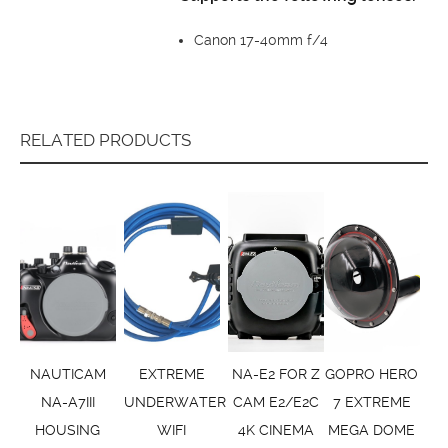
Canon 17-40mm f/4
RELATED PRODUCTS
NAUTICAM
EXTREME
NA-E2 FOR Z
GOPRO HERO
NA-A7III
UNDERWATER
CAM E2/E2C
7 EXTREME
HOUSING
WIFI
4K CINEMA
MEGA DOME