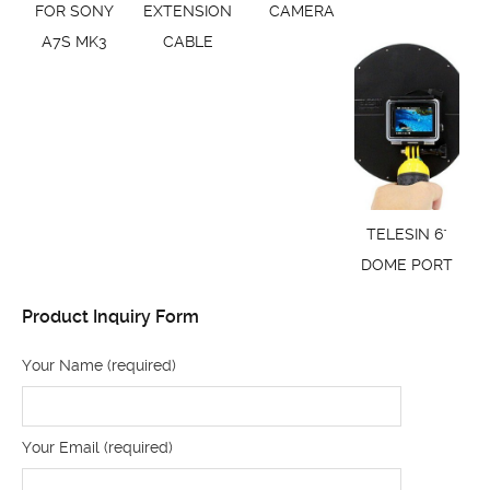
FOR SONY
EXTENSION
CAMERA
A7S MK3
CABLE
TELESIN 6"
DOME PORT
Product Inquiry Form
Your Name (required)
Your Email (required)