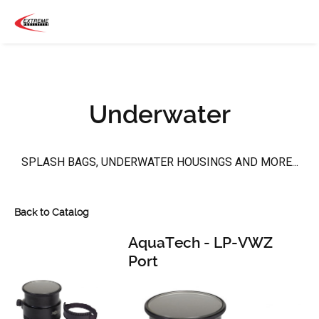
Underwater
SPLASH BAGS, UNDERWATER HOUSINGS AND MORE...
Back to Catalog
AquaTech - LP-VWZ
Port