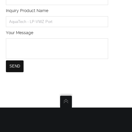
Inquiry Product Name
Your Message