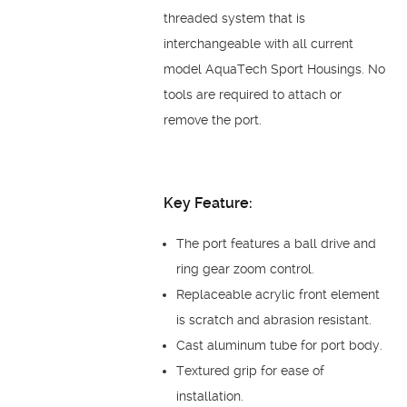
threaded system that is
interchangeable with all current
model AquaTech Sport Housings. No
tools are required to attach or
remove the port.
Key Feature:
The port features a ball drive and
ring gear zoom control.
Replaceable acrylic front element
is scratch and abrasion resistant.
Cast aluminum tube for port body.
Textured grip for ease of
installation.