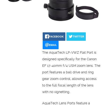
FACEBOOK
TWITTER
EMAIL
The AquaTech LP-VWZ Flat Port is
designed specifically for the Canon
EF 17-40mm f/4 USM zoom lens. The
port features a ball drive and ring
gear zoom control, allowing access
to the full focal length of the lens
with no vignetting.
AquaTech Lens Ports feature a