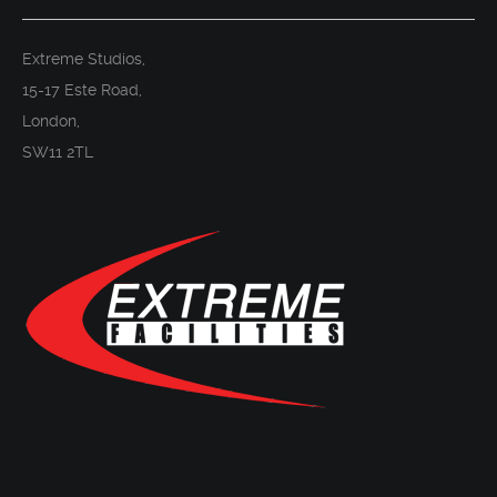
Extreme Studios,
15-17 Este Road,
London,
SW11 2TL