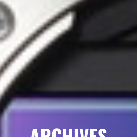
ARCHIVES