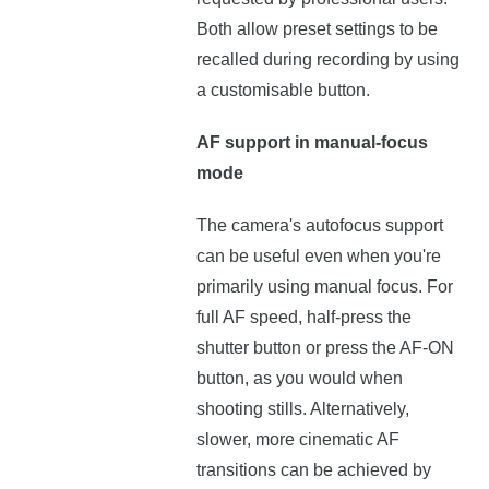
Both allow preset settings to be
recalled during recording by using
a customisable button.
AF support in manual-focus
mode
The camera's autofocus support
can be useful even when you're
primarily using manual focus. For
full AF speed, half-press the
shutter button or press the AF-ON
button, as you would when
shooting stills. Alternatively,
slower, more cinematic AF
transitions can be achieved by