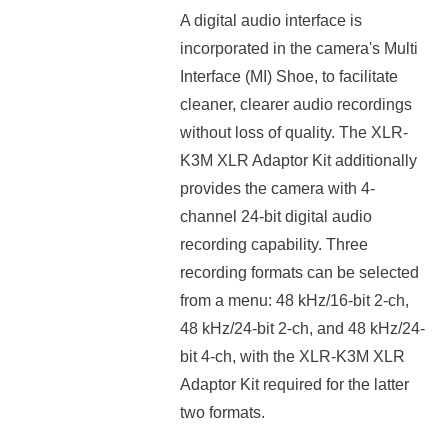
A digital audio interface is
incorporated in the camera's Multi
Interface (MI) Shoe, to facilitate
cleaner, clearer audio recordings
without loss of quality. The XLR-
K3M XLR Adaptor Kit additionally
provides the camera with 4-
channel 24-bit digital audio
recording capability. Three
recording formats can be selected
from a menu: 48 kHz/16-bit 2-ch,
48 kHz/24-bit 2-ch, and 48 kHz/24-
bit 4-ch, with the XLR-K3M XLR
Adaptor Kit required for the latter
two formats.