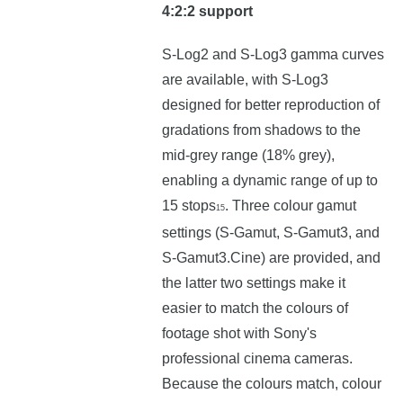
4:2:2 support
S-Log2 and S-Log3 gamma curves
are available, with S-Log3
designed for better reproduction of
gradations from shadows to the
mid-grey range (18% grey),
enabling a dynamic range of up to
15 stops
. Three colour gamut
15
settings (S-Gamut, S-Gamut3, and
S-Gamut3.Cine) are provided, and
the latter two settings make it
easier to match the colours of
footage shot with Sony's
professional cinema cameras.
Because the colours match, colour