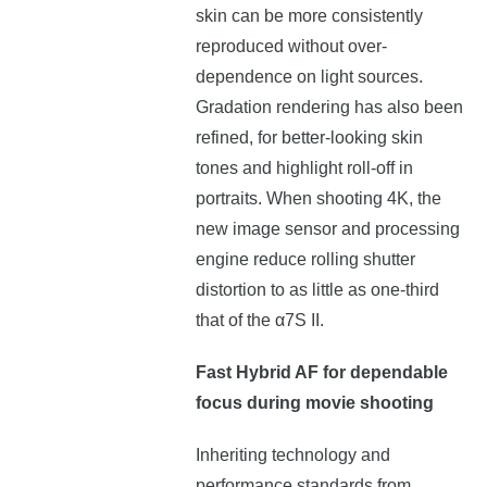
skin can be more consistently
reproduced without over-
dependence on light sources.
Gradation rendering has also been
refined, for better-looking skin
tones and highlight roll-off in
portraits. When shooting 4K, the
new image sensor and processing
engine reduce rolling shutter
distortion to as little as one-third
that of the α7S II.
Fast Hybrid AF for dependable
focus during movie shooting
Inheriting technology and
performance standards from