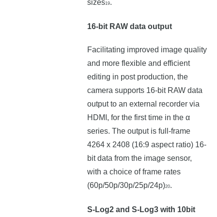
sizes
.
19
16-bit RAW data output
Facilitating improved image quality
and more flexible and efficient
editing in post production, the
camera supports 16-bit RAW data
output to an external recorder via
HDMI, for the first time in the α
series. The output is full-frame
4264 x 2408 (16:9 aspect ratio) 16-
bit data from the image sensor,
with a choice of frame rates
(60p/50p/30p/25p/24p)
.
20
S-Log2 and S-Log3 with 10bit