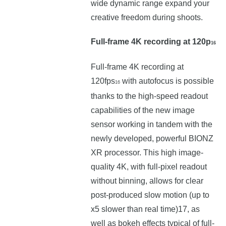
wide dynamic range expand your
creative freedom during shoots.
Full-frame 4K recording at 120p
16
Full-frame 4K recording at
120fps
with autofocus is possible
16
thanks to the high-speed readout
capabilities of the new image
sensor working in tandem with the
newly developed, powerful BIONZ
XR processor. This high image-
quality 4K, with full-pixel readout
without binning, allows for clear
post-produced slow motion (up to
x5 slower than real time)17, as
well as bokeh effects typical of full-