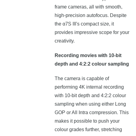
frame cameras, all with smooth,
high-precision autofocus. Despite
the α7S III's compact size, it
provides impressive scope for your
creativity.
Recording movies with 10-bit
depth and 4:2:2 colour sampling
The camera is capable of
performing 4K internal recording
with 10-bit depth and 4:2:2 colour
sampling when using either Long
GOP or All Intra compression. This
makes it possible to push your
colour grades further, stretching