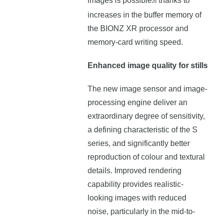
images is possible
thanks to
26
increases in the buffer memory of
the BIONZ XR processor and
memory-card writing speed.
Enhanced image quality for stills
The new image sensor and image-
processing engine deliver an
extraordinary degree of sensitivity,
a defining characteristic of the S
series, and significantly better
reproduction of colour and textural
details. Improved rendering
capability provides realistic-
looking images with reduced
noise, particularly in the mid-to-