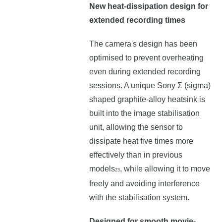
New heat-dissipation design for
extended recording times
The camera's design has been
optimised to prevent overheating
even during extended recording
sessions. A unique Sony Σ (sigma)
shaped graphite-alloy heatsink is
built into the image stabilisation
unit, allowing the sensor to
dissipate heat five times more
effectively than in previous
models
, while allowing it to move
23
freely and avoiding interference
with the stabilisation system.
Designed for smooth movie-