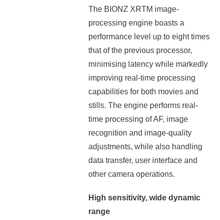
The BIONZ XRTM image-
processing engine boasts a
performance level up to eight times
that of the previous processor,
minimising latency while markedly
improving real-time processing
capabilities for both movies and
stills. The engine performs real-
time processing of AF, image
recognition and image-quality
adjustments, while also handling
data transfer, user interface and
other camera operations.
High sensitivity, wide dynamic
range