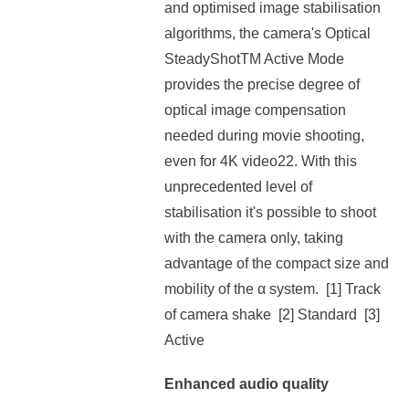
and optimised image stabilisation
algorithms, the camera's Optical
SteadyShotTM Active Mode
provides the precise degree of
optical image compensation
needed during movie shooting,
even for 4K video22. With this
unprecedented level of
stabilisation it's possible to shoot
with the camera only, taking
advantage of the compact size and
mobility of the α system. [1] Track
of camera shake [2] Standard [3]
Active
Enhanced audio quality