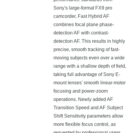
Sony's large-format FX9 pro
camcorder, Fast Hybrid AF
combines focal plane phase-
detection AF with contrast-
detection AF. This results in highly
precise, smooth tracking of fast-
moving subjects even over a wide
range with a shallow depth of field,
taking full advantage of Sony E-
mount lenses' smooth linear-motor
focusing and power-zoom
operations. Newly added AF
Transition Speed and AF Subject
Shift Sensitivity parameters allow
more flexible focus control, as
requested by professional users.