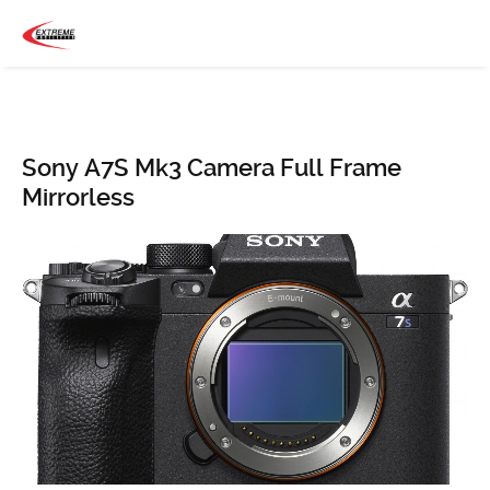
Sony A7S Mk3 Camera Full Frame
Mirrorless