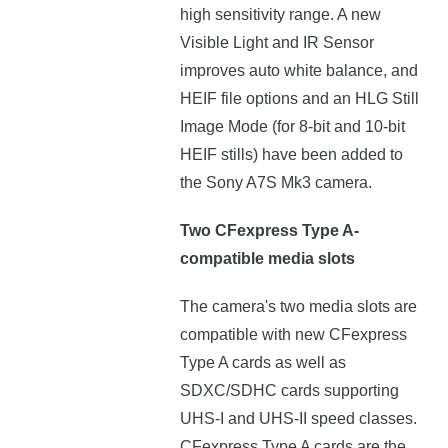
high sensitivity range. A new
Visible Light and IR Sensor
improves auto white balance, and
HEIF file options and an HLG Still
Image Mode (for 8-bit and 10-bit
HEIF stills) have been added to
the Sony A7S Mk3 camera.
Two CFexpress Type A-
compatible media slots
The camera's two media slots are
compatible with new CFexpress
Type A cards as well as
SDXC/SDHC cards supporting
UHS-I and UHS-II speed classes.
CFexpress Type A cards are the