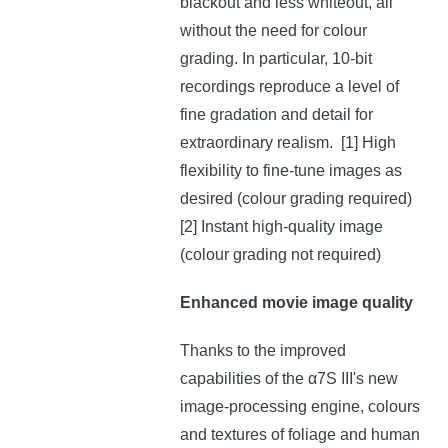
blackout and less whiteout, all
without the need for colour
grading. In particular, 10-bit
recordings reproduce a level of
fine gradation and detail for
extraordinary realism. [1] High
flexibility to fine-tune images as
desired (colour grading required)
[2] Instant high-quality image
(colour grading not required)
Enhanced movie image quality
Thanks to the improved
capabilities of the α7S III's new
image-processing engine, colours
and textures of foliage and human