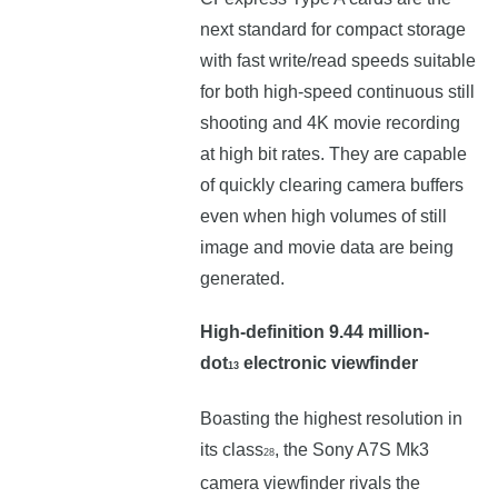
next standard for compact storage
with fast write/read speeds suitable
for both high-speed continuous still
shooting and 4K movie recording
at high bit rates. They are capable
of quickly clearing camera buffers
even when high volumes of still
image and movie data are being
generated.
High-definition 9.44 million-
dot
electronic viewfinder
13
Boasting the highest resolution in
its class
, the Sony A7S Mk3
28
camera viewfinder rivals the