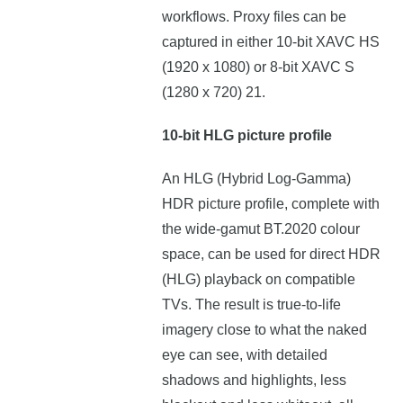
workflows. Proxy files can be
captured in either 10-bit XAVC HS
(1920 x 1080) or 8-bit XAVC S
(1280 x 720) 21.
10-bit HLG picture profile
An HLG (Hybrid Log-Gamma)
HDR picture profile, complete with
the wide-gamut BT.2020 colour
space, can be used for direct HDR
(HLG) playback on compatible
TVs. The result is true-to-life
imagery close to what the naked
eye can see, with detailed
shadows and highlights, less