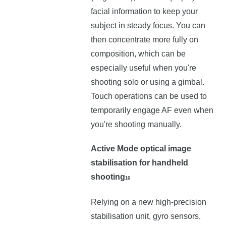
facial information to keep your
subject in steady focus. You can
then concentrate more fully on
composition, which can be
especially useful when you're
shooting solo or using a gimbal.
Touch operations can be used to
temporarily engage AF even when
you're shooting manually.
Active Mode optical image
stabilisation for handheld
shooting
16
Relying on a new high-precision
stabilisation unit, gyro sensors,