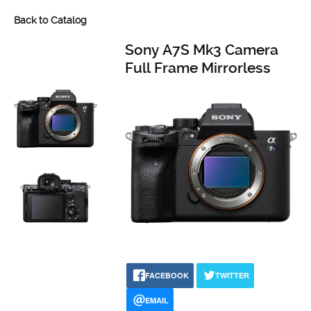
Back to Catalog
Sony A7S Mk3 Camera
Full Frame Mirrorless
FACEBOOK
TWITTER
EMAIL