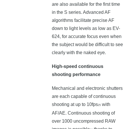
are also available for the first time
in the S series. Advanced AF
algorithms facilitate precise AF
down to light levels as low as EV-
624, for accurate focus even when
the subject would be difficult to see
clearly with the naked eye.
High-speed continuous
shooting performance
Mechanical and electronic shutters
are each capable of continuous
shooting at up to 10fps
with
25
AF/AE. Continuous shooting of
over 1000 uncompressed RAW