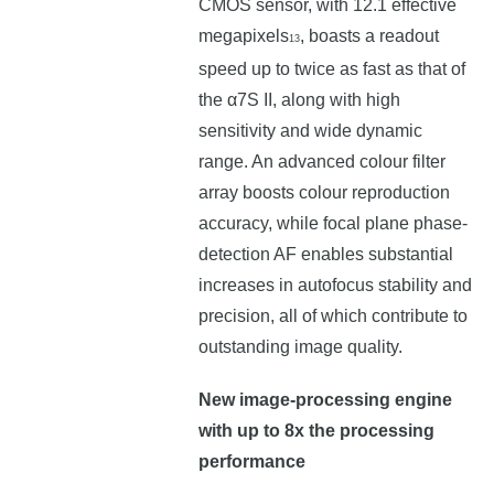
CMOS sensor, with 12.1 effective
megapixels
, boasts a readout
13
speed up to twice as fast as that of
the α7S II, along with high
sensitivity and wide dynamic
range. An advanced colour filter
array boosts colour reproduction
accuracy, while focal plane phase-
detection AF enables substantial
increases in autofocus stability and
precision, all of which contribute to
outstanding image quality.
New image-processing engine
with up to 8x the processing
performance