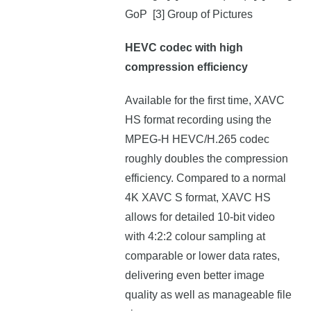
GoP [3] Group of Pictures
HEVC codec with high
compression efficiency
Available for the first time, XAVC
HS format recording using the
MPEG-H HEVC/H.265 codec
roughly doubles the compression
efficiency. Compared to a normal
4K XAVC S format, XAVC HS
allows for detailed 10-bit video
with 4:2:2 colour sampling at
comparable or lower data rates,
delivering even better image
quality as well as manageable file