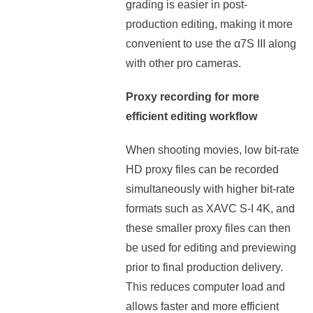
grading is easier in post-
production editing, making it more
convenient to use the α7S III along
with other pro cameras.
Proxy recording for more
efficient editing workflow
When shooting movies, low bit-rate
HD proxy files can be recorded
simultaneously with higher bit-rate
formats such as XAVC S-I 4K, and
these smaller proxy files can then
be used for editing and previewing
prior to final production delivery.
This reduces computer load and
allows faster and more efficient