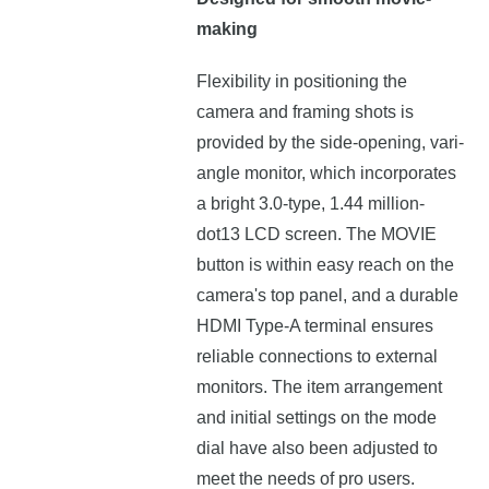
making
Flexibility in positioning the
camera and framing shots is
provided by the side-opening, vari-
angle monitor, which incorporates
a bright 3.0-type, 1.44 million-
dot13 LCD screen. The MOVIE
button is within easy reach on the
camera's top panel, and a durable
HDMI Type-A terminal ensures
reliable connections to external
monitors. The item arrangement
and initial settings on the mode
dial have also been adjusted to
meet the needs of pro users.