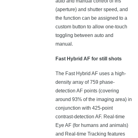
auto and manual control of Iris
(aperture) and shutter speed, and
the function can be assigned to a
custom button to allow one-touch
toggling between auto and
manual.
Fast Hybrid AF for still shots
The Fast Hybrid AF uses a high-
density array of 759 phase-
detection AF points (covering
around 93% of the imaging area) in
conjunction with 425-point
contrast-detection AF. Real-time
Eye AF (for humans and animals)
and Real-time Tracking features