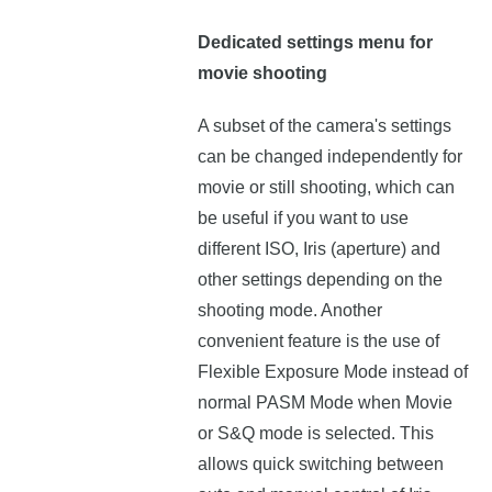
Dedicated settings menu for
movie shooting
A subset of the camera's settings
can be changed independently for
movie or still shooting, which can
be useful if you want to use
different ISO, Iris (aperture) and
other settings depending on the
shooting mode. Another
convenient feature is the use of
Flexible Exposure Mode instead of
normal PASM Mode when Movie
or S&Q mode is selected. This
allows quick switching between