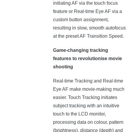
initiating AF via the touch focus
feature or Real-time Eye AF via a
custom button assignment,
resulting in slow, smooth autofocus
at the preset AF Transition Speed.
Game-changing tracking
features to revolutionise movie
shooting
Real-time Tracking and Real-time
Eye AF make movie-making much
easier. Touch Tracking initiates
subject tracking with an intuitive
touch to the LCD monitor,
processing data on colour, pattern
(brightness), distance (depth) and