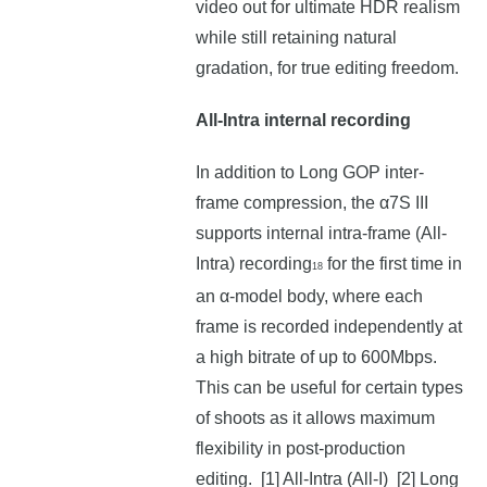
video out for ultimate HDR realism
while still retaining natural
gradation, for true editing freedom.
All-Intra internal recording
In addition to Long GOP inter-
frame compression, the α7S III
supports internal intra-frame (All-
Intra) recording
for the first time in
18
an α-model body, where each
frame is recorded independently at
a high bitrate of up to 600Mbps.
This can be useful for certain types
of shoots as it allows maximum
flexibility in post-production
editing. [1] All-Intra (All-I) [2] Long