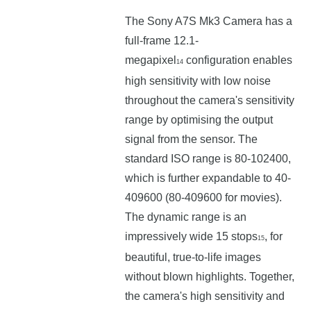
The Sony A7S Mk3 Camera has a
full-frame 12.1-
megapixel
configuration enables
14
high sensitivity with low noise
throughout the camera's sensitivity
range by optimising the output
signal from the sensor. The
standard ISO range is 80-102400,
which is further expandable to 40-
409600 (80-409600 for movies).
The dynamic range is an
impressively wide 15 stops
, for
15
beautiful, true-to-life images
without blown highlights. Together,
the camera's high sensitivity and