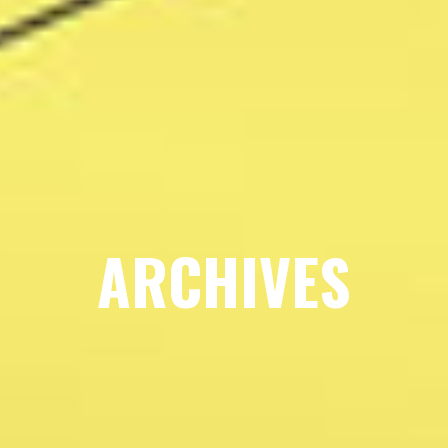
ARCHIVES