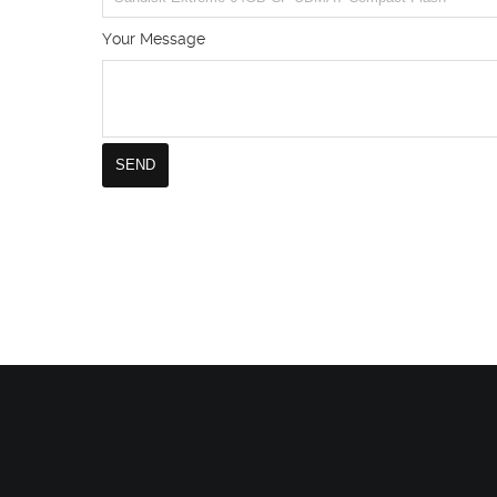
Your Message