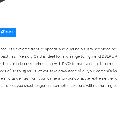
EMAIL
nce with extreme transfer speeds and offering a sustained video p
pactFlash Memory Card is ideal for mid-range to high-end DSLRs. 
ous burst mode or experimenting with RAW format, you’ll get the m
peeds of up to 85 MB/s let you take advantage of all your camera’s f
erring large files from your camera to your computer extremely effic
s card lets you shoot longer uninterrupted sessions without running o