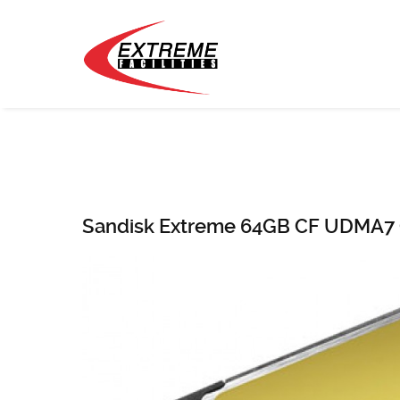
Sandisk Extreme 64GB CF UDMA7 