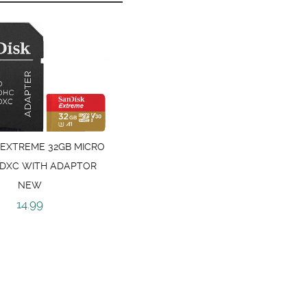
 EXTREME 32GB MICRO
SDXC WITH ADAPTOR
NEW
14.99