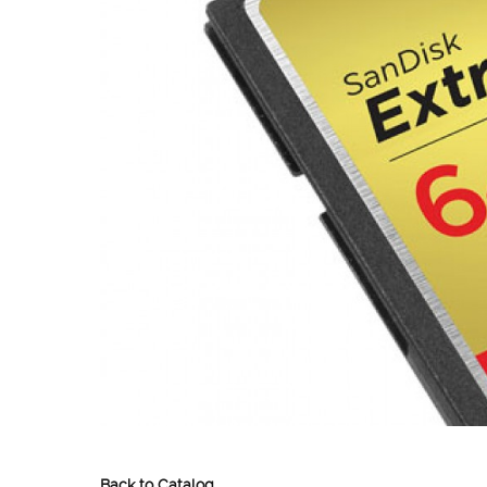
Back to Catalog