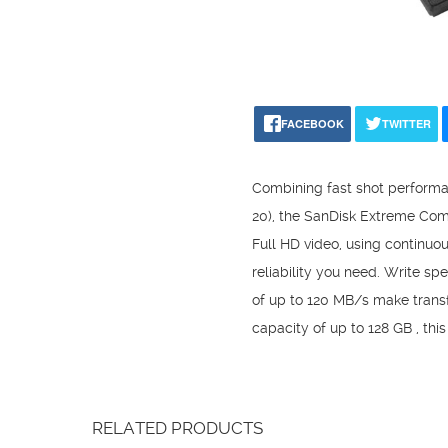
FACEBOOK
TWITTER
Combining fast shot performa
20), the SanDisk Extreme Com
Full HD video, using continu
reliability you need. Write s
of up to 120 MB/s make transf
capacity of up to 128 GB , thi
RELATED PRODUCTS