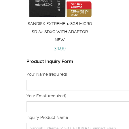
SANDISK EXTREME 128GB MICRO
SD A2 SDXC WITH ADAPTOR
NEW
34.99
Product Inquiry Form
Your Name (required)
Your Email (required)
Inquiry Product Name