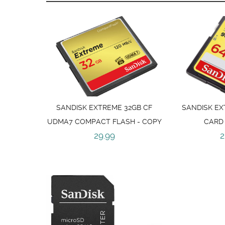
SANDISK EXTREME 32GB CF
SANDISK EX
UDMA7 COMPACT FLASH - COPY
CARD
29.99
2