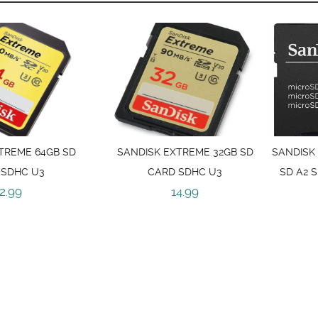
TREME 64GB SD
SANDISK EXTREME 32GB SD
SANDISK
 SDHC U3
CARD SDHC U3
SD A2 
2.99
14.99