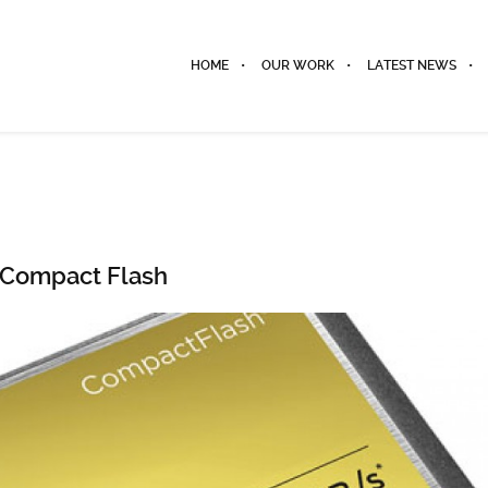
HOME
OUR WORK
LATEST NEWS
Compact Flash