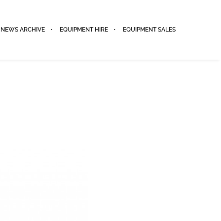
NEWS ARCHIVE
EQUIPMENT HIRE
EQUIPMENT SALES