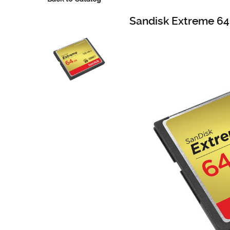
Sandisk Extreme 6