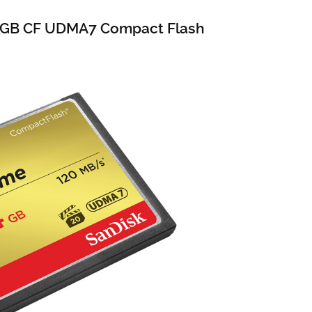
4GB CF UDMA7 Compact Flash