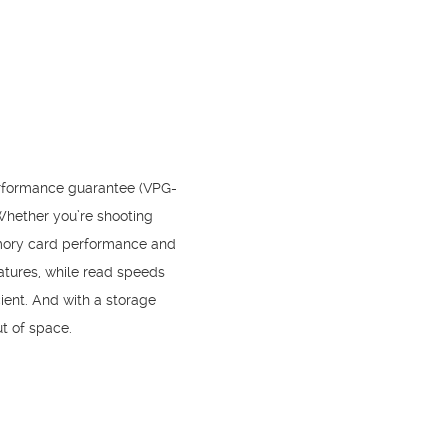
erformance guarantee (VPG-
Whether you’re shooting
emory card performance and
eatures, while read speeds
ient. And with a storage
ut of space.