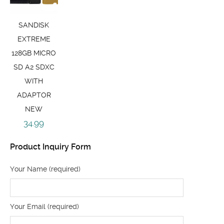
SANDISK
EXTREME
128GB MICRO
SD A2 SDXC
WITH
ADAPTOR
NEW
34.99
Product Inquiry Form
Your Name (required)
Your Email (required)