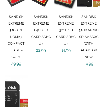
SANDISK
SANDISK
SANDISK
SANDISK
EXTREME
EXTREME
EXTREME
EXTREME
32GB CF
64GB SD
32GB SD
32GB MICRO
UDMA7
CARD SDHC
CARD SDHC
SD A2 SDXC
COMPACT
U3
U3
WITH
22.99
14.99
FLASH -
ADAPTOR
COPY
NEW
29.99
14.99