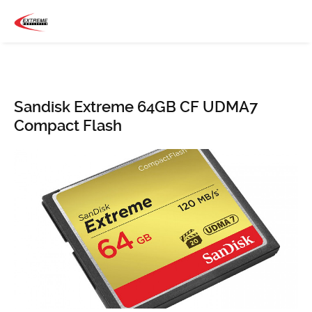
Sandisk Extreme 64GB CF UDMA7
Compact Flash