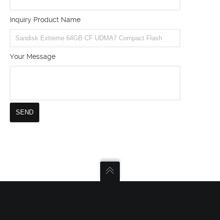
Inquiry Product Name
Your Message