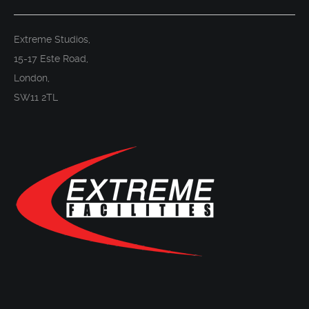
Extreme Studios,
15-17 Este Road,
London,
SW11 2TL