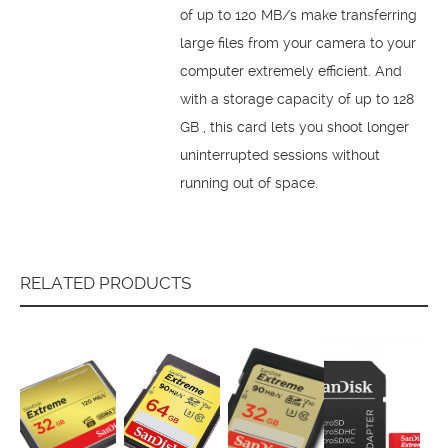
of up to 120 MB/s make transferring
large files from your camera to your
computer extremely efficient. And
with a storage capacity of up to 128
GB , this card lets you shoot longer
uninterrupted sessions without
running out of space.
RELATED PRODUCTS