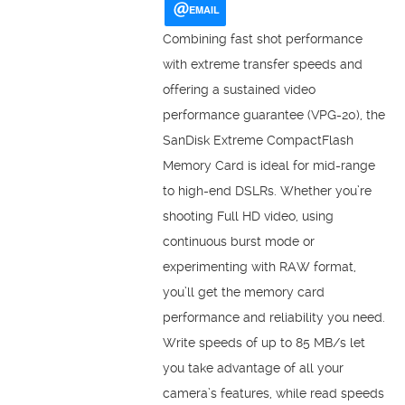
EMAIL
Combining fast shot performance
with extreme transfer speeds and
offering a sustained video
performance guarantee (VPG-20), the
SanDisk Extreme CompactFlash
Memory Card is ideal for mid-range
to high-end DSLRs. Whether you’re
shooting Full HD video, using
continuous burst mode or
experimenting with RAW format,
you’ll get the memory card
performance and reliability you need.
Write speeds of up to 85 MB/s let
you take advantage of all your
camera’s features, while read speeds