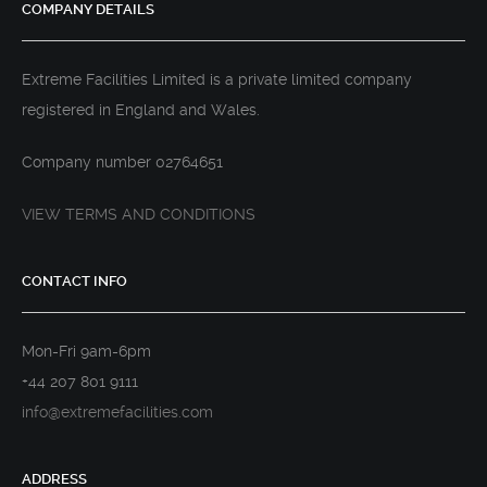
COMPANY DETAILS
Extreme Facilities Limited is a private limited company
registered in England and Wales.
Company number 02764651
VIEW TERMS AND CONDITIONS
CONTACT INFO
Mon-Fri 9am-6pm
+44 207 801 9111
info@extremefacilities.com
ADDRESS