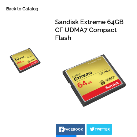
Back to Catalog
Sandisk Extreme 64GB
CF UDMA7 Compact
Flash
FACEBOOK
TWITTER