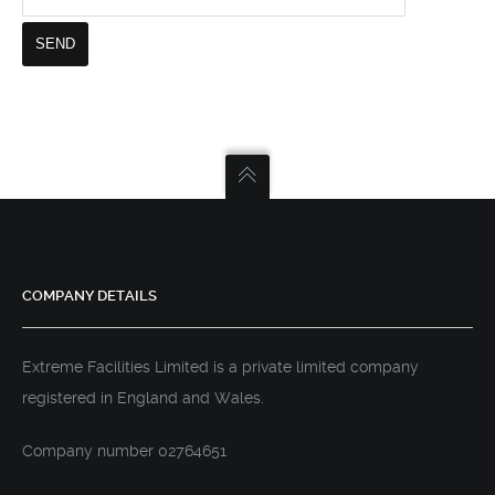
COMPANY DETAILS
Extreme Facilities Limited is a private limited company
registered in England and Wales.
Company number 02764651