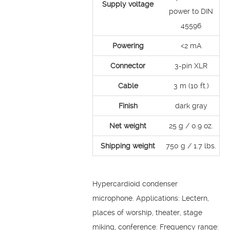
Supply voltage
power to DIN
45596
Powering
<2 mA
Connector
3-pin XLR
Cable
3 m (10 ft.)
Finish
dark gray
Net weight
25 g / 0.9 oz.
Shipping weight
750 g / 1.7 lbs.
Hypercardioid condenser
microphone. Applications: Lectern,
places of worship, theater, stage
miking, conference. Frequency range: