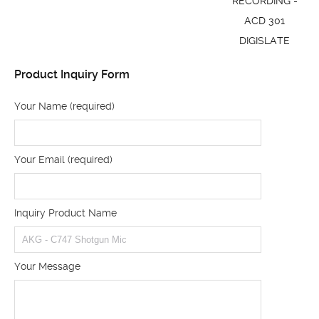
RECORDING -
ACD 301
DIGISLATE
Product Inquiry Form
Your Name (required)
Your Email (required)
Inquiry Product Name
Your Message