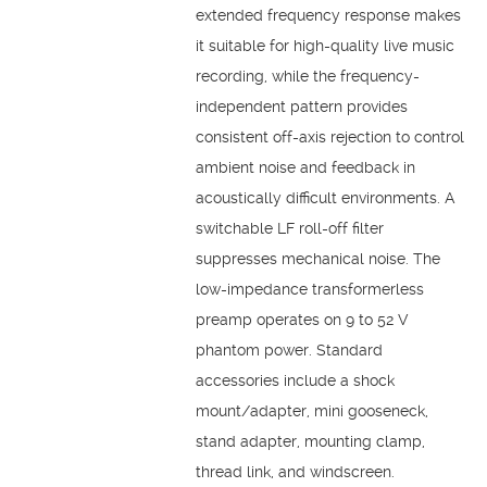
extended frequency response makes
it suitable for high-quality live music
recording, while the frequency-
independent pattern provides
consistent off-axis rejection to control
ambient noise and feedback in
acoustically difficult environments. A
switchable LF roll-off filter
suppresses mechanical noise. The
low-impedance transformerless
preamp operates on 9 to 52 V
phantom power. Standard
accessories include a shock
mount/adapter, mini gooseneck,
stand adapter, mounting clamp,
thread link, and windscreen.