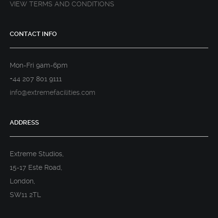
VIEW TERMS AND CONDITIONS
CONTACT INFO
Mon-Fri 9am-6pm
+44 207 801 9111
info@extremefacilities.com
ADDRESS
Extreme Studios,
15-17 Este Road,
London,
SW11 2TL