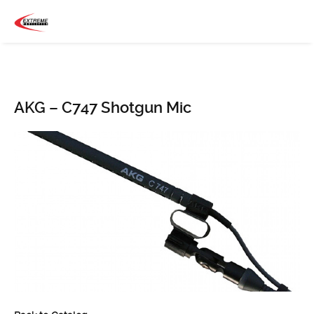
AKG – C747 Shotgun Mic