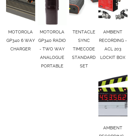
MOTOROLA
MOTOROLA
TENTACLE
AMBIENT
GP340 6 WAY
GP340 RADIO
SYNC
RECORDING -
CHARGER
- TWO WAY
TIMECODE
ACL 203
ANALOGUE
STANDARD
LOCKIT BOX
PORTABLE
SET
AMBIENT