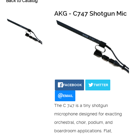
Back to Catalog
AKG - C747 Shotgun Mic
FACEBOOK
TWITTER
EMAIL
The C 747 is a tiny shotgun
microphone designed for exacting
orchestral, choir, podium, and
boardroom applications. Flat,