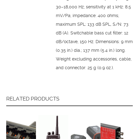
30–18,000 Hz; sensitivity at 1 kHz: 8.5
mV/Pa; impedance: 400 ohms;
maximum SPL: 133 dB SPL, S/N: 73
dB (A). Switchable bass cut filter: 12
dB/octave, 150 Hz. Dimensions: 9 mm
(0.35 in.) dia.; 137 mm (5.4 in.) long.
Weight excluding accessories, cable,
and connector: 25 g (0.9 oz.).
RELATED PRODUCTS