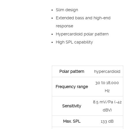
Slim design
Extended bass and high-end
response
Hypercardioid polar pattern
High SPL capability
Polar pattern
hypercardioid
30 to 18,000
Frequency range
Hz
8.5 mV/Pa (-42
Sensitivity
dBV)
Max. SPL
133 dB