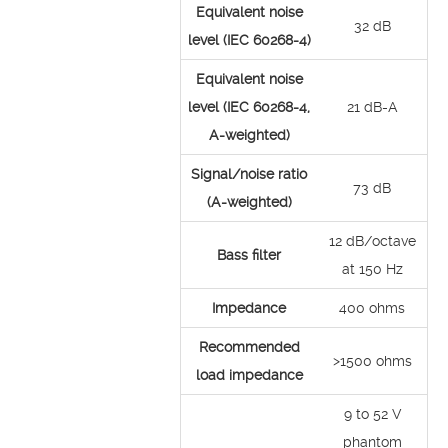
Equivalent noise
32 dB
level (IEC 60268-4)
Equivalent noise
level (IEC 60268-4,
21 dB-A
A-weighted)
Signal/noise ratio
73 dB
(A-weighted)
12 dB/octave
Bass filter
at 150 Hz
Impedance
400 ohms
Recommended
>1500 ohms
load impedance
9 to 52 V
phantom