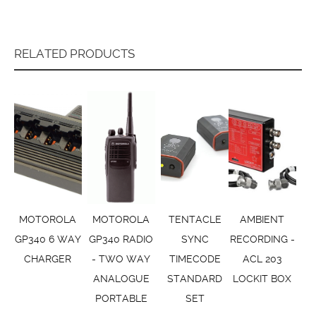
RELATED PRODUCTS
MOTOROLA
MOTOROLA
TENTACLE
AMBIENT
GP340 6 WAY
GP340 RADIO
SYNC
RECORDING -
CHARGER
- TWO WAY
TIMECODE
ACL 203
ANALOGUE
STANDARD
LOCKIT BOX
PORTABLE
SET