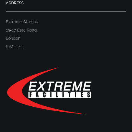
ADDRESS
Extreme Studios,
15-17 Este Road,
London,
SW11 2TL