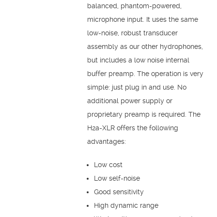
balanced, phantom-powered,
microphone input. It uses the same
low-noise, robust transducer
assembly as our other hydrophones,
but includes a low noise internal
buffer preamp. The operation is very
simple: just plug in and use. No
additional power supply or
proprietary preamp is required. The
H2a-XLR offers the following
advantages:
Low cost
Low self-noise
Good sensitivity
High dynamic range