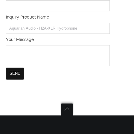
Inquiry Product Name
Your Message