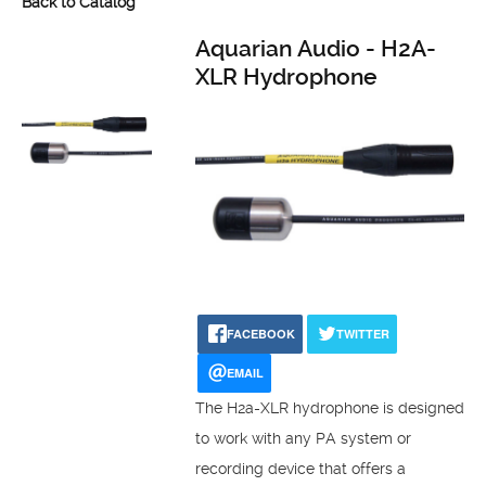
Back to Catalog
Aquarian Audio - H2A-
XLR Hydrophone
FACEBOOK
TWITTER
EMAIL
The H2a-XLR hydrophone is designed
to work with any PA system or
recording device that offers a