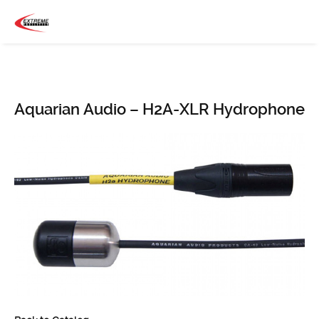
Aquarian Audio – H2A-XLR Hydrophone