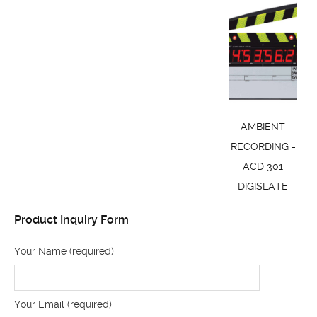
AMBIENT
RECORDING -
ACD 301
DIGISLATE
Product Inquiry Form
Your Name (required)
Your Email (required)