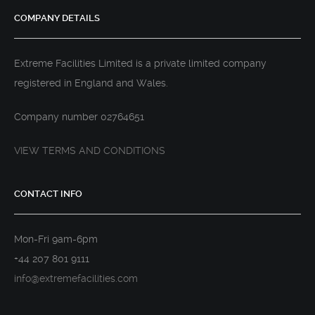
COMPANY DETAILS
Extreme Facilities Limited is a private limited company
registered in England and Wales.
Company number 02764651
VIEW TERMS AND CONDITIONS
CONTACT INFO
Mon-Fri 9am-6pm
+44 207 801 9111
info@extremefacilities.com