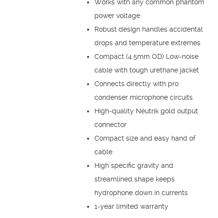
Works with any common phantom
power voltage
Robust design handles accidental
drops and temperature extremes
Compact (4.5mm OD) Low-noise
cable with tough urethane jacket
Connects directly with pro
condenser microphone circuits.
High-quality Neutrik gold output
connector
Compact size and easy hand of
cable
High specific gravity and
streamlined shape keeps
hydrophone down in currents
1-year limited warranty