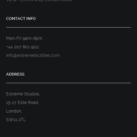
CONTACT INFO
Mon-Fri 9am-6pm
+44 207 801 9111
info@extremefacilities.com
ADDRESS
Extreme Studios,
15-17 Este Road,
London,
SW11 2TL