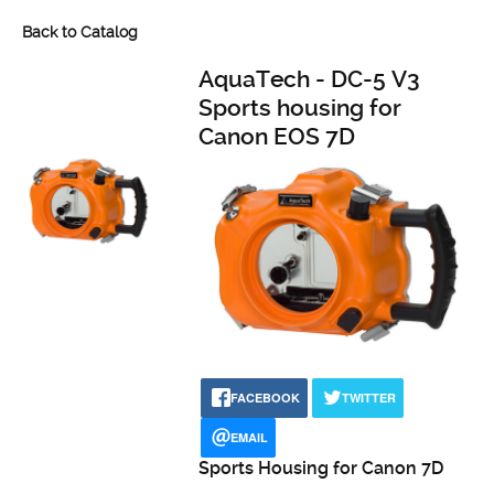
Back to Catalog
AquaTech - DC-5 V3
Sports housing for
Canon EOS 7D
FACEBOOK
TWITTER
EMAIL
Sports Housing for Canon 7D