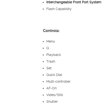
Interchangeable Front Port System
Flash Capability
Controls:
Menu
Q
Playback
Trash
Set
Quick Dial
Multi-controller
AF-On
Video/Still
Shutter