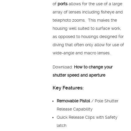
of
ports
allows for the use of a large
array of lenses including fisheye and
telephoto zooms. This makes the
housing well suited to surface work,
as opposed to housings designed for
diving that often only allow for use of
wide-angle and macro lenses.
Download:
How to change your
shutter speed and aperture
Key Features:
Removable Pistol
/ Pole Shutter
Release Capability
Quick Release Clips with Safety
latch