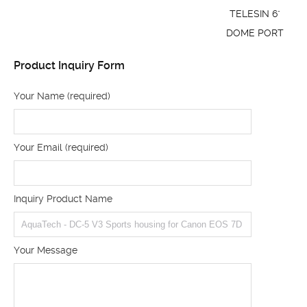
TELESIN 6"
DOME PORT
Product Inquiry Form
Your Name (required)
Your Email (required)
Inquiry Product Name
Your Message