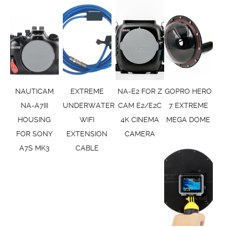
NAUTICAM
EXTREME
NA-E2 FOR Z
GOPRO HERO
NA-A7III
UNDERWATER
CAM E2/E2C
7 EXTREME
HOUSING
WIFI
4K CINEMA
MEGA DOME
FOR SONY
EXTENSION
CAMERA
A7S MK3
CABLE