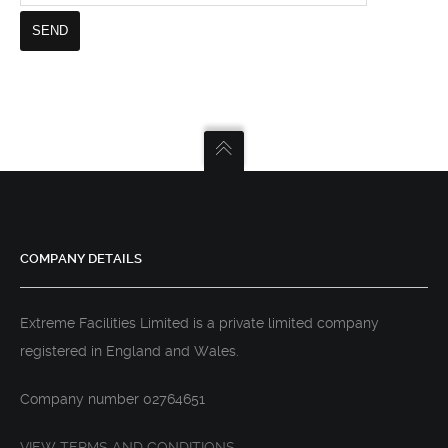
COMPANY DETAILS
Extreme Facilities Limited is a private limited company
registered in England and Wales.
Company number 02764651
VIEW TERMS AND CONDITIONS