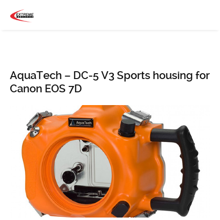
AquaTech – DC-5 V3 Sports housing for
Canon EOS 7D