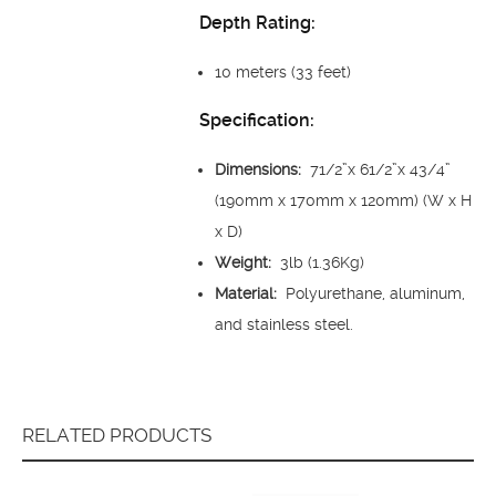
Depth Rating:
10 meters (33 feet)
Specification:
Dimensions:
71/2”x 61/2”x 43/4”
(190mm x 170mm x 120mm) (W x H
x D)
Weight:
3lb (1.36Kg)
Material:
Polyurethane, aluminum,
and stainless steel.
RELATED PRODUCTS