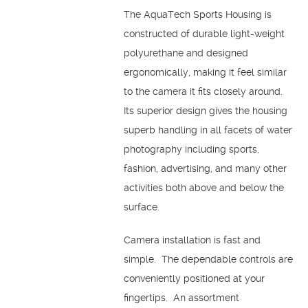
The AquaTech Sports Housing is
constructed of durable light-weight
polyurethane and designed
ergonomically, making it feel similar
to the camera it fits closely around.
Its superior design gives the housing
superb handling in all facets of water
photography including sports,
fashion, advertising, and many other
activities both above and below the
surface.
Camera installation is fast and
simple. The dependable controls are
conveniently positioned at your
fingertips. An assortment