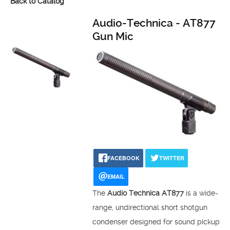
Back to Catalog
Audio-Technica - AT877
Gun Mic
FACEBOOK
TWITTER
EMAIL
The
Audio Technica AT877
is a wide-
range, undirectional short shotgun
condenser designed for sound pickup