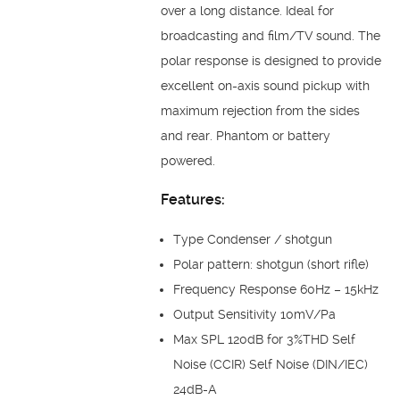
over a long distance. Ideal for
broadcasting and film/TV sound. The
polar response is designed to provide
excellent on-axis sound pickup with
maximum rejection from the sides
and rear. Phantom or battery
powered.
Features:
Type Condenser / shotgun
Polar pattern: shotgun (short rifle)
Frequency Response 60Hz – 15kHz
Output Sensitivity 10mV/Pa
Max SPL 120dB for 3%THD Self
Noise (CCIR) Self Noise (DIN/IEC)
24dB-A