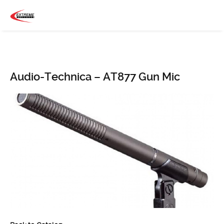
Audio-Technica – AT877 Gun Mic