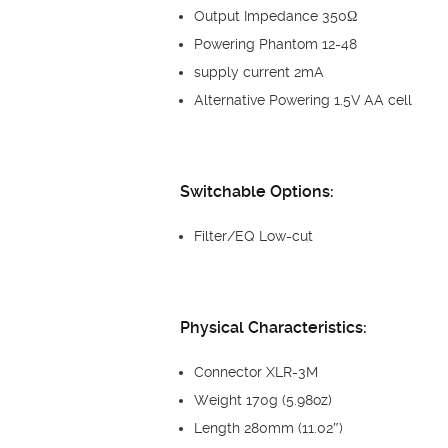
Output Impedance 350Ω
Powering Phantom 12-48
supply current 2mA
Alternative Powering 1.5V AA cell
Switchable Options:
Filter/EQ Low-cut
Physical Characteristics:
Connector XLR-3M
Weight 170g (5.98oz)
Length 280mm (11.02″)