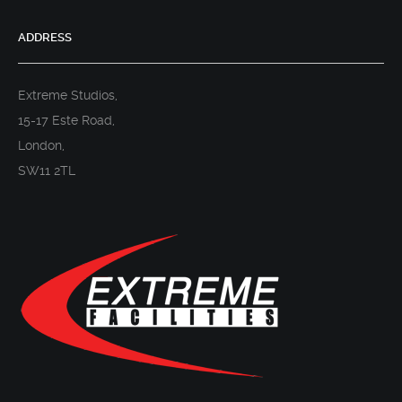
ADDRESS
Extreme Studios,
15-17 Este Road,
London,
SW11 2TL