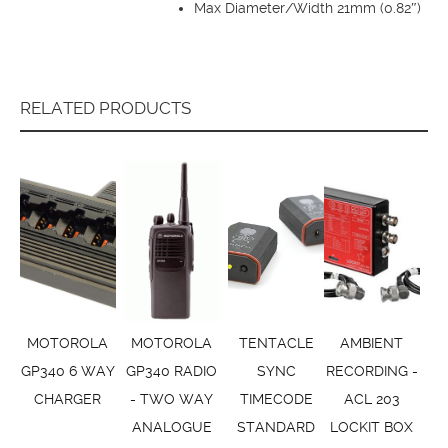
Max Diameter/Width 21mm (0.82″)
RELATED PRODUCTS
MOTOROLA
MOTOROLA
TENTACLE
AMBIENT
GP340 6 WAY
GP340 RADIO
SYNC
RECORDING -
CHARGER
- TWO WAY
TIMECODE
ACL 203
ANALOGUE
STANDARD
LOCKIT BOX