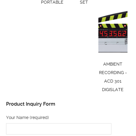
PORTABLE
SET
AMBIENT
RECORDING -
ACD 301
DIGISLATE
Product Inquiry Form
Your Name (required)