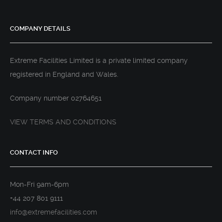
COMPANY DETAILS
Extreme Facilities Limited is a private limited company
registered in England and Wales.
Company number 02764651
VIEW TERMS AND CONDITIONS
CONTACT INFO
Mon-Fri 9am-6pm
+44 207 801 9111
info@extremefacilities.com