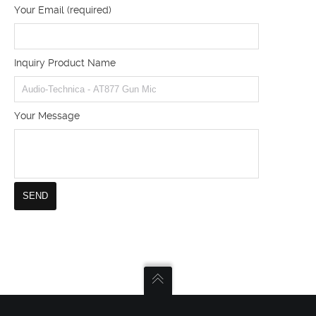
Your Email (required)
Inquiry Product Name
Your Message