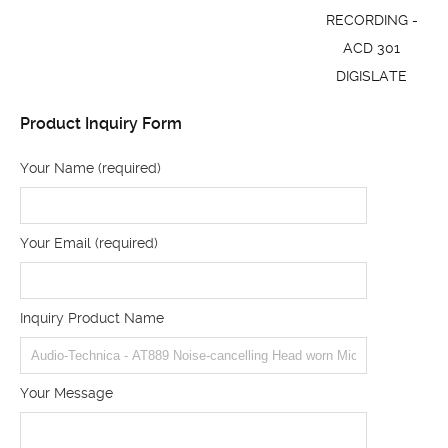
RECORDING -
ACD 301
DIGISLATE
Product Inquiry Form
Your Name (required)
Your Email (required)
Inquiry Product Name
Your Message