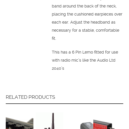
band around the back of the neck,
placing the cushioned earpieces over
each ear. Adjust the headband as
necessary for a stable, comfortable
fit.
This has a 6 Pin Lemo fitted for use
with radio mic’s like the Audio Ltd
2040’s
RELATED PRODUCTS