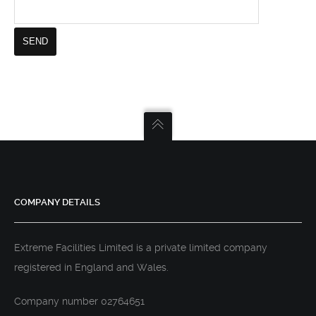
COMPANY DETAILS
Extreme Facilities Limited is a private limited company
registered in England and Wales.
Company number 02764651