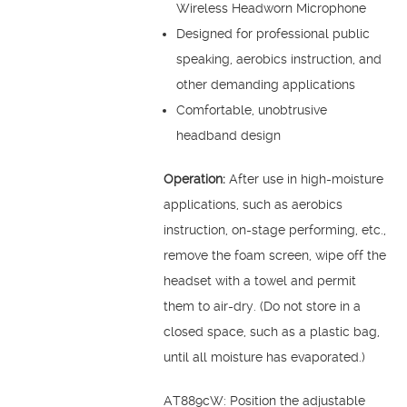
Wireless Headworn Microphone
Designed for professional public
speaking, aerobics instruction, and
other demanding applications
Comfortable, unobtrusive
headband design
Operation:
After use in high-moisture
applications, such as aerobics
instruction, on-stage performing, etc.,
remove the foam screen, wipe off the
headset with a towel and permit
them to air-dry. (Do not store in a
closed space, such as a plastic bag,
until all moisture has evaporated.)
AT889cW: Position the adjustable