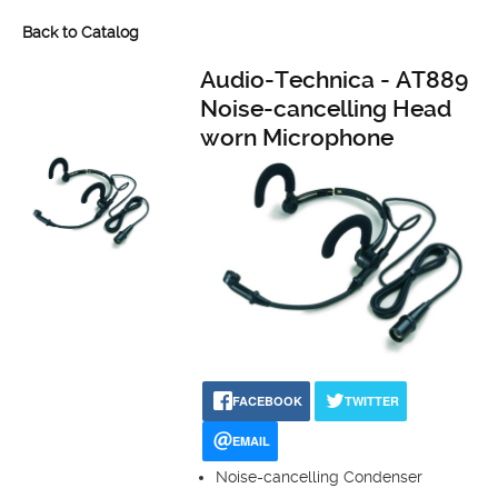
Back to Catalog
Audio-Technica - AT889
Noise-cancelling Head
worn Microphone
FACEBOOK
TWITTER
EMAIL
Noise-cancelling Condenser