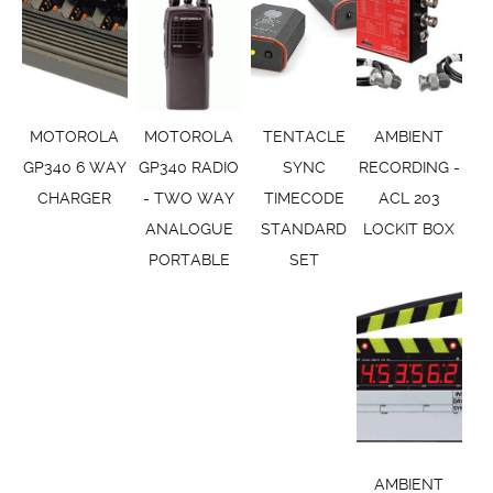
MOTOROLA
MOTOROLA
TENTACLE
AMBIENT
GP340 6 WAY
GP340 RADIO
SYNC
RECORDING -
CHARGER
- TWO WAY
TIMECODE
ACL 203
ANALOGUE
STANDARD
LOCKIT BOX
PORTABLE
SET
AMBIENT