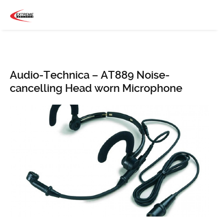
Audio-Technica – AT889 Noise-
cancelling Head worn Microphone