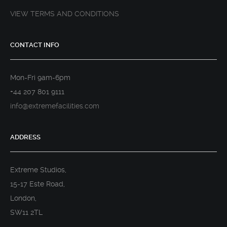
VIEW TERMS AND CONDITIONS
CONTACT INFO
Mon-Fri 9am-6pm
+44 207 801 9111
info@extremefacilities.com
ADDRESS
Extreme Studios,
15-17 Este Road,
London,
SW11 2TL