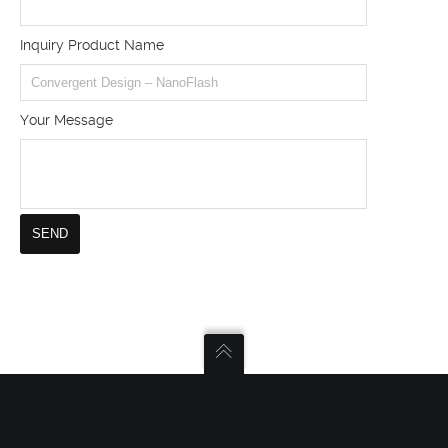
Inquiry Product Name
Your Message