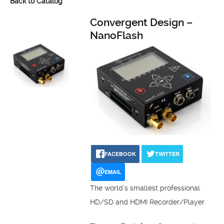
Back to Catalog
Convergent Design –
NanoFlash
FACEBOOK
TWITTER
EMAIL
The world’s smallest professional
HD/SD and HDMI Recorder/Player.