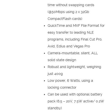
time without swapping cards
(@50Mbps using 2 x 32Gb
CompactFlash cards)
QuickTime and MXF File Format for
easy transfer to leading NLE
programs, including Final Cut Pro,
Avid, Edius and Vegas Pro
Camera-mountable, silent, ALL
solid state design
Robust and lightweight, weighing
just 400g
Low power, 6 Watts, using a
locking connector
Can be used with optional battery
pack (6.5 – 20V, 7.5W active/ 0.2W
standby)