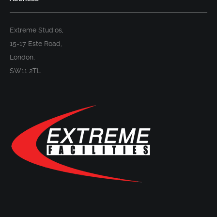
Extreme Studios,
15-17 Este Road,
London,
SW11 2TL