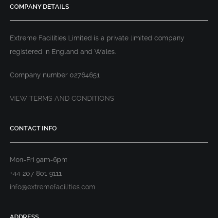
COMPANY DETAILS
Extreme Facilities Limited is a private limited company
registered in England and Wales.
Company number 02764651
VIEW TERMS AND CONDITIONS
CONTACT INFO
Mon-Fri 9am-6pm
+44 207 801 9111
info@extremefacilities.com
ADDRESS