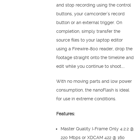
and stop recording using the control
buttons, your camcorder’s record
button or an external trigger. On
completion, simply transfer the
source files to your laptop editor
using a Firewire-800 reader, drop the
footage straight onto the timeline and
edit while you continue to shoot…..
With no moving parts and low power
consumption, the nanoFlash is ideal
for use in extreme conditions.
Features:
Master Quality I-Frame Only 4:2:2 @
220 Mbps or XDCAM 422 @ 160