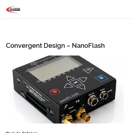
Convergent Design – NanoFlash