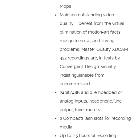
Mbps
Maintain outstanding video
quality – benefit from the virtual
elimination of motion-artifacts,
mosquito noise, and keying
problems. Master Quality XDCAM
422 recordings are, in tests by
Convergent-Design, visually
indistinguishable from
uncompressed.
24bit/48K audio: embedded or
analog inputs, headphone/line
output, level meters
2 CompactFlash slots for recording
media
Up to 2.5 hours of recording