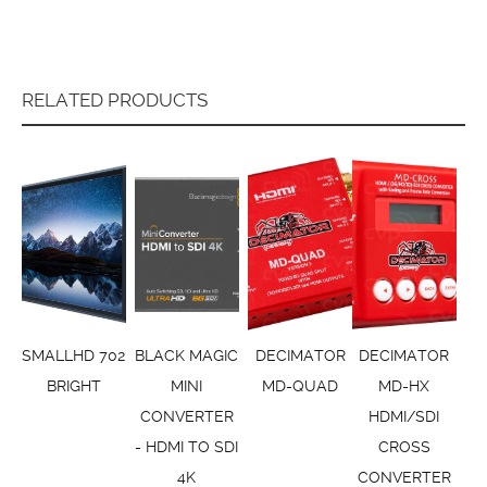
RELATED PRODUCTS
SMALLHD 702
BLACK MAGIC
DECIMATOR
DECIMATOR
BRIGHT
MINI
MD-QUAD
MD-HX
CONVERTER
HDMI/SDI
- HDMI TO SDI
CROSS
4K
CONVERTER