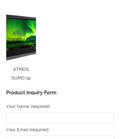
ATMOS
SUMO 19
Product Inquiry Form
Your Name (required)
Your Email (required)