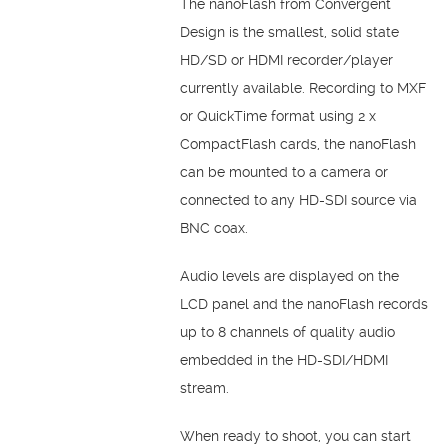
The nanoFlash from Convergent
Design is the smallest, solid state
HD/SD or HDMI recorder/player
currently available. Recording to MXF
or QuickTime format using 2 x
CompactFlash cards, the nanoFlash
can be mounted to a camera or
connected to any HD-SDI source via
BNC coax.
Audio levels are displayed on the
LCD panel and the nanoFlash records
up to 8 channels of quality audio
embedded in the HD-SDI/HDMI
stream.
When ready to shoot, you can start