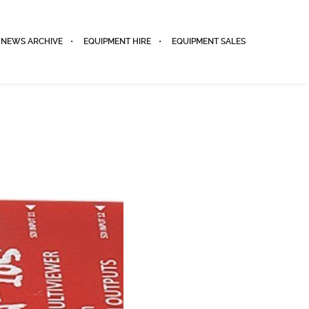
NEWS ARCHIVE
EQUIPMENT HIRE
EQUIPMENT SALES