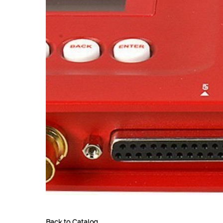
Back to Catalog