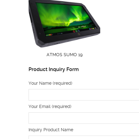
ATMOS SUMO 19
Product Inquiry Form
Your Name (required)
Your Email (required)
Inquiry Product Name