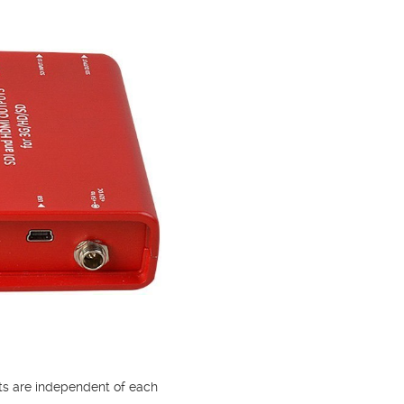
uts are independent of each