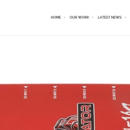
HOME
OUR WORK
LATEST NEWS