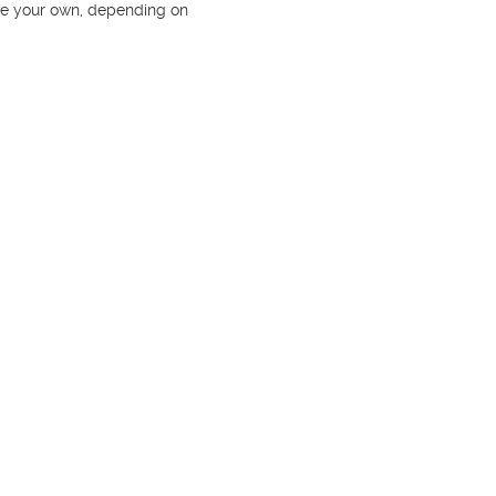
se your own, depending on