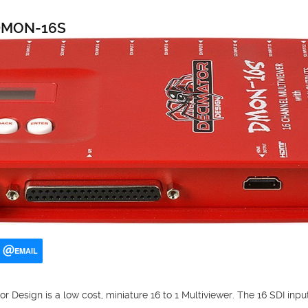
 DMON-16S
EMAIL
esign is a low cost, miniature 16 to 1 Multiviewer. The 16 SDI inp