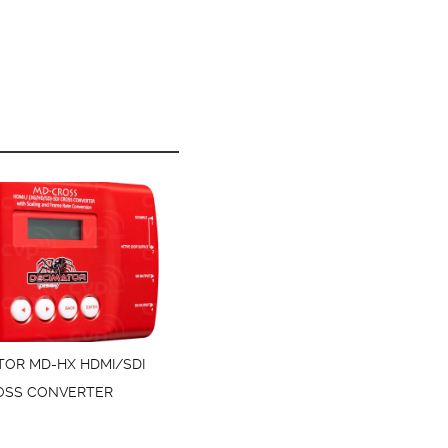
TOR MD-HX HDMI/SDI
OSS CONVERTER