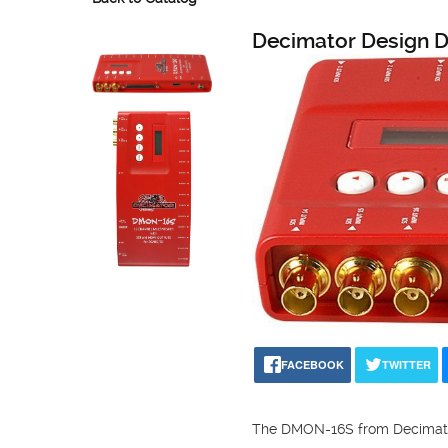
Decimator Design
FACEBOOK
TWITTER
The DMON-16S from Decimator D