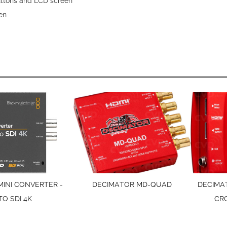
buttons and LCD screen
en
MINI CONVERTER -
DECIMATOR MD-QUAD
DECIMA
TO SDI 4K
CR