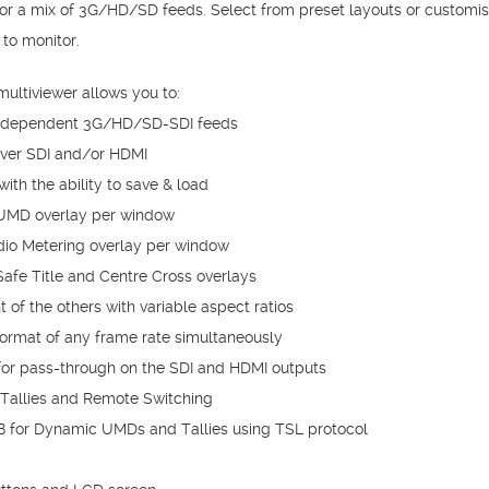
or a mix of 3G/HD/SD feeds. Select from preset layouts or customi
to monitor.
ltiviewer allows you to:
independent 3G/HD/SD-SDI feeds
over SDI and/or HDMI
ith the ability to save & load
 UMD overlay per window
io Metering overlay per window
afe Title and Centre Cross overlays
of the others with variable aspect ratios
format of any frame rate simultaneously
 for pass-through on the SDI and HDMI outputs
 Tallies and Remote Switching
 for Dynamic UMDs and Tallies using TSL protocol