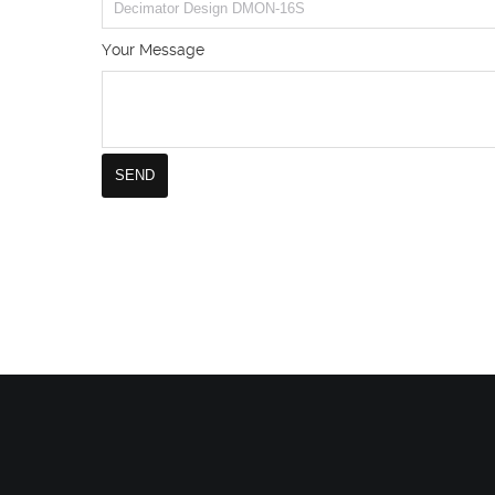
Your Message