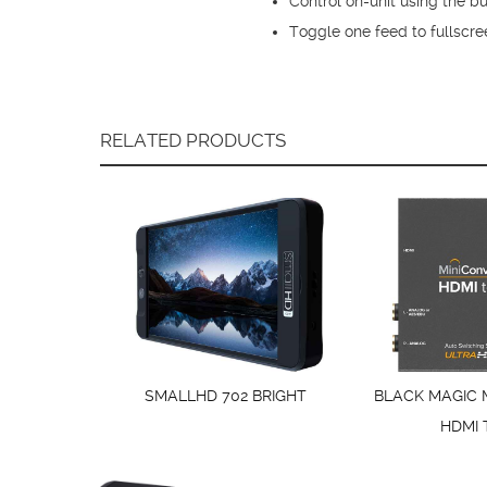
Control on-unit using the 
Toggle one feed to fullscre
RELATED PRODUCTS
SMALLHD 702 BRIGHT
BLACK MAGIC 
HDMI 