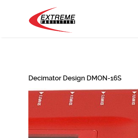
Decimator Design DMON-16S