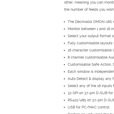
other, meaning you can monit
the number of feeds you wish 
The Decimator DMON-16S mu
Monitor between 1 and 16 
Select your output format 
Fully customisable layouts w
16 character customisable
8 channel customisable Aud
Customisable Safe Action, S
Each window is independent 
Auto Detect & display any 
Select any of the 16 inputs
32 GPI on 37-pin D-SUB for
RS422/485 on 37-pin D-SUB
USB for PC/MAC control