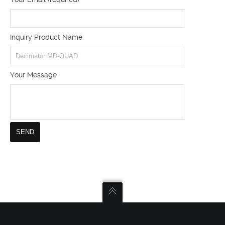
Inquiry Product Name
Your Message