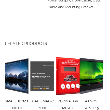
Power Supply, HDMI Cable, USB
Cable and Mounting Bracket
RELATED PRODUCTS
SMALLHD 702
BLACK MAGIC
DECIMATOR
ATMOS
BRIGHT
MINI
MD-HX
SUMO 19