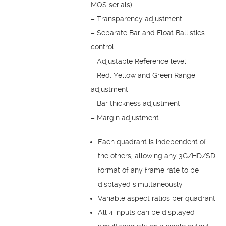
MQS serials)
– Transparency adjustment
– Separate Bar and Float Ballistics
control
– Adjustable Reference level
– Red, Yellow and Green Range
adjustment
– Bar thickness adjustment
– Margin adjustment
Each quadrant is independent of
the others, allowing any 3G/HD/SD
format of any frame rate to be
displayed simultaneously
Variable aspect ratios per quadrant
All 4 inputs can be displayed