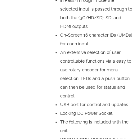
In Pass-Through mode the
selected input is passed through to
both the (3G/HD/SD)-SDI and
HDMI outputs
On-Screen 16 character IDs (UMDs)
for each input
An extensive selection of user
controllable functions via a easy to
use rotary encoder for menu
selection. LEDs and a push button
can then be used for status and
control
USB port for control and updates
Locking DC Power Socket
The following is included with the
unit: