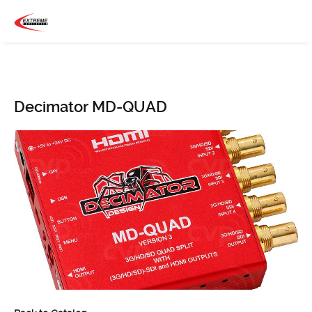
Decimator MD-QUAD