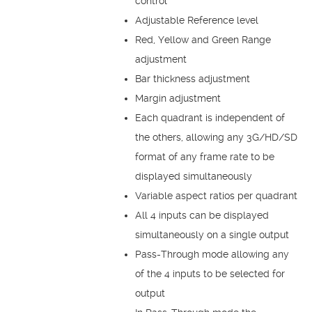
control
Adjustable Reference level
Red, Yellow and Green Range
adjustment
Bar thickness adjustment
Margin adjustment
Each quadrant is independent of
the others, allowing any 3G/HD/SD
format of any frame rate to be
displayed simultaneously
Variable aspect ratios per quadrant
All 4 inputs can be displayed
simultaneously on a single output
Pass-Through mode allowing any
of the 4 inputs to be selected for
output