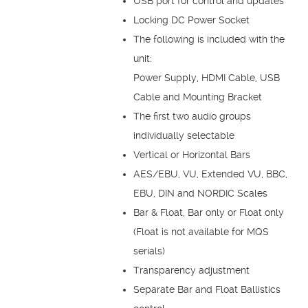
USB port for control and updates
Locking DC Power Socket
The following is included with the
unit:
Power Supply, HDMI Cable, USB
Cable and Mounting Bracket
The first two audio groups
individually selectable
Vertical or Horizontal Bars
AES/EBU, VU, Extended VU, BBC,
EBU, DIN and NORDIC Scales
Bar & Float, Bar only or Float only
(Float is not available for MQS
serials)
Transparency adjustment
Separate Bar and Float Ballistics