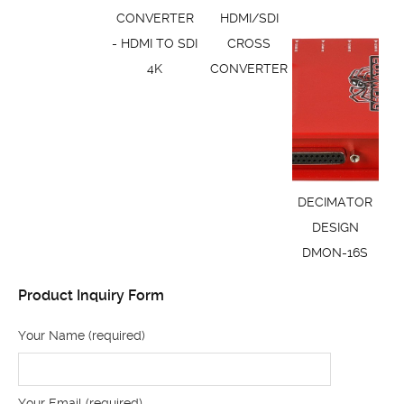
CONVERTER
HDMI/SDI
- HDMI TO SDI
CROSS
4K
CONVERTER
DECIMATOR
DESIGN
DMON-16S
Product Inquiry Form
Your Name (required)
Your Email (required)