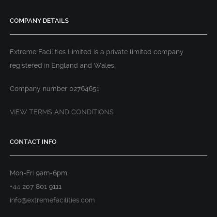
COMPANY DETAILS
Extreme Facilities Limited is a private limited company
registered in England and Wales.
Company number 02764651
VIEW TERMS AND CONDITIONS
CONTACT INFO
Mon-Fri 9am-6pm
+44 207 801 9111
info@extremefacilities.com