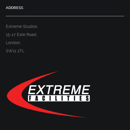
ADDRESS
Extreme Studios,
15-17 Este Road,
London,
SW11 2TL