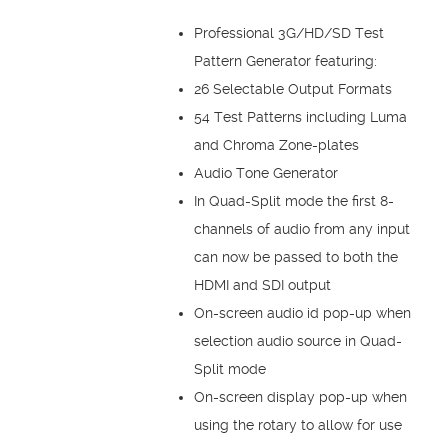
Professional 3G/HD/SD Test
Pattern Generator featuring:
26 Selectable Output Formats
54 Test Patterns including Luma
and Chroma Zone-plates
Audio Tone Generator
In Quad-Split mode the first 8-
channels of audio from any input
can now be passed to both the
HDMI and SDI output
On-screen audio id pop-up when
selection audio source in Quad-
Split mode
On-screen display pop-up when
using the rotary to allow for use