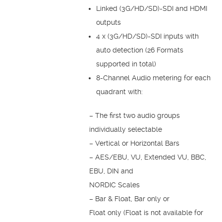
Linked (3G/HD/SD)-SDI and HDMI
outputs
4 x (3G/HD/SD)-SDI inputs with
auto detection (26 Formats
supported in total)
8-Channel Audio metering for each
quadrant with:
– The first two audio groups
individually selectable
– Vertical or Horizontal Bars
– AES/EBU, VU, Extended VU, BBC,
EBU, DIN and
NORDIC Scales
– Bar & Float, Bar only or
Float only (Float is not available for