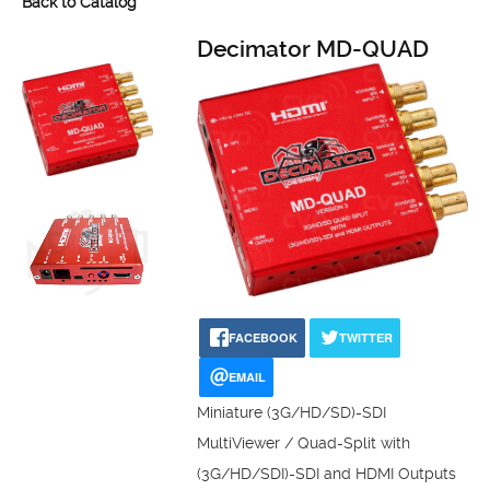
Back to Catalog
Decimator MD-QUAD
FACEBOOK
TWITTER
EMAIL
Miniature (3G/HD/SD)-SDI
MultiViewer / Quad-Split with
(3G/HD/SDI)-SDI and HDMI Outputs