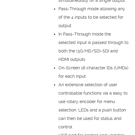
simultaneously on a single output
Pass-Through mode allowing any
of the 4 inputs to be selected for
output
In Pass-Through mode the
selected input is passed through to
both the (3G/HD/SD)-SDI and
HDMI outputs
On-Screen 16 character IDs (UMDs)
for each input
An extensive selection of user
controllable functions via a easy to
use rotary encoder for menu
selection. LEDs and a push button
can then be used for status and
control