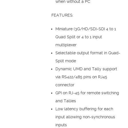
when without a PC
FEATURES:
Miniature (3G/HD/SD)-SDI 4 to 1
Quad Split or 4 to 1 input
multiplexer
Selectable output format in Quad-
Split mode
Dynamic UMD and Tally support
via RS422/485 pins on RJ45
connector
GPI on RJ-45 for remote switching
and Tallies
Low latency buffering for each
input allowing non-synchronous
inputs