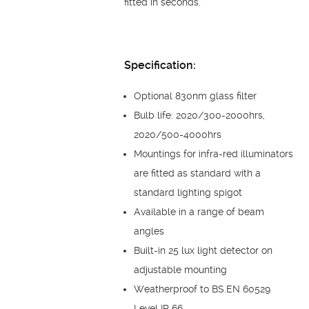
fitted in seconds.
Specification:
Optional 830nm glass filter
Bulb life: 2020/300-2000hrs,
2020/500-4000hrs
Mountings for infra-red illuminators
are fitted as standard with a
standard lighting spigot
Available in a range of beam
angles
Built-in 25 lux light detector on
adjustable mounting
Weatherproof to BS.EN 60529
Level IP 66