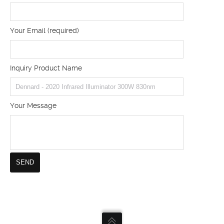
Your Email (required)
Inquiry Product Name
Your Message