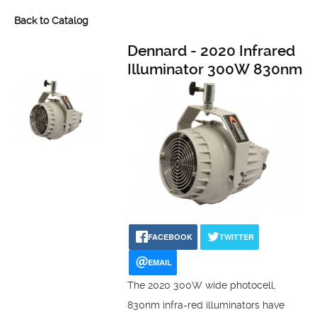
Back to Catalog
Dennard - 2020 Infrared
Illuminator 300W 830nm
FACEBOOK
TWITTER
EMAIL
The 2020 300W wide photocell,
830nm infra-red illuminators have