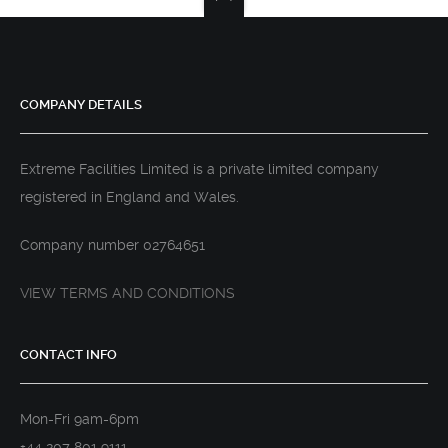
COMPANY DETAILS
Extreme Facilities Limited is a private limited company
registered in England and Wales.
Company number 02764651
VIEW TERMS AND CONDITIONS
CONTACT INFO
Mon-Fri 9am-6pm
+44 207 801 9111