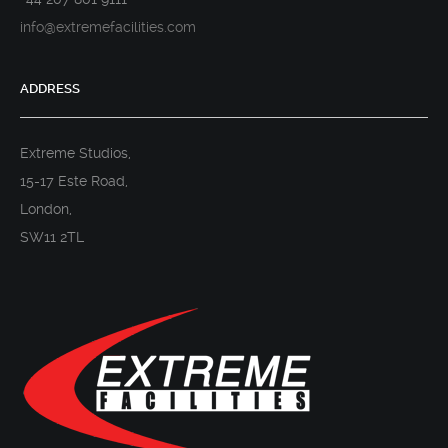
info@extremefacilities.com
ADDRESS
Extreme Studios,
15-17 Este Road,
London,
SW11 2TL