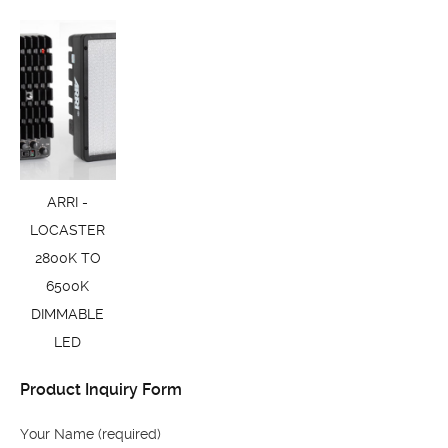
ARRI -
LOCASTER
2800K TO
6500K
DIMMABLE
LED
Product Inquiry Form
Your Name (required)