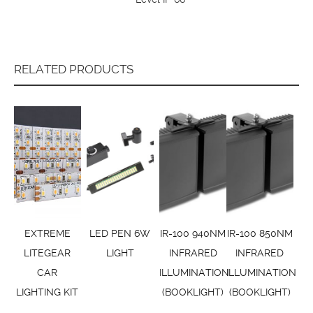
RELATED PRODUCTS
EXTREME
LED PEN 6W
IR-100 940NM
IR-100 850NM
LITEGEAR
LIGHT
INFRARED
INFRARED
CAR
ILLUMINATION
ILLUMINATION
LIGHTING KIT
(BOOKLIGHT)
(BOOKLIGHT)