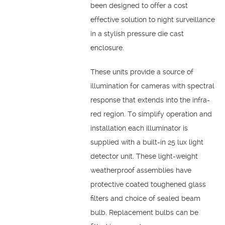
been designed to offer a cost
effective solution to night surveillance
in a stylish pressure die cast
enclosure.
These units provide a source of
illumination for cameras with spectral
response that extends into the infra-
red region. To simplify operation and
installation each illuminator is
supplied with a built-in 25 lux light
detector unit. These light-weight
weatherproof assemblies have
protective coated toughened glass
filters and choice of sealed beam
bulb. Replacement bulbs can be