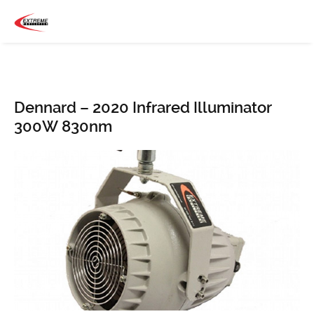
Dennard – 2020 Infrared Illuminator
300W 830nm