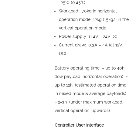
-25°C to 45°C
Workload: 70kg in horizontal
operation mode 12kg (15kg2) in the
vertical operation mode
Power supply: 11.4V – 24V DC
Current draw: 0.3A – 4A (at 12V
DC)
Battery operating time ~ up to 40h
(low payload, horizontal operation) ~
up to 12h (estimated operation time
in mixed mode & average payloads)
~ 2-3h (under maximum workload,
vertical operation, upwards)
Controller User Interface