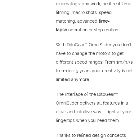
cinematography work, be it real-time
filming, macro shots, speed
matching, advanced
time-
lapse
operation or stop motion.
With DitoGear™ OmniSlider you don’t
have to change the motors to get
different speed ranges. From 1m/3.7s
to 1m in 1.5 years your creativity is not
limited anymore.
The interface of the DitoGear™
OmniSlider delivers all features in a
clear and intuitive way – right at your
fingertips when you need them.
Thanks to refined design concepts