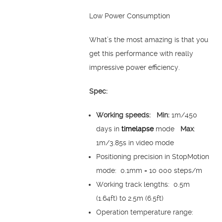
Low Power Consumption
What’s the most amazing is that you
get this performance with really
impressive power efficiency.
Spec:
Working speeds:
Min:
1m/450
days in
timelapse
mode
Max
:
1m/3.85s in video mode
Positioning precision in StopMotion
mode: 0.1mm = 10 000 steps/m
Working track lengths: 0.5m
(1.64ft) to 2.5m (6.5ft)
Operation temperature range: