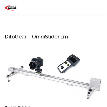
DitoGear – OmniSlider 1m