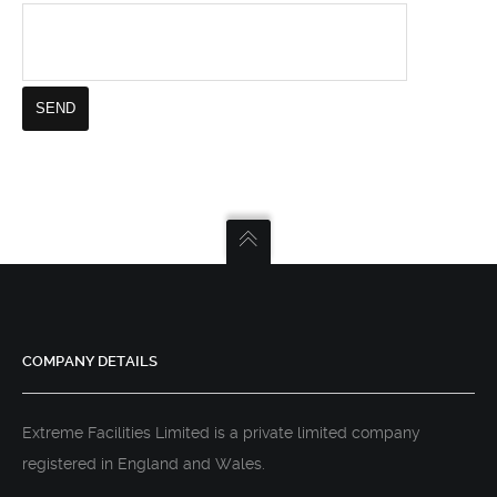
COMPANY DETAILS
Extreme Facilities Limited is a private limited company
registered in England and Wales.