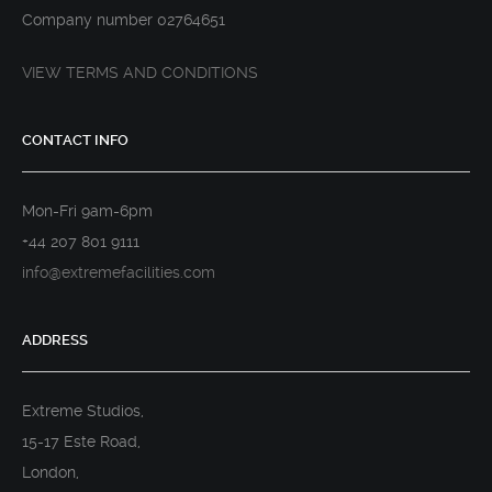
Company number 02764651
VIEW TERMS AND CONDITIONS
CONTACT INFO
Mon-Fri 9am-6pm
+44 207 801 9111
info@extremefacilities.com
ADDRESS
Extreme Studios,
15-17 Este Road,
London,