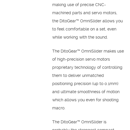
making use of precise CNC-
machined parts and servo motors,
the DitoGear™ OmniSlider allows you
to feel comfortable on a set, even
while working with the sound.
The DitoGear™ OmniSlider makes use
of high-precision servo motors
proprietary technology of controlling
them to deliver unmatched
positioning precision (up to 0.1mm)
and ultimate smoothness of motion
which allows you even for shooting
macro.
The DitoGear™ OmniSlider is
probably the strongest compact