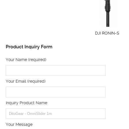
DJI RONIN-S
Product Inquiry Form
Your Name (required)
Your Email (required)
Inquiry Product Name
Your Message