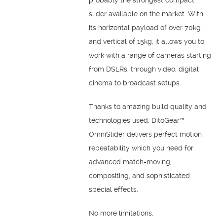
slider available on the market. With
its horizontal payload of over 70kg
and vertical of 15kg, it allows you to
work with a range of cameras starting
from DSLRs, through video, digital
cinema to broadcast setups.
Thanks to amazing build quality and
technologies used, DitoGear™
OmniSlider delivers perfect motion
repeatability which you need for
advanced match-moving,
compositing, and sophisticated
special effects.
No more limitations.