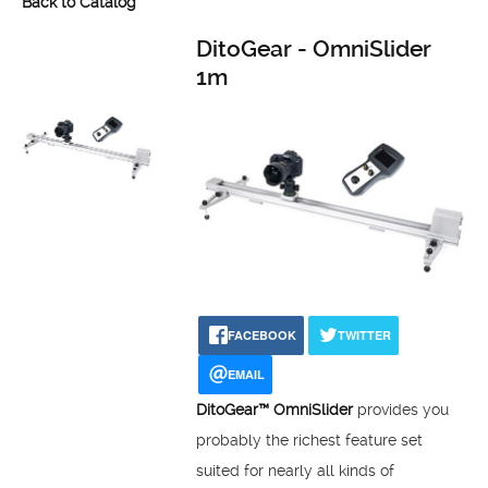
Back to Catalog
DitoGear - OmniSlider
1m
FACEBOOK
TWITTER
EMAIL
DitoGear™ OmniSlider
provides you
probably the richest feature set
suited for nearly all kinds of