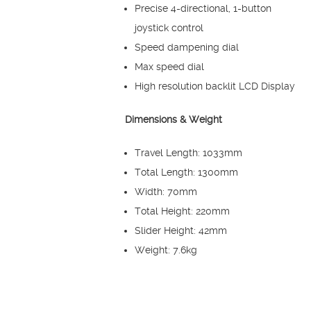
Precise 4-directional, 1-button
joystick control
Speed dampening dial
Max speed dial
High resolution backlit LCD Display
Dimensions & Weight
Travel Length: 1033mm
Total Length: 1300mm
Width: 70mm
Total Height: 220mm
Slider Height: 42mm
Weight: 7.6kg