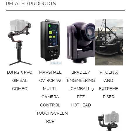
RELATED PRODUCTS
DJI RS 3 PRO
MARSHALL
BRADLEY
PHOENIX
GIMBAL
CV-RCP-V2
ENGINEERING
AND
COMBO
MULTI-
- CAMBALL 3
EXTREME
CAMERA
PTZ
RISER
CONTROL
HOTHEAD
TOUCHSCREEN
RCP