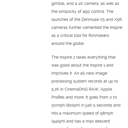
gimbal, and a 4K camera, as well as
the simplicity of app control. The
launches of the Zenmuse X5 and X5R
cameras further cemented the Inspire
as a critical tool for filmmakers
around the globe.
The Inspire 2 takes everything that
was good about the Inspire 1 and
improves it. An all-new image
processing system records at up to
5.2K in CinemaDNG RAW, Apple
ProRes and more. It goes from 0 to
50mph (80kph) in just 5 seconds and
hits a maximum speed of 58mph
(94kph) and has a max descent