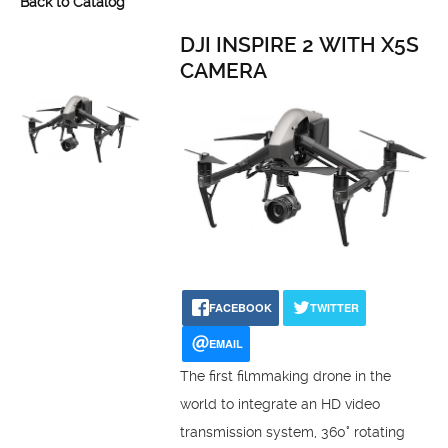
Back to Catalog
DJI INSPIRE 2 WITH X5S
CAMERA
FACEBOOK
TWITTER
EMAIL
The first filmmaking drone in the
world to integrate an HD video
transmission system, 360° rotating