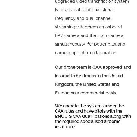
upgraded video transmission system
is now capable of dual signal
frequency and dual channel,
streaming video from an onboard
FPV camera and the main camera
simultaneously, for better pilot and
camera operator collaboration.
Our drone team is CAA approved and
insured to fly drones in the United
Kingdom, the United States and
Europe on a commercial basis.
We operate the systems under the
CAA rules and have pilots with the
BNUC-S CAA Qualifications along with
the required specialised airborne
insurance.