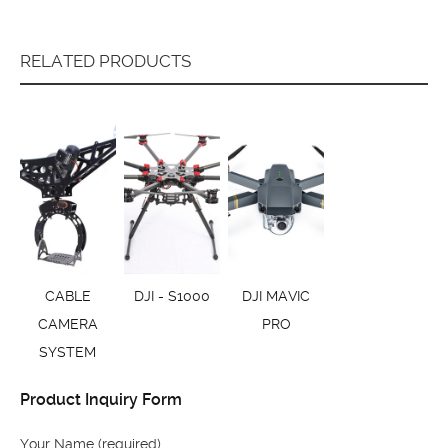
RELATED PRODUCTS
CABLE
DJI - S1000
DJI MAVIC
CAMERA
PRO
SYSTEM
Product Inquiry Form
Your Name (required)