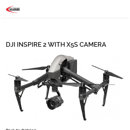
DJI INSPIRE 2 WITH X5S CAMERA