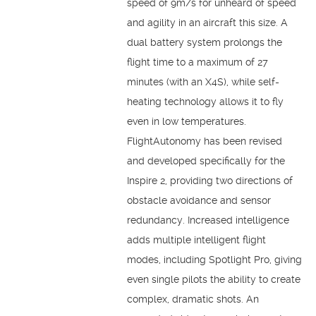
speed of 9m/s for unheard of speed
and agility in an aircraft this size. A
dual battery system prolongs the
flight time to a maximum of 27
minutes (with an X4S), while self-
heating technology allows it to fly
even in low temperatures.
FlightAutonomy has been revised
and developed specifically for the
Inspire 2, providing two directions of
obstacle avoidance and sensor
redundancy. Increased intelligence
adds multiple intelligent flight
modes, including Spotlight Pro, giving
even single pilots the ability to create
complex, dramatic shots. An