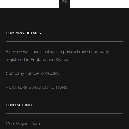
COMPANY DETAILS
Extreme Facilities Limited is a private limited company
registered in England and Wales.
Company number 02764651
VIEW TERMS AND CONDITIONS
CONTACT INFO
Mon-Fri 9am-6pm