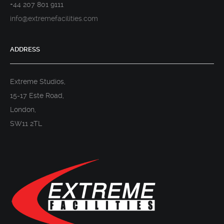
+44 207 801 9111
info@extremefacilities.com
ADDRESS
Extreme Studios,
15-17 Este Road,
London,
SW11 2TL