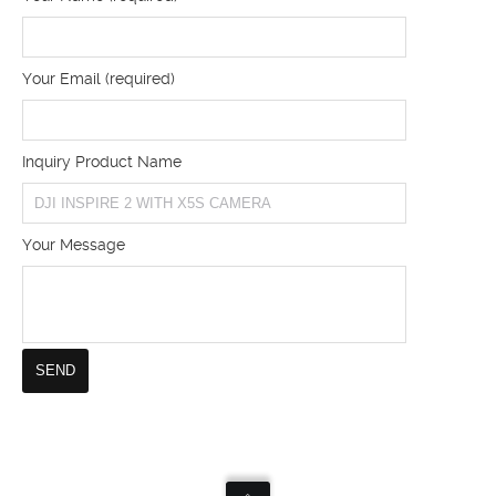
Your Email (required)
Inquiry Product Name
Your Message