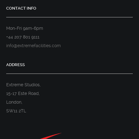
CONTACT INFO
Mon-Fri 9am-6pm
+44 207 801 9111
info@extremefacilities.com
ADDRESS
Extreme Studios,
15-17 Este Road,
London,
SW11 2TL