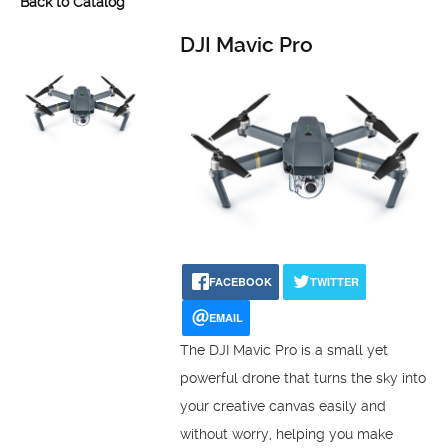
Back to Catalog
DJI Mavic Pro
FACEBOOK
TWITTER
EMAIL
The DJI Mavic Pro is a small yet
powerful drone that turns the sky into
your creative canvas easily and
without worry, helping you make