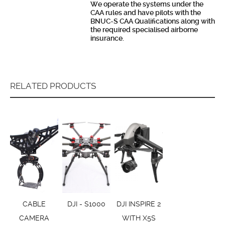
We operate the systems under the
CAA rules and have pilots with the
BNUC-S CAA Qualifications along with
the required specialised airborne
insurance.
RELATED PRODUCTS
CABLE
DJI - S1000
DJI INSPIRE 2
CAMERA
WITH X5S