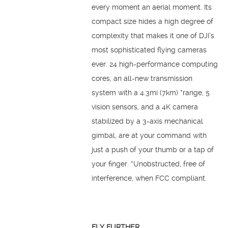
every moment an aerial moment. Its
compact size hides a high degree of
complexity that makes it one of DJI’s
most sophisticated flying cameras
ever. 24 high-performance computing
cores, an all-new transmission
system with a 4.3mi (7km) *range, 5
vision sensors, and a 4K camera
stabilized by a 3-axis mechanical
gimbal, are at your command with
just a push of your thumb or a tap of
your finger. *Unobstructed, free of
interference, when FCC compliant.
FLY FURTHER