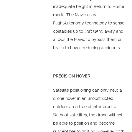
inadequate height in Return to Home
mode. The Mavic uses
FlightAutonomy technology to sense
obstacles up to 49ft (15m) away and
allows the Mavic to bypass them or
brake to hover, reducing accidents.
PRECISION HOVER
Satellite positioning can only help a
drone hover in an unobstructed
outdoor area free of interference.
Without satellites, the drone will not
be able to position and become
susceptible to drifting. However, with