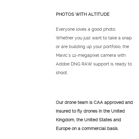
PHOTOS WITH ALTITUDE
Everyone loves a good photo.
Whether you just want to take a snap
or are building up your portfolio, the
Mavic’s 12-megapixel camera with
Adobe DNG RAW support is ready to
shoot.
Our drone team is CAA approved and
insured to fly drones in the United
Kingdom, the United States and
Europe on a commercial basis.