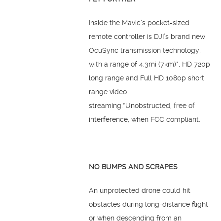
Inside the Mavic’s pocket-sized
remote controller is DJI’s brand new
OcuSync transmission technology,
with a range of 4.3mi (7km)*, HD 720p
long range and Full HD 1080p short
range video
streaming.*Unobstructed, free of
interference, when FCC compliant.
NO BUMPS AND SCRAPES
An unprotected drone could hit
obstacles during long-distance flight
or when descending from an