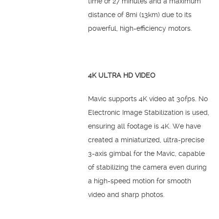
time of 27 minutes and a maximum
distance of 8mi (13km) due to its
powerful, high-efficiency motors.
4K ULTRA HD VIDEO
Mavic supports 4K video at 30fps. No
Electronic Image Stabilization is used,
ensuring all footage is 4K. We have
created a miniaturized, ultra-precise
3-axis gimbal for the Mavic, capable
of stabilizing the camera even during
a high-speed motion for smooth
video and sharp photos.