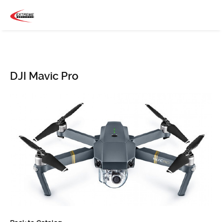
DJI Mavic Pro