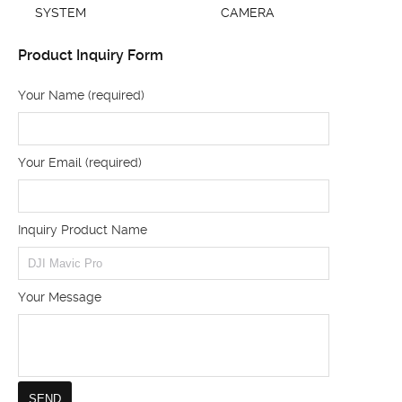
SYSTEM
CAMERA
Product Inquiry Form
Your Name (required)
Your Email (required)
Inquiry Product Name
Your Message