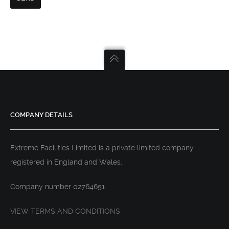
COMPANY DETAILS
Extreme Facilities Limited is a private limited company
registered in England and Wales.
Company number 02764651
VIEW TERMS AND CONDITIONS