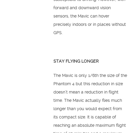
forward and downward vision
sensors, the Mavic can hover
precisely indoors or in places without
GPS.
STAY FLYING LONGER
The Mavic is only 1/6th the size of the
Phantom 4 but this reduction in size
doesn’t mean a reduction in flight
time. The Mavic actually flies much
longer than you would expect from
its compact size. It is capable of
reaching an absolute maximum flight