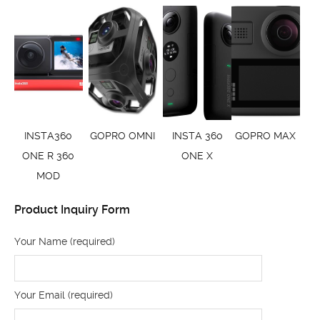
INSTA360
GOPRO OMNI
INSTA 360
GOPRO MAX
ONE R 360
ONE X
MOD
Product Inquiry Form
Your Name (required)
Your Email (required)