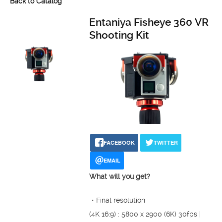
Back to Catalog
Entaniya Fisheye 360 VR
Shooting Kit
FACEBOOK
TWITTER
EMAIL
What will you get?
・Final resolution
(4K 16:9) : 5800 x 2900 (6K) 30fps |