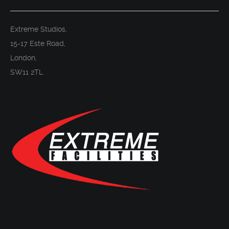
Extreme Studios,
15-17 Este Road,
London,
SW11 2TL