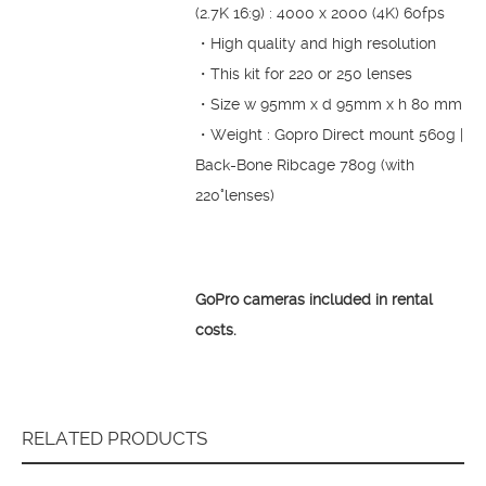
(2.7K 16:9) : 4000 x 2000 (4K) 60fps
・High quality and high resolution
・This kit for 220 or 250 lenses
・Size w 95mm x d 95mm x h 80 mm
・Weight : Gopro Direct mount 560g |
Back-Bone Ribcage 780g (with
220°lenses)
GoPro cameras included in rental
costs.
RELATED PRODUCTS