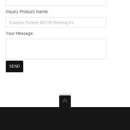
Inquiry Product Name
Your Message