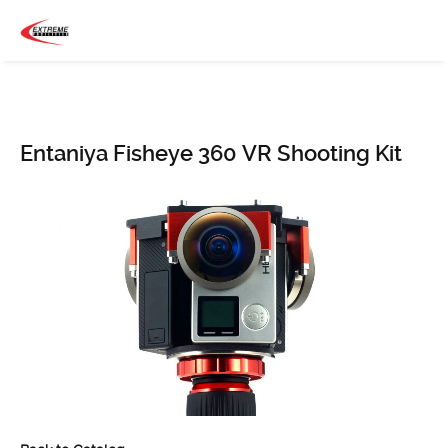
Entaniya Fisheye 360 VR Shooting Kit