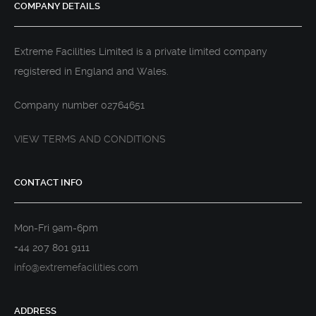
COMPANY DETAILS
Extreme Facilities Limited is a private limited company
registered in England and Wales.
Company number 02764651
VIEW TERMS AND CONDITIONS
CONTACT INFO
Mon-Fri 9am-6pm
+44 207 801 9111
info@extremefacilities.com
ADDRESS